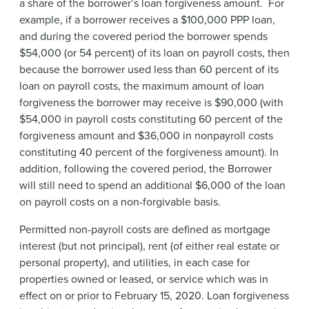
a share of the borrower’s loan forgiveness amount.
For
example, if a borrower receives a $100,000 PPP loan,
and during the covered period the borrower spends
$54,000 (or 54 percent) of its loan on payroll costs, then
because the borrower used less than 60 percent of its
loan on payroll costs, the maximum amount of loan
forgiveness the borrower may receive is $90,000 (with
$54,000 in payroll costs constituting 60 percent of the
forgiveness amount and $36,000 in nonpayroll costs
constituting 40 percent of the forgiveness amount). In
addition, following the covered period, the Borrower
will still need to spend an additional $6,000 of the loan
on payroll costs on a non-forgivable basis.
Permitted non-payroll costs are defined as mortgage
interest (but not principal), rent (of either real estate or
personal property), and utilities, in each case for
properties owned or leased, or service which was in
effect on or prior to February 15, 2020. Loan forgiveness