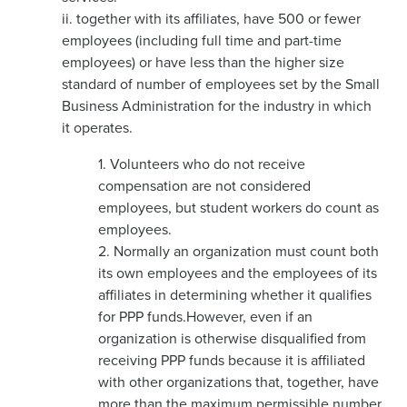
ii. together with its affiliates, have 500 or fewer
employees (including full time and part-time
employees) or have less than the higher size
standard of number of employees set by the Small
Business Administration for the industry in which
it operates.
1. Volunteers who do not receive
compensation are not considered
employees, but student workers do count as
employees.
2. Normally an organization must count both
its own employees and the employees of its
affiliates in determining whether it qualifies
for PPP funds.However, even if an
organization is otherwise disqualified from
receiving PPP funds because it is affiliated
with other organizations that, together, have
more than the maximum permissible number