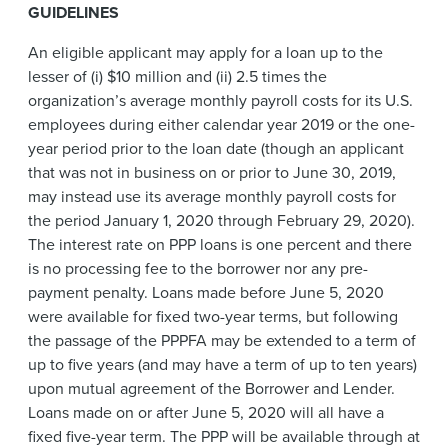
GUIDELINES
An eligible applicant may apply for a loan up to the
lesser of (i) $10 million and (ii) 2.5 times the
organization’s average monthly payroll costs for its U.S.
employees during either calendar year 2019 or the one-
year period prior to the loan date (though an applicant
that was not in business on or prior to
June 30, 2019,
may instead use its average monthly payroll costs for
the period January 1, 2020 through February 29, 2020).
The interest rate on PPP loans is one percent and there
is no processing fee to the borrower nor any pre-
payment penalty. Loans made before June 5, 2020
were available for fixed two-year terms, but following
the passage of the PPPFA may be extended to a term of
up to five years (and may have a term of up to ten years)
upon mutual agreement of the Borrower and Lender.
Loans made on or after June 5, 2020 will all have a
fixed five-year term. The PPP will be available through at