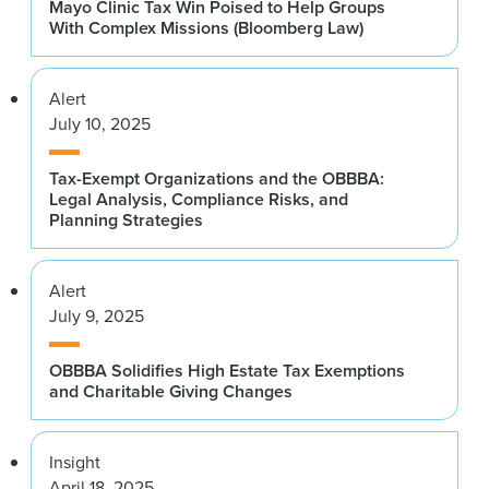
Mayo Clinic Tax Win Poised to Help Groups
With Complex Missions (Bloomberg Law)
Alert
July 10, 2025
Tax-Exempt Organizations and the OBBBA:
Legal Analysis, Compliance Risks, and
Planning Strategies
Alert
July 9, 2025
OBBBA Solidifies High Estate Tax Exemptions
and Charitable Giving Changes
Insight
April 18, 2025