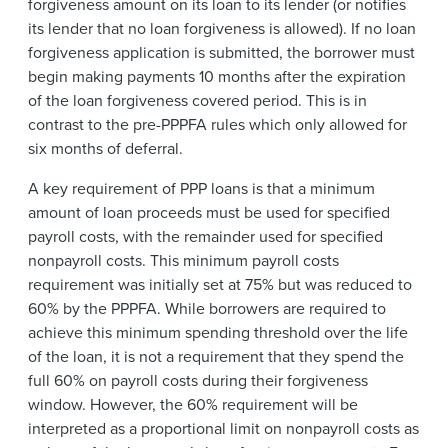
forgiveness amount on its loan to its lender (or notifies
its lender that no loan forgiveness is allowed). If no loan
forgiveness application is submitted, the borrower must
begin making payments 10 months after the expiration
of the loan forgiveness covered period. This is in
contrast to the pre-PPPFA rules which only allowed for
six months of deferral.
A key requirement of PPP loans is that a minimum
amount of loan proceeds must be used for specified
payroll costs, with the remainder used for specified
nonpayroll costs. This minimum payroll costs
requirement was initially set at 75% but was reduced to
60% by the PPPFA. While borrowers are required to
achieve this minimum spending threshold over the life
of the loan, it is not a requirement that they spend the
full 60% on payroll costs during their forgiveness
window. However, the 60% requirement will be
interpreted as a proportional limit on nonpayroll costs as