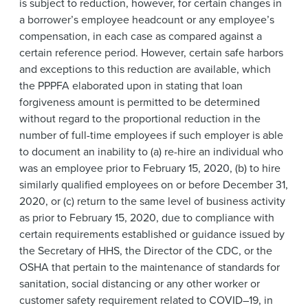
is subject to reduction, however, for certain changes in
a borrower’s employee headcount or any employee’s
compensation, in each case as compared against a
certain reference period. However, certain safe harbors
and exceptions to this reduction are available, which
the PPPFA elaborated upon in stating that loan
forgiveness amount is permitted to be determined
without regard to the proportional reduction in the
number of full-time employees if such employer is able
to document an inability to (a) re-hire an individual who
was an employee prior to February 15, 2020, (b) to hire
similarly qualified employees on or before December 31,
2020, or (c) return to the same level of business activity
as prior to February 15, 2020, due to compliance with
certain requirements established or guidance issued by
the Secretary of HHS, the Director of the CDC, or the
OSHA that pertain to the maintenance of standards for
sanitation, social distancing or any other worker or
customer safety requirement related to COVID–19, in