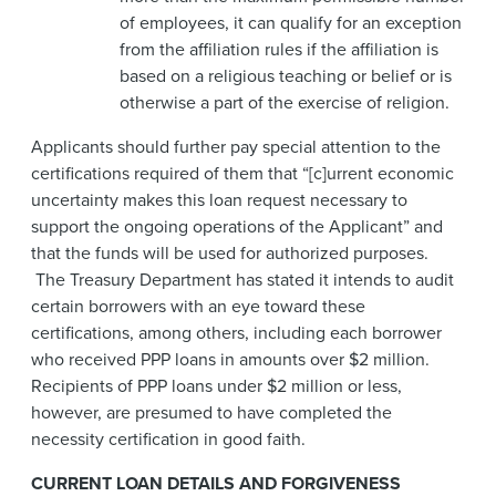
of employees, it can qualify for an exception
from the affiliation rules if the affiliation is
based on a religious teaching or belief or is
otherwise a part of the exercise of religion.
Applicants should further pay special attention to the
certifications required of them that “[c]urrent economic
uncertainty makes this loan request necessary to
support the ongoing operations of the Applicant” and
that the funds will be used for authorized purposes.
The Treasury Department has stated it intends to audit
certain borrowers with an eye toward these
certifications, among others, including each borrower
who received PPP loans in amounts over $2 million.
Recipients of PPP loans under $2 million or less,
however, are presumed to have completed the
necessity certification in good faith.
CURRENT LOAN DETAILS AND FORGIVENESS