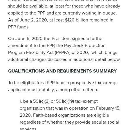
should be available, at least for those who have already
applied to the PPP and are currently waiting in queue.
As of June 2, 2020, at least $120 billion remained in
PPP funds.
On June 5, 2020 the President signed a further
amendment to the PPP, the Paycheck Protection
Program Flexibility Act (PPPFA) of 2020,
which brings
additional changes discussed in additional detail below.
QUALIFICATIONS AND REQUIREMENTS SUMMARY
To be eligible for a PPP loan, a prospective tax-exempt
applicant must notably, among other criteria:
i. be a 501(c)(3) or 501(c)(19) tax-exempt
organization that was in operation on February 15,
2020. Faith-based organizations are eligible
regardless of whether they provide secular social
services.