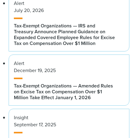
Alert
July 20, 2026
Tax-Exempt Organizations — IRS and
Treasury Announce Planned Guidance on
Expanded Covered Employee Rules for Excise
Tax on Compensation Over $1 Million
Alert
December 19, 2025
Tax-Exempt Organizations — Amended Rules
on Excise Tax on Compensation Over $1
Million Take Effect January 1, 2026
Insight
September 17, 2025