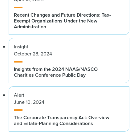
Recent Changes and Future Directions: Tax-
Exempt Organizations Under the New
Administration
Insight
October 28, 2024
Insights from the 2024 NAAG/NASCO
Charities Conference Public Day
Alert
June 10, 2024
The Corporate Transparency Act: Overview
and Estate-Planning Considerations