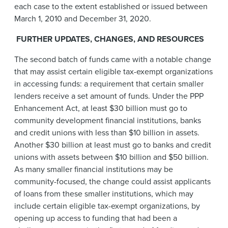
each case to the extent established or issued between
March 1, 2010 and December 31, 2020.
FURTHER
UPDATES, CHANGES, AND RESOURCES
The second batch of funds came with a notable change
that may assist certain eligible tax-exempt organizations
in accessing funds: a requirement that certain smaller
lenders receive a set amount of funds. Under the PPP
Enhancement Act, at least $30 billion must go to
community development financial institutions, banks
and credit unions with less than $10 billion in assets.
Another $30 billion at least must go to banks and credit
unions with assets between $10 billion and $50 billion.
As many smaller financial institutions may be
community-focused, the change could assist applicants
of loans from these smaller institutions, which may
include certain eligible tax-exempt organizations, by
opening up access to funding that had been a