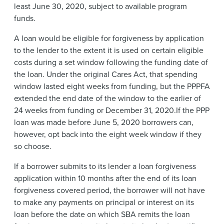
least June 30, 2020, subject to available program
funds.
A loan would be eligible for forgiveness by application
to the lender to the extent it is used on certain eligible
costs during a set window following the funding date of
the loan. Under the original Cares Act, that spending
window lasted eight weeks from funding, but the PPPFA
extended the end date of the window to the earlier of
24 weeks from funding or December 31, 2020.If the PPP
loan was made before June 5, 2020 borrowers can,
however, opt back into the eight week window if they
so choose.
If a borrower submits to its lender a loan forgiveness
application within 10 months after the end of its loan
forgiveness covered period, the borrower will not have
to make any payments on principal or interest on its
loan before the date on which SBA remits the loan