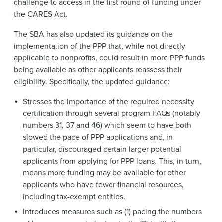
challenge to access in the first round of funding under
the CARES Act.
The SBA has also updated its guidance on the
implementation of the PPP that, while not directly
applicable to nonprofits, could result in more PPP funds
being available as other applicants reassess their
eligibility. Specifically, the updated guidance:
Stresses the importance of the required necessity
certification through several program FAQs (notably
numbers 31, 37 and 46) which seem to have both
slowed the pace of PPP applications and, in
particular, discouraged certain larger potential
applicants from applying for PPP loans. This, in turn,
means more funding may be available for other
applicants who have fewer financial resources,
including tax-exempt entities.
Introduces measures such as (1) pacing the numbers