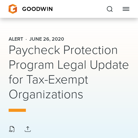
Goodwin
ALERT
JUNE 26, 2020
Paycheck Protection
EXPERTISE
Program Legal Update
PEOPLE
for Tax-Exempt
CAREERS
Organizations
INSIGHTS & RESOURCES
About Us
Locations