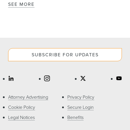
SEE MORE
SUBSCRIBE FOR UPDATES
Attorney Advertising
Privacy Policy
Cookie Policy
Secure Login
Legal Notices
Benefits