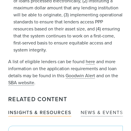
of loans processed electronically, (2) instituting a
maximum dollar amount that any lending institution
will be able to originate, (3) implementing operational
standards to ensure that lenders access PPP
resources based on their asset size, and (4) ensuring
that the system continues to work on a first-come,
first-served basis to ensure equitable access and
system integrity.
A list of eligible lenders can be found
here
and more
information on the application requirements and loan
details may be found in this
Goodwin Alert
and on the
SBA website
.
RELATED CONTENT
INSIGHTS & RESOURCES
NEWS & EVENTS