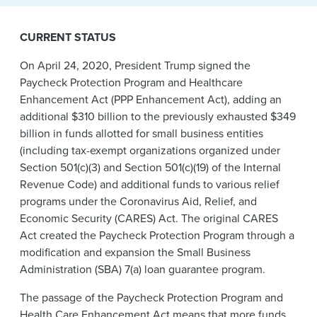
News & Events
CURRENT STATUS
Alumni
On April 24, 2020, President Trump signed the
Paycheck Protection Program and Healthcare
Enhancement Act (PPP Enhancement Act), adding an
additional $310 billion to the previously exhausted $349
billion in funds allotted for small business entities
(including tax-exempt organizations organized under
Section 501(c)(3) and Section 501(c)(19) of the Internal
Revenue Code) and additional funds to various relief
programs under the Coronavirus Aid, Relief, and
Economic Security (CARES) Act. The original CARES
Act created the Paycheck Protection Program through a
modification and expansion the Small Business
Administration (SBA) 7(a) loan guarantee program.
The passage of the Paycheck Protection Program and
Health Care Enhancement Act means that more funds