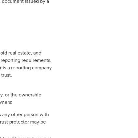
ion document issued by a
old real estate, and
o reporting requirements.
r is a reporting company
trust.
by, or the ownership
wners:
as any other person with
 trust protector may be