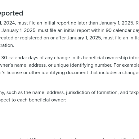
eported
, 2024, must file an initial report no later than January 1, 2025
 January 1, 2025, must file an initial report within 90 calendar da
ted or registered on or after January 1, 2025, must file an initi
ration.
 30 calendar days of any change in its beneficial ownership info
owner’s name, address, or unique identifying number. For example
er’s license or other identifying document that includes a chang
y, such as the name, address, jurisdiction of formation, and taxp
spect to each beneficial owner: