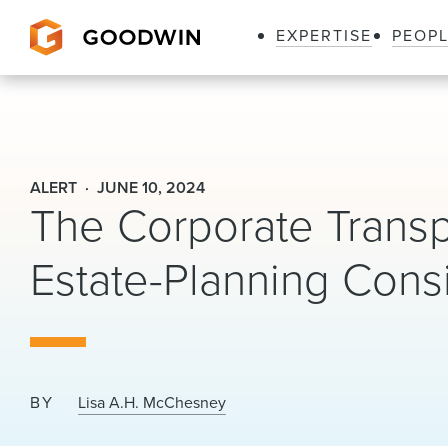
EXPERTISE
PEOP
Goodwin
ALERT
JUNE 10, 2024
The Corporate Trans
Estate-Planning Cons
BY
Lisa A.H. McChesney