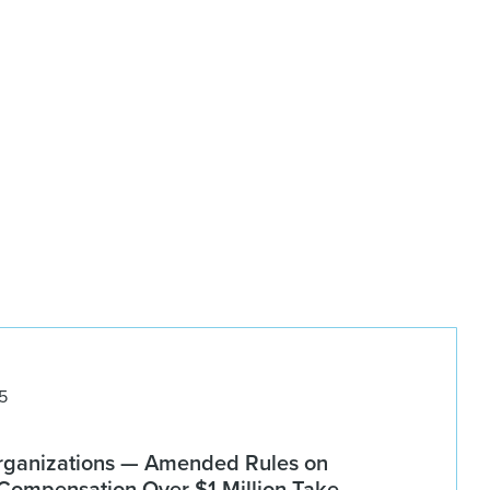
5
rganizations — Amended Rules on
 Compensation Over $1 Million Take