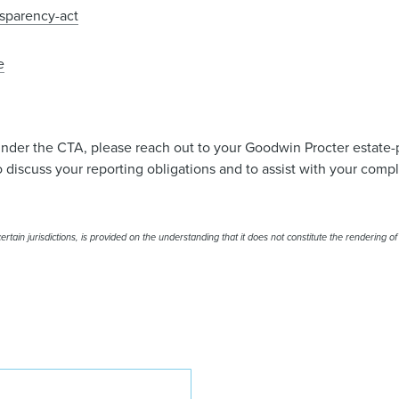
sparency-act
e
under the CTA, please reach out to your Goodwin Procter estate-
 discuss your reporting obligations and to assist with your comp
rtain jurisdictions, is provided on the understanding that it does not constitute the rendering of
Lisa A.H. McChesney