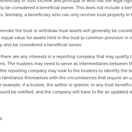
beneficiary of trust income and principal or who has the legal ri
erally be considered a beneficial owner. This does not include a b
s. Similarly, a beneficiary who can only receive trust property in t
o revoke the trust or withdraw trust assets will generally be consi
f equal value for assets held in the trust (a common provision in i
y also be considered a beneficial owner.
there are any interests in a reporting company that may qualify t
owners. The trustees may need to serve as intermediaries between
as the reporting company may look to the trustees to identify the 
so familiarize themselves with the circumstances that require an u
xample, if a trustee, the settlor or grantor, or any trust benefi
uld be notified, and the company will have to file an updated r
s: