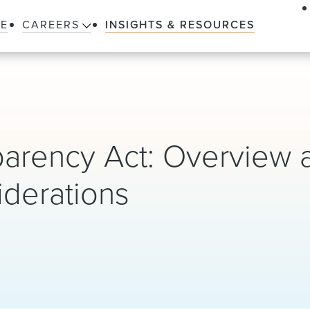
LE
CAREERS
INSIGHTS & RESOURCES
parency Act: Overview 
iderations