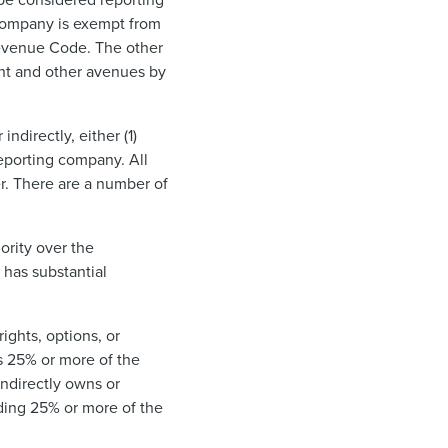
 company is exempt from
 Revenue Code. The other
ght and other avenues by
ndirectly, either (1)
reporting company. All
r. There are a number of
hority over the
r has substantial
rights, options, or
ls 25% or more of the
indirectly owns or
olding 25% or more of the