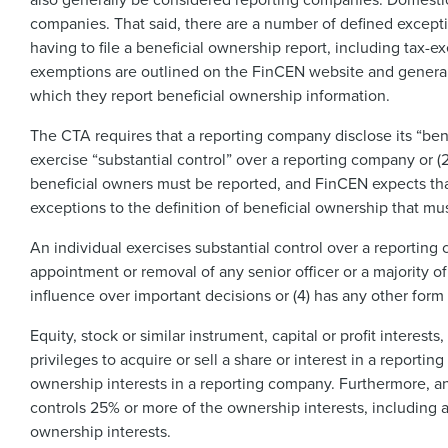
companies. That said, there are a number of defined except
having to file a beneficial ownership report, including tax-
exemptions are outlined on the FinCEN website and generall
which they report beneficial ownership information.
The CTA requires that a reporting company disclose its “benefi
exercise “substantial control” over a reporting company or (
beneficial owners must be reported, and FinCEN expects tha
exceptions to the definition of beneficial ownership that mu
An individual exercises substantial control over a reporting co
appointment or removal of any senior officer or a majority of 
influence over important decisions or (4) has any other form 
Equity, stock or similar instrument, capital or profit interest
privileges to acquire or sell a share or interest in a repor
ownership interests in a reporting company. Furthermore, an
controls 25% or more of the ownership interests, including as 
ownership interests.