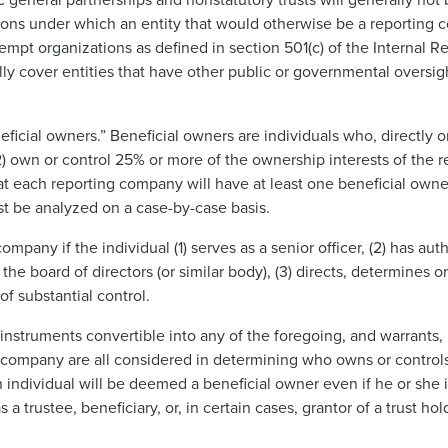
ions under which an entity that would otherwise be a reporting
exempt organizations as defined in section 501(c) of the Internal
y cover entities that have other public or governmental oversi
cial owners.” Beneficial owners are individuals who, directly or i
2) own or control 25% or more of the ownership interests of the 
t each reporting company will have at least one beneficial owne
st be analyzed on a case-by-case basis.
mpany if the individual (1) serves as a senior officer, (2) has aut
the board of directors (or similar body), (3) directs, determines o
of substantial control.
s, instruments convertible into any of the foregoing, and warrants, 
ting company are all considered in determining who owns or contro
 individual will be deemed a beneficial owner even if he or she 
a trustee, beneficiary, or, in certain cases, grantor of a trust h