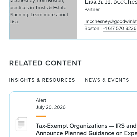
Lisa A.H. McChe
Partner
lmcchesney@goodwinl
Boston
+1 617 570 8226
RELATED CONTENT
INSIGHTS & RESOURCES
NEWS & EVENTS
Alert
July 20, 2026
Tax-Exempt Organizations — IRS and
Announce Planned Guidance on Exp