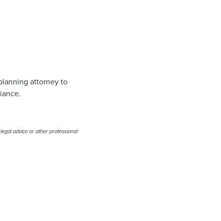
planning attorney to
liance.
 legal advice or other professional