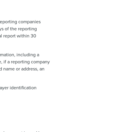
. Reporting companies
ys of the reporting
al report within 30
rmation, including a
, if a reporting company
ed name or address, an
ayer identification