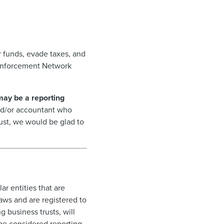
 funds, evade taxes, and
s Enforcement Network
 may be a reporting
 and/or accountant who
rust, we would be glad to
r entities that are
laws and are registered to
g business trusts, will
 be considered reporting