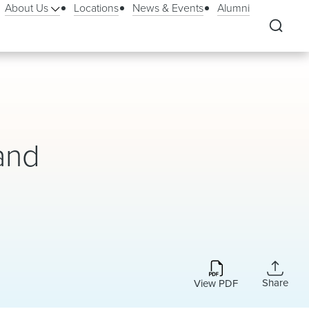
About Us
Locations
News & Events
Alumni
and
Share
View PDF