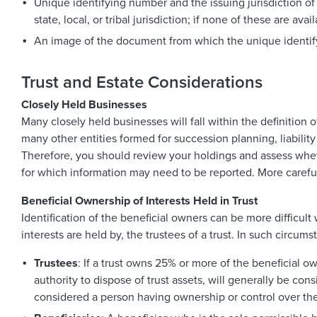
Unique identifying number and the issuing jurisdiction of
state, local, or tribal jurisdiction; if none of these are av
An image of the document from which the unique identi
Trust and Estate Considerations
Closely Held Businesses
Many closely held businesses will fall within the definition
many other entities formed for succession planning, liabilit
Therefore, you should review your holdings and assess whet
for which information may need to be reported. More careful
Beneficial Ownership of Interests Held in Trust
Identification of the beneficial owners can be more difficul
interests are held by, the trustees of a trust. In such circu
Trustees
: If a trust owns 25% or more of the beneficial o
authority to dispose of trust assets, will generally be con
considered a person having ownership or control over the 