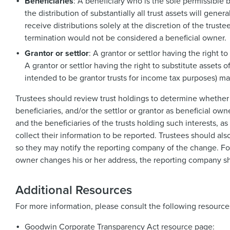
Beneficiaries
: A beneficiary who is the sole permissible 
the distribution of substantially all trust assets will gen
receive distributions solely at the discretion of the trustee
termination would not be considered a beneficial owner.
Grantor or settlor
: A grantor or settlor having the right t
A grantor or settlor having the right to substitute assets o
intended to be grantor trusts for income tax purposes) ma
Trustees should review trust holdings to determine whether 
beneficiaries, and/or the settlor or grantor as beneficial 
and the beneficiaries of the trusts holding such interests, 
collect their information to be reported. Trustees should al
so they may notify the reporting company of the change. For e
owner changes his or her address, the reporting company sho
Additional Resources
For more information, please consult the following resource
Goodwin Corporate Transparency Act resource page: