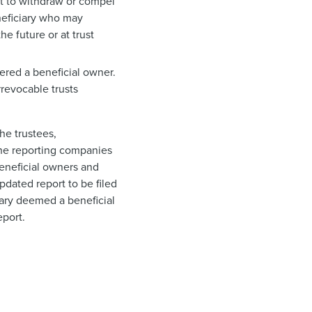
ght to withdraw or compel
eneficiary who may
he future or at trust
dered a beneficial owner.
rrevocable trusts
he trustees,
 the reporting companies
beneficial owners and
pdated report to be filed
ciary deemed a beneficial
eport.