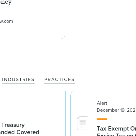
sney
aw.com
INDUSTRIES
PRACTICES
Alert
December 19, 202
 Treasury
Tax-Exempt O
anded Covered
Excise Tax on