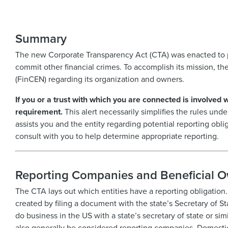
Summary
The new Corporate Transparency Act (CTA) was enacted to p
commit other financial crimes. To accomplish its mission, th
(FinCEN) regarding its organization and owners.
If you or a trust with which you are connected is involved 
requirement.
This alert necessarily simplifies the rules und
assists you and the entity regarding potential reporting obli
consult with you to help determine appropriate reporting.
Reporting Companies and Beneficial 
The CTA lays out which entities have a reporting obligation.
created by filing a document with the state’s Secretary of St
do business in the US with a state’s secretary of state or simi
also generally be considered reporting companies. Domestic 