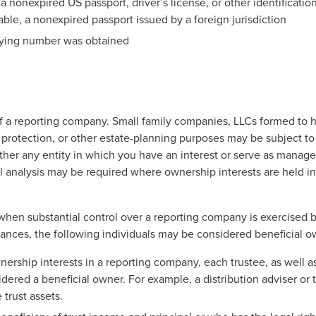
 a nonexpired US passport, driver’s license, or other identificat
ailable, a nonexpired passport issued by a foreign jurisdiction
fying number was obtained
 of a reporting company. Small family companies, LLCs formed to h
y protection, or other estate-planning purposes may be subject t
her any entity in which you have an interest or serve as manage
 analysis may be required where ownership interests are held in 
t when substantial control over a reporting company is exercised 
mstances, the following individuals may be considered beneficial o
wnership interests in a reporting company, each trustee, as well 
sidered a beneficial owner. For example, a distribution adviser or
trust assets.