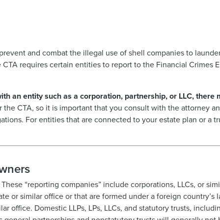
revent and combat the illegal use of shell companies to launder
e CTA requires certain entities to report to the Financial Crime
with an entity such as a corporation, partnership, or LLC, there
er the CTA, so it is important that you consult with the attorney
gations. For entities that are connected to your estate plan or a t
Owners
 These “reporting companies” include corporations, LLCs, or simila
ate or similar office or that are formed under a foreign country’s 
lar office. Domestic LLPs, LPs, LLCs, and statutory trusts, includin
general partnerships and nonstatutory trusts will generally not