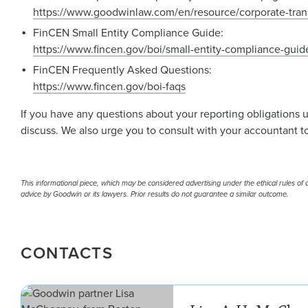
https://www.goodwinlaw.com/en/resource/corporate-tran
FinCEN Small Entity Compliance Guide:
https://www.fincen.gov/boi/small-entity-compliance-guid
FinCEN Frequently Asked Questions:
https://www.fincen.gov/boi-faqs
If you have any questions about your reporting obligations 
discuss. We also urge you to consult with your accountant to
This informational piece, which may be considered advertising under the ethical rules of ce
advice by Goodwin or its lawyers. Prior results do not guarantee a similar outcome.
CONTACTS