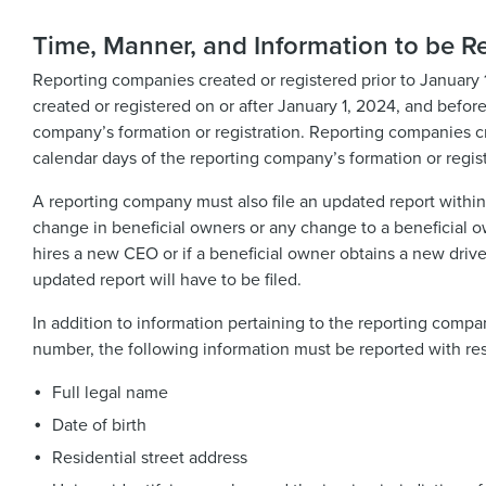
Time, Manner, and Information to be R
Reporting companies created or registered prior to January 1
created or registered on or after January 1, 2024, and before
company’s formation or registration. Reporting companies crea
calendar days of the reporting company’s formation or regist
A reporting company must also file an updated report within
change in beneficial owners or any change to a beneficial 
hires a new CEO or if a beneficial owner obtains a new driv
updated report will have to be filed.
In addition to information pertaining to the reporting compan
number, the following information must be reported with re
Full legal name
Date of birth
Residential street address