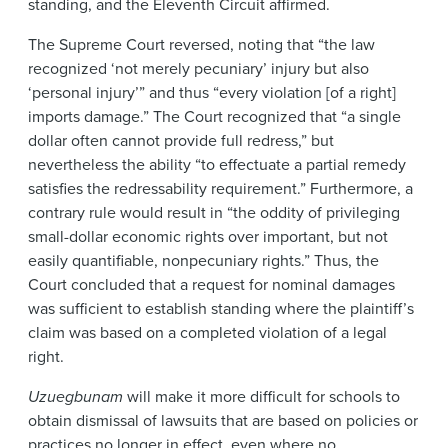
standing, and the Eleventh Circuit affirmed.
The Supreme Court reversed, noting that “the law
recognized ‘not merely pecuniary’ injury but also
‘personal injury’” and thus “every violation [of a right]
imports damage.” The Court recognized that “a single
dollar often cannot provide full redress,” but
nevertheless the ability “to effectuate a partial remedy
satisfies the redressability requirement.” Furthermore, a
contrary rule would result in “the oddity of privileging
small-dollar economic rights over important, but not
easily quantifiable, nonpecuniary rights.” Thus, the
Court concluded that a request for nominal damages
was sufficient to establish standing where the plaintiff’s
claim was based on a completed violation of a legal
right.
Uzuegbunam
will make it more difficult for schools to
obtain dismissal of lawsuits that are based on policies or
practices no longer in effect, even where no