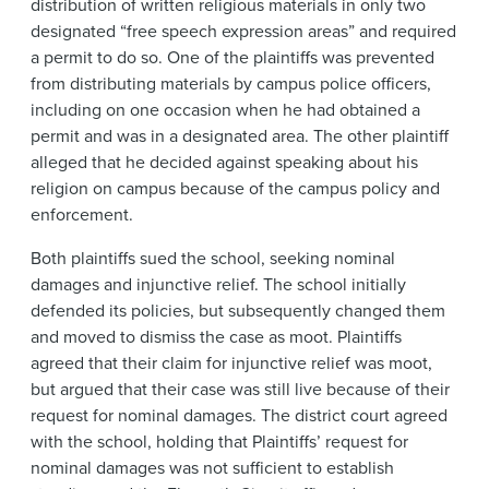
distribution of written religious materials in only two
designated “free speech expression areas” and required
a permit to do so. One of the plaintiffs was prevented
from distributing materials by campus police officers,
including on one occasion when he had obtained a
permit and was in a designated area. The other plaintiff
alleged that he decided against speaking about his
religion on campus because of the campus policy and
enforcement.
Both plaintiffs sued the school, seeking nominal
damages and injunctive relief. The school initially
defended its policies, but subsequently changed them
and moved to dismiss the case as moot. Plaintiffs
agreed that their claim for injunctive relief was moot,
but argued that their case was still live because of their
request for nominal damages. The district court agreed
with the school, holding that Plaintiffs’ request for
nominal damages was not sufficient to establish