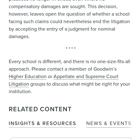
compensatory damages are sought. This decision,
however, leaves open the question of whether a school
facing such claims could nevertheless end the litigation
by accepting the entry of a judgment for nominal
damages.
* * * *
Every school is different, and there is no one-size-fits-all
approach. Please contact a member of Goodwin’s
Higher Education
or
Appellate and Supreme Court
Litigation
groups to discuss what might be right for your
institution.
RELATED CONTENT
INSIGHTS & RESOURCES
NEWS & EVENTS