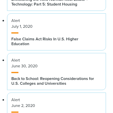
Technology: Part 5: Student Housing
Alert
July 1, 2020
False Claims Act Risks In U.S. Higher
Education
Alert
June 30, 2020
Back to School: Reopening Considerations for
U.S. Colleges and Universities
Alert
June 2, 2020