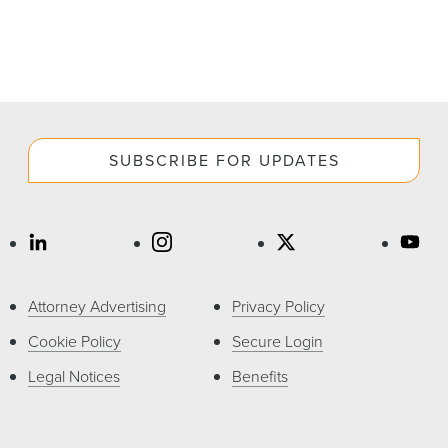
SUBSCRIBE FOR UPDATES
Attorney Advertising
Privacy Policy
Cookie Policy
Secure Login
Legal Notices
Benefits