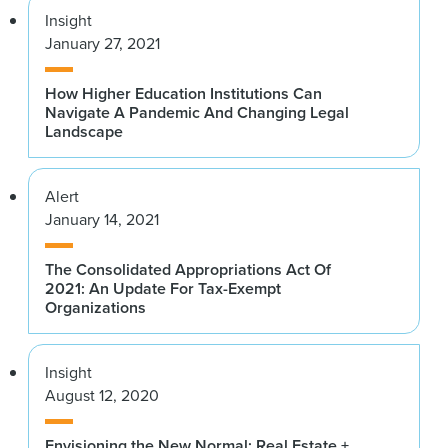
Insight
January 27, 2021
How Higher Education Institutions Can
Navigate A Pandemic And Changing Legal
Landscape
Alert
January 14, 2021
The Consolidated Appropriations Act Of
2021: An Update For Tax-Exempt
Organizations
Insight
August 12, 2020
Envisioning the New Normal: Real Estate +