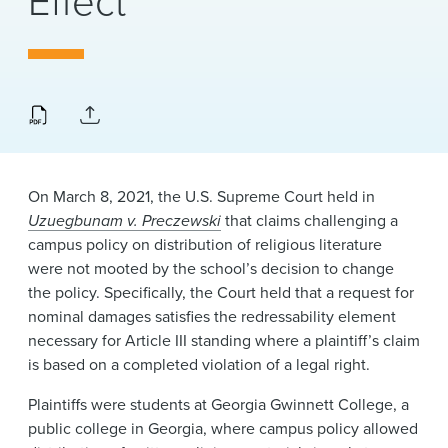
Effect
News & Events
Alumni
On March 8, 2021, the U.S. Supreme Court held in
Uzuegbunam v. Preczewski
that claims challenging a
campus policy on distribution of religious literature
were not mooted by the school’s decision to change
the policy. Specifically, the Court held that a request for
nominal damages satisfies the redressability element
necessary for Article III standing where a plaintiff’s claim
is based on a completed violation of a legal right.
Plaintiffs were students at Georgia Gwinnett College, a
public college in Georgia, where campus policy allowed