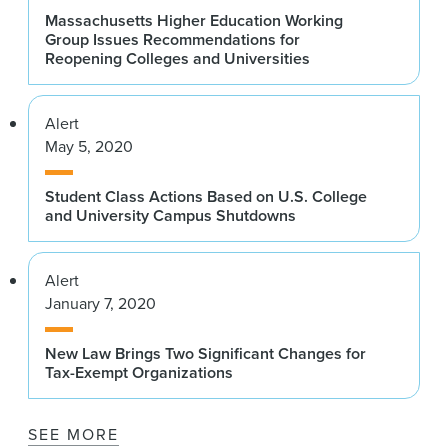
Massachusetts Higher Education Working
Group Issues Recommendations for
Reopening Colleges and Universities
Alert
May 5, 2020
Student Class Actions Based on U.S. College
and University Campus Shutdowns
Alert
January 7, 2020
New Law Brings Two Significant Changes for
Tax-Exempt Organizations
SEE MORE