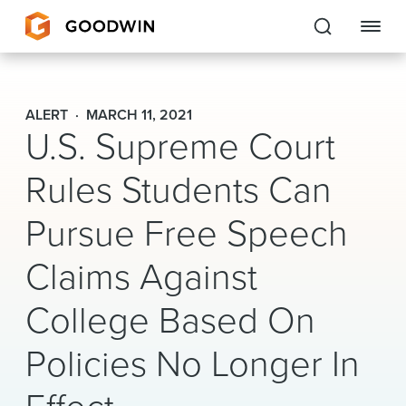
Goodwin
ALERT
MARCH 11, 2021
U.S. Supreme Court
EXPERTISE
Rules Students Can
PEOPLE
Pursue Free Speech
CAREERS
Claims Against
INSIGHTS & RESOURCES
College Based On
About Us
Policies No Longer In
Locations