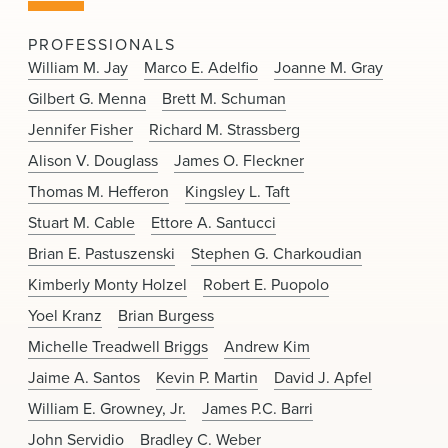
News & Events
PROFESSIONALS
Alumni
William M. Jay
Marco E. Adelfio
Joanne M. Gray
Gilbert G. Menna
Brett M. Schuman
Jennifer Fisher
Richard M. Strassberg
Alison V. Douglass
James O. Fleckner
Thomas M. Hefferon
Kingsley L. Taft
Stuart M. Cable
Ettore A. Santucci
Brian E. Pastuszenski
Stephen G. Charkoudian
Kimberly Monty Holzel
Robert E. Puopolo
Yoel Kranz
Brian Burgess
Michelle Treadwell Briggs
Andrew Kim
Jaime A. Santos
Kevin P. Martin
David J. Apfel
William E. Growney, Jr.
James P.C. Barri
John Servidio
Bradley C. Weber