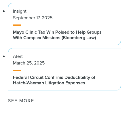
Insight
September 17, 2025
Mayo Clinic Tax Win Poised to Help Groups
With Complex Missions (Bloomberg Law)
Alert
March 25, 2025
Federal Circuit Confirms Deductibility of
Hatch-Waxman Litigation Expenses
SEE MORE