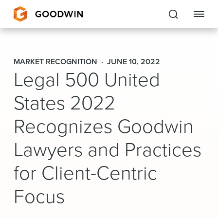
Goodwin
MARKET RECOGNITION
JUNE 10, 2022
Legal 500 United
EXPERTISE
States 2022
PEOPLE
Recognizes Goodwin
CAREERS
Lawyers and Practices
INSIGHTS & RESOURCES
for Client-Centric
About Us
Focus
Locations