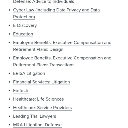
Defense: Advice to Individuals
Cyber Law (including Data Privacy and Data
Protection)
E-Discovery
Education
Employee Benefits, Executive Compensation and
Retirement Plans: Design
Employee Benefits, Executive Compensation and
Retirement Plans: Transactions
ERISA Litigation
Financial Services: Litigation
FinTech
Healthcare: Life Sciences
Healthcare: Service Providers
Leading Trial Lawyers
M&A Litigation: Defense