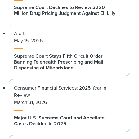
Supreme Court Declines to Review $220
Million Drug Pricing Judgment Against Eli Lilly
Alert
May 15, 2026
Supreme Court Stays Fifth Circuit Order
Banning Telehealth Prescribing and Mail
Dispensing of Mifepristone
Consumer Financial Services: 2025 Year in
Review
March 31, 2026
Major U.S. Supreme Court and Appellate
Cases Decided in 2025