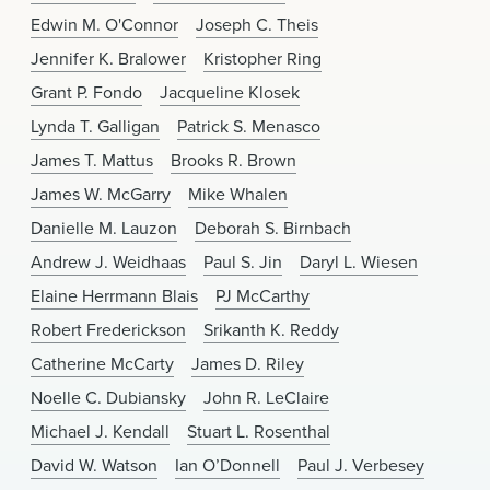
Edwin M. O'Connor
Joseph C. Theis
Jennifer K. Bralower
Kristopher Ring
Grant P. Fondo
Jacqueline Klosek
Lynda T. Galligan
Patrick S. Menasco
James T. Mattus
Brooks R. Brown
James W. McGarry
Mike Whalen
Danielle M. Lauzon
Deborah S. Birnbach
Andrew J. Weidhaas
Paul S. Jin
Daryl L. Wiesen
Elaine Herrmann Blais
PJ McCarthy
Robert Frederickson
Srikanth K. Reddy
Catherine McCarty
James D. Riley
Noelle C. Dubiansky
John R. LeClaire
Michael J. Kendall
Stuart L. Rosenthal
David W. Watson
Ian O’Donnell
Paul J. Verbesey