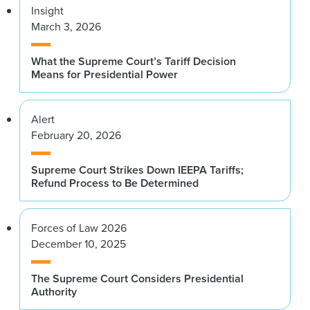
Insight
March 3, 2026
What the Supreme Court’s Tariff Decision
Means for Presidential Power
Alert
February 20, 2026
Supreme Court Strikes Down IEEPA Tariffs;
Refund Process to Be Determined
Forces of Law 2026
December 10, 2025
The Supreme Court Considers Presidential
Authority