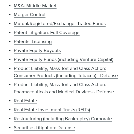
M&A: Middle-Market
Merger Control
Mutual/Registered/Exchange -Traded Funds
Patent Litigation: Full Coverage
Patents: Licensing
Private Equity Buyouts
Private Equity Funds (including Venture Capital)
Product Liability, Mass Tort and Class Action:
Consumer Products (Including Tobacco) - Defense
Product Liability, Mass Tort and Class Action:
Pharmaceuticals and Medical Devices - Defense
Real Estate
Real Estate Investment Trusts (REITs)
Restructuring (including Bankruptcy) Corporate
Securities Litigation: Defense