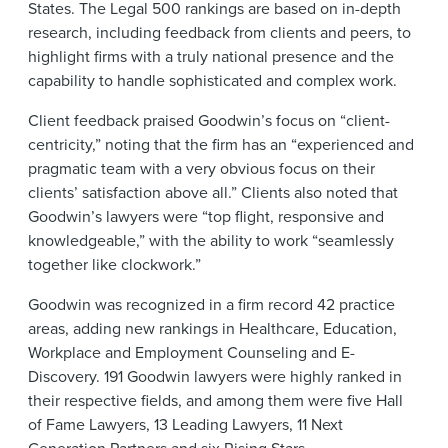
States. The Legal 500 rankings are based on in-depth
research, including feedback from clients and peers, to
highlight firms with a truly national presence and the
capability to handle sophisticated and complex work.
Client feedback praised Goodwin’s focus on “client-
centricity,” noting that the firm has an “experienced and
pragmatic team with a very obvious focus on their
clients’ satisfaction above all.” Clients also noted that
Goodwin’s lawyers were “top flight, responsive and
knowledgeable,” with the ability to work “seamlessly
together like clockwork.”
Goodwin was recognized in a firm record 42 practice
areas, adding new rankings in Healthcare, Education,
Workplace and Employment Counseling and E-
Discovery. 191 Goodwin lawyers were highly ranked in
their respective fields, and among them were five Hall
of Fame Lawyers, 13 Leading Lawyers, 11 Next