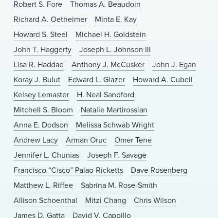
Robert S. Fore
Thomas A. Beaudoin
Richard A. Oetheimer
Minta E. Kay
Howard S. Steel
Michael H. Goldstein
John T. Haggerty
Joseph L. Johnson III
Lisa R. Haddad
Anthony J. McCusker
John J. Egan
Koray J. Bulut
Edward L. Glazer
Howard A. Cubell
Kelsey Lemaster
H. Neal Sandford
Mitchell S. Bloom
Natalie Martirossian
Anna E. Dodson
Melissa Schwab Wright
Andrew Lacy
Arman Oruc
Omer Tene
Jennifer L. Chunias
Joseph F. Savage
Francisco “Cisco” Palao-Ricketts
Dave Rosenberg
Matthew L. Riffee
Sabrina M. Rose-Smith
Allison Schoenthal
Mitzi Chang
Chris Wilson
James D. Gatta
David V. Cappillo