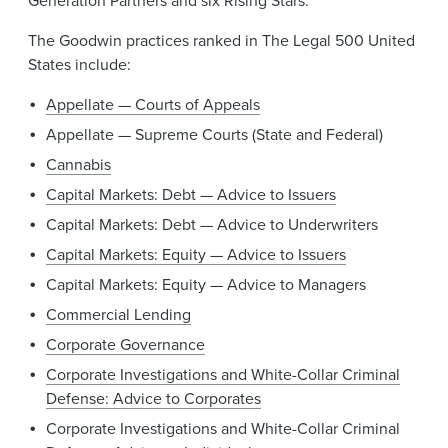
Generation Partners and six Rising Stars.
The Goodwin practices ranked in The Legal 500 United
States include:
Appellate — Courts of Appeals
Appellate — Supreme Courts (State and Federal)
Cannabis
Capital Markets: Debt — Advice to Issuers
Capital Markets: Debt — Advice to Underwriters
Capital Markets: Equity — Advice to Issuers
Capital Markets: Equity — Advice to Managers
Commercial Lending
Corporate Governance
Corporate Investigations and White-Collar Criminal
Defense: Advice to Corporates
Corporate Investigations and White-Collar Criminal