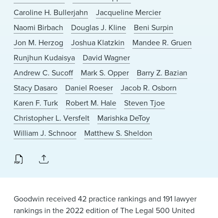
Caroline H. Bullerjahn
Jacqueline Mercier
Naomi Birbach
Douglas J. Kline
Beni Surpin
Jon M. Herzog
Joshua Klatzkin
Mandee R. Gruen
Runjhun Kudaisya
David Wagner
Andrew C. Sucoff
Mark S. Opper
Barry Z. Bazian
Stacy Dasaro
Daniel Roeser
Jacob R. Osborn
Karen F. Turk
Robert M. Hale
Steven Tjoe
Christopher L. Versfelt
Marishka DeToy
William J. Schnoor
Matthew S. Sheldon
Goodwin received 42 practice rankings and 191 lawyer
rankings in the 2022 edition of The Legal 500 United