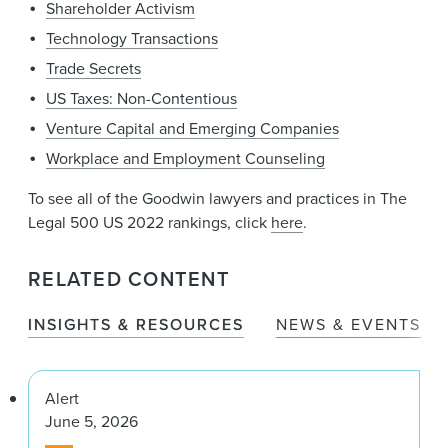
Shareholder Activism
Technology Transactions
Trade Secrets
US Taxes: Non-Contentious
Venture Capital and Emerging Companies
Workplace and Employment Counseling
To see all of the Goodwin lawyers and practices in The
Legal 500 US 2022 rankings, click
here
.
RELATED CONTENT
INSIGHTS & RESOURCES
NEWS & EVENTS
Alert
June 5, 2026