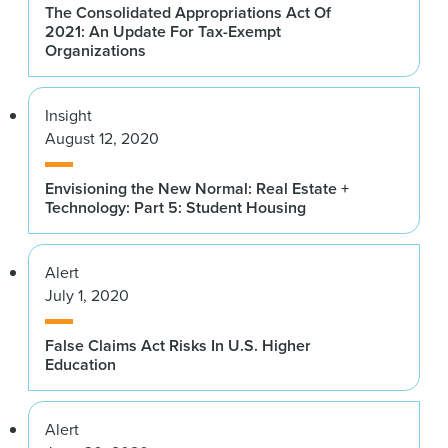
The Consolidated Appropriations Act Of
2021: An Update For Tax-Exempt
Organizations
Insight
August 12, 2020
Envisioning the New Normal: Real Estate +
Technology: Part 5: Student Housing
Alert
July 1, 2020
False Claims Act Risks In U.S. Higher
Education
Alert