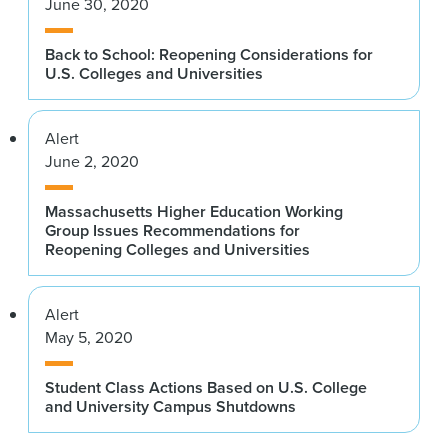
June 30, 2020
Back to School: Reopening Considerations for
U.S. Colleges and Universities
Alert
June 2, 2020
Massachusetts Higher Education Working
Group Issues Recommendations for
Reopening Colleges and Universities
Alert
May 5, 2020
Student Class Actions Based on U.S. College
and University Campus Shutdowns