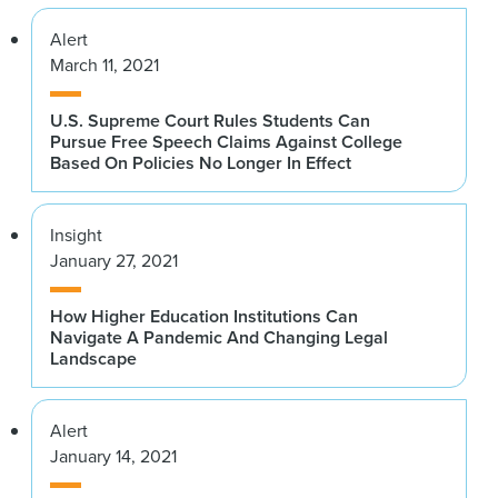
Alert
March 11, 2021
U.S. Supreme Court Rules Students Can
Pursue Free Speech Claims Against College
Based On Policies No Longer In Effect
Insight
January 27, 2021
How Higher Education Institutions Can
Navigate A Pandemic And Changing Legal
Landscape
Alert
January 14, 2021