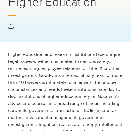
Higher Education
News & Events
Alumni
Higher education and research institutions face unique
legal issues whether it is related to campus safety,
online learning, employee relations, or Title IX or other
investigations.
Goodwin’s interdisciplinary team of more
than 40 lawyers is intimately familiar with the unique
circumstances and needs these institutions face day-to-
day. Institutions of higher education rely on Goodwin’s
advice and counsel in a broad range of areas including
corporate governance, transactional, 501(c)(3) and tax
matters, investment management, government
investigations, litigation, real estate, energy, intellectual