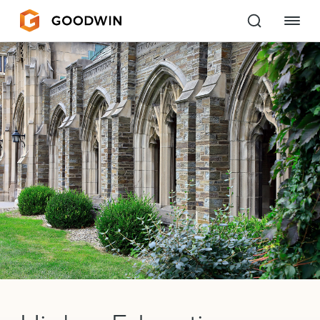
Goodwin
EXPERTISE
PEOPLE
CAREERS
INSIGHTS & RESOURCES
About Us
Locations