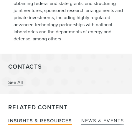
obtaining federal and state grants, and structuring
joint ventures, sponsored research arrangements and
private investments, including highly regulated
advanced technology partnerships with national
laboratories and the departments of energy and
defense, among others
CONTACTS
See All
RELATED CONTENT
INSIGHTS & RESOURCES
NEWS & EVENTS