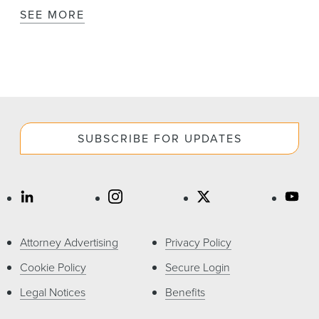
SEE MORE
SUBSCRIBE FOR UPDATES
Attorney Advertising
Privacy Policy
Cookie Policy
Secure Login
Legal Notices
Benefits