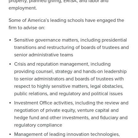
property, planned giving, ERISA, and labor and
employment.
Some of America’s leading schools have engaged the
firm to advise on:
Sensitive governance matters, including presidential
transitions and restructuring of boards of trustees and
senior administrative teams
Crisis and reputation management, including
providing counsel, strategy and hands-on leadership
to senior administrators and boards of trustees with
respect to highly sensitive matters, legal obstacles,
public relations, and regulatory and political issues
Investment Office activities, including the review and
negotiation of private equity, venture capital and
hedge fund and other investments, and fiduciary and
regulatory compliance
Management of leading innovation technologies,