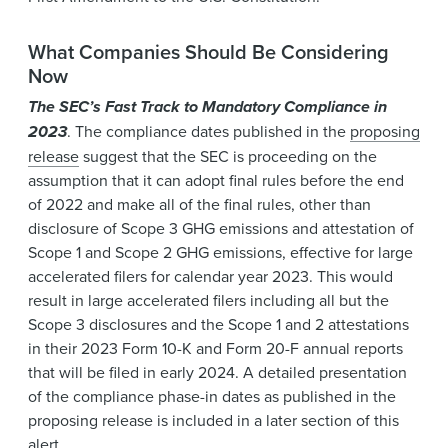
What Companies Should Be Considering
Now
The SEC’s Fast Track to Mandatory Compliance in
2023
. The compliance dates published in the
proposing
release
suggest that the SEC is proceeding on the
assumption that it can adopt final rules before the end
of 2022 and make all of the final rules, other than
disclosure of Scope 3 GHG emissions and attestation of
Scope 1 and Scope 2 GHG emissions, effective for large
accelerated filers for calendar year 2023. This would
result in large accelerated filers including all but the
Scope 3 disclosures and the Scope 1 and 2 attestations
in their 2023 Form 10-K and Form 20-F annual reports
that will be filed in early 2024. A detailed presentation
of the compliance phase-in dates as published in the
proposing release is included in a later section of this
alert.