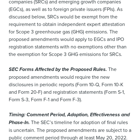
companies (SRCs) and emerging growth companies
(EGCs), as well as to foreign private issuers (FPIs). As
discussed below, SRCs would be exempt from the
requirement to obtain independent expert attestation
for Scope 3 greenhouse gas (GHG) emissions. The
proposed amendments would apply to EGCs and IPO
registration statements with no exemptions other than
the exemption for Scope 3 GHG emissions for SRCs.
SEC Forms Affected by the Proposed Rules.
The
proposed amendments would require the new
disclosures in periodic reports (Form 10-Q, Form 10-K
and Form 20-F) and registration statements (Form S-1,
Form S-3, Form F-1 and Form F-3).
Timing: Comment Period, Adoption, Effectiveness and
Phase-In.
The SEC’s timeline for adoption of final rules
is uncertain. The proposed amendments are subject to a
public comment period through at least May 20, 2022.