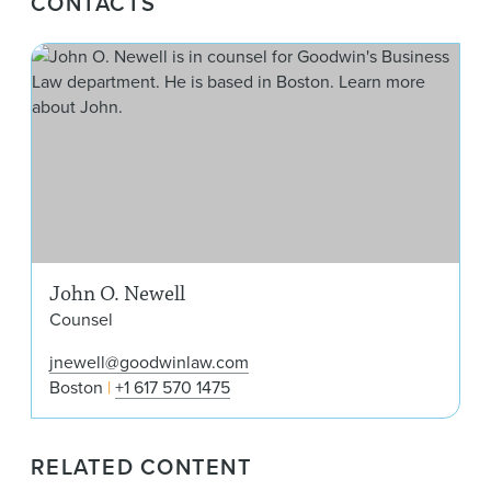
CONTACTS
Joh
John O. Newell
Counsel
jnewell@goodwinlaw.com
Boston
+1 617 570 1475
RELATED CONTENT