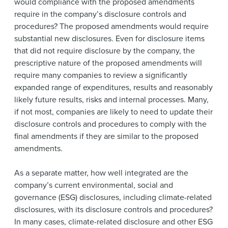
would compliance with the proposed amendments
require in the company’s disclosure controls and
procedures? The proposed amendments would require
substantial new disclosures. Even for disclosure items
that did not require disclosure by the company, the
prescriptive nature of the proposed amendments will
require many companies to review a significantly
expanded range of expenditures, results and reasonably
likely future results, risks and internal processes. Many,
if not most, companies are likely to need to update their
disclosure controls and procedures to comply with the
final amendments if they are similar to the proposed
amendments.
As a separate matter, how well integrated are the
company’s current environmental, social and
governance (ESG) disclosures, including climate-related
disclosures, with its disclosure controls and procedures?
In many cases, climate-related disclosure and other ESG