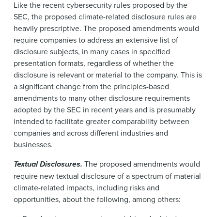
Like the recent cybersecurity rules proposed by the
SEC, the proposed climate-related disclosure rules are
heavily prescriptive. The proposed amendments would
require companies to address an extensive list of
disclosure subjects, in many cases in specified
presentation formats, regardless of whether the
disclosure is relevant or material to the company. This is
a significant change from the principles-based
amendments to many other disclosure requirements
adopted by the SEC in recent years and is presumably
intended to facilitate greater comparability between
companies and across different industries and
businesses.
Textual Disclosures.
The proposed amendments would
require new textual disclosure of a spectrum of material
climate-related impacts, including risks and
opportunities, about the following, among others: