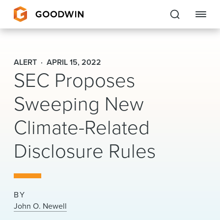
Goodwin
ALERT
APRIL 15, 2022
SEC Proposes
EXPERTISE
Sweeping New
PEOPLE
CAREERS
Climate-Related
INSIGHTS & RESOURCES
Disclosure Rules
About Us
BY
Locations
John O. Newell