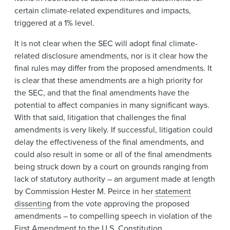
certain climate-related expenditures and impacts,
triggered at a 1% level.
It is not clear when the SEC will adopt final climate-
related disclosure amendments, nor is it clear how the
final rules may differ from the proposed amendments. It
is clear that these amendments are a high priority for
the SEC, and that the final amendments have the
potential to affect companies in many significant ways.
With that said, litigation that challenges the final
amendments is very likely. If successful, litigation could
delay the effectiveness of the final amendments, and
could also result in some or all of the final amendments
being struck down by a court on grounds ranging from
lack of statutory authority – an argument made at length
by Commission Hester M. Peirce in her
statement
dissenting
from the vote approving the proposed
amendments – to compelling speech in violation of the
First Amendment to the U.S. Constitution.