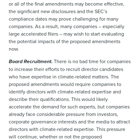
or all of the final amendments may become effective,
the significant new disclosures and the SEC’s
compliance dates may prove challenging for many
companies. As a result, many companies – especially
large accelerated filers – may wish to start evaluating
the potential impacts of the proposed amendments
now.
Board Recruitment
.
There is no bad time for companies
to increase their efforts to recruit director candidates
who have expertise in climate-related matters. The
proposed amendments would require companies to
identify directors with climate-related expertise and
describe their qualifications. This would likely
accelerate the demand for such experts, but companies
already face considerable pressure from investors,
corporate governance interests and the media to attract
directors with climate-related expertise. This pressure
will continue, whether or not the proposed