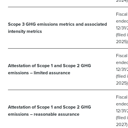
Fiscal
ende
Scope 3 GHG emissions metrics and associated
12/31
intensity metrics
(filed 
2025)
Fiscal
ende
Attestation of Scope 1 and Scope 2 GHG
12/31
emissions – limited assurance
(filed 
2025)
Fiscal
ende
Attestation of Scope 1 and Scope 2 GHG
12/31
emissions – reasonable assurance
(filed 
2027)