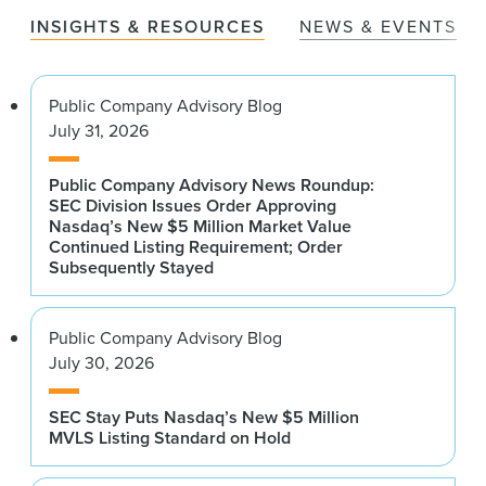
INSIGHTS & RESOURCES
NEWS & EVENTS
Public Company Advisory Blog
July 31, 2026
Public Company Advisory News Roundup:
SEC Division Issues Order Approving
Nasdaq’s New $5 Million Market Value
Continued Listing Requirement; Order
Subsequently Stayed
Public Company Advisory Blog
July 30, 2026
SEC Stay Puts Nasdaq’s New $5 Million
MVLS Listing Standard on Hold