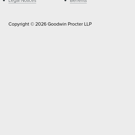
Copyright © 2026 Goodwin Procter LLP