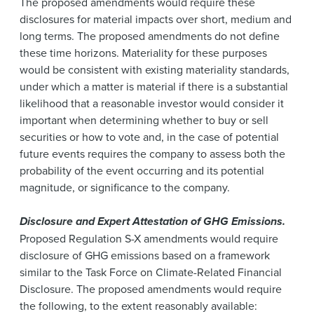
The proposed amendments would require these
disclosures for material impacts over short, medium and
long terms. The proposed amendments do not define
these time horizons. Materiality for these purposes
would be consistent with existing materiality standards,
under which a matter is material if there is a substantial
likelihood that a reasonable investor would consider it
important when determining whether to buy or sell
securities or how to vote and, in the case of potential
future events requires the company to assess both the
probability of the event occurring and its potential
magnitude, or significance to the company.
Disclosure and Expert Attestation of GHG Emissions.
Proposed Regulation S-X amendments would require
disclosure of GHG emissions based on a framework
similar to the Task Force on Climate-Related Financial
Disclosure. The proposed amendments would require
the following, to the extent reasonably available: