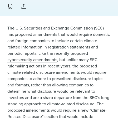
News & Events
Alumni
The U.S. Securities and Exchange Commission (SEC)
has
proposed amendments
that would require domestic
and foreign companies to include certain climate-
related information in registration statements and
periodic reports. Like the recently-proposed
cybersecurity amendments
, but unlike many SEC
rulemaking actions in recent years, the proposed
climate-related disclosure amendments would require
companies to adhere to prescribed disclosure topics
and formats, rather than allowing companies to
determine what disclosure would be relevant to
investors and are a sharp departure from the SEC’s long-
standing approach to climate-related disclosure. The
proposed amendments would require a new “Climate-
Related Disclosure” section that would include