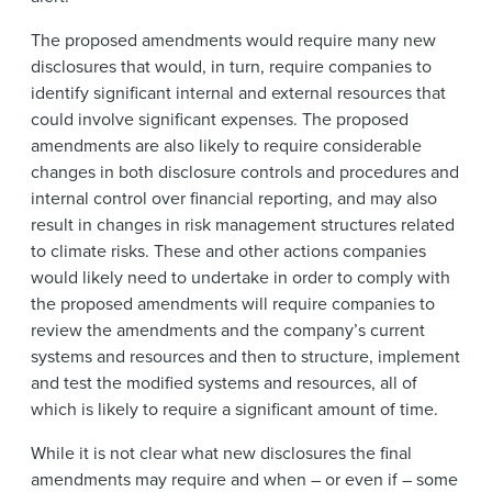
The proposed amendments would require many new
disclosures that would, in turn, require companies to
identify significant internal and external resources that
could involve significant expenses. The proposed
amendments are also likely to require considerable
changes in both disclosure controls and procedures and
internal control over financial reporting, and may also
result in changes in risk management structures related
to climate risks. These and other actions companies
would likely need to undertake in order to comply with
the proposed amendments will require companies to
review the amendments and the company’s current
systems and resources and then to structure, implement
and test the modified systems and resources, all of
which is likely to require a significant amount of time.
While it is not clear what new disclosures the final
amendments may require and when – or even if – some