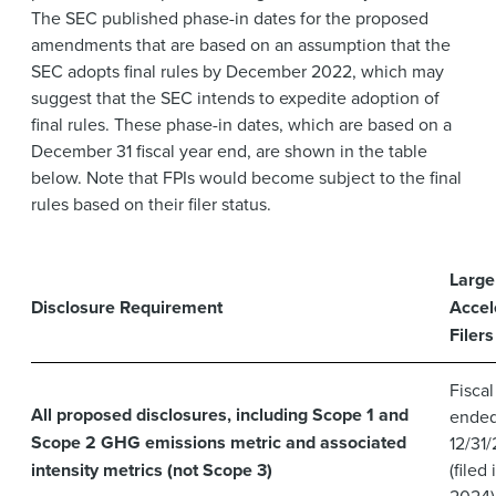
The SEC published phase-in dates for the proposed
amendments that are based on an assumption that the
SEC adopts final rules by December 2022, which may
suggest that the SEC intends to expedite adoption of
final rules. These phase-in dates, which are based on a
December 31 fiscal year end, are shown in the table
below. Note that FPIs would become subject to the final
rules based on their filer status.
Large
Disclosure Requirement
Accel
Filers
Fiscal
All proposed disclosures, including Scope 1 and
ende
Scope 2 GHG emissions metric and associated
12/31
intensity metrics (not Scope 3)
(filed 
2024)