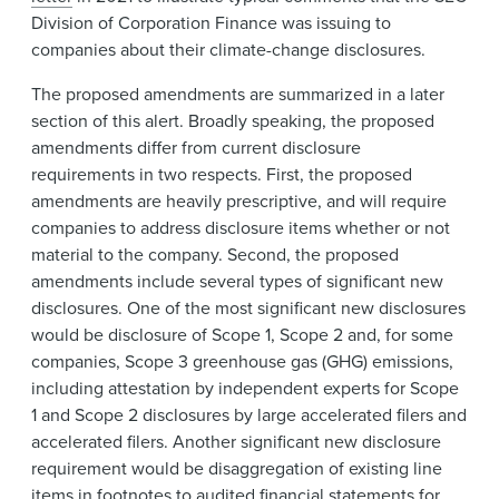
Division of Corporation Finance was issuing to
companies about their climate-change disclosures.
The proposed amendments are summarized in a later
section of this alert. Broadly speaking, the proposed
amendments differ from current disclosure
requirements in two respects. First, the proposed
amendments are heavily prescriptive, and will require
companies to address disclosure items whether or not
material to the company. Second, the proposed
amendments include several types of significant new
disclosures. One of the most significant new disclosures
would be disclosure of Scope 1, Scope 2 and, for some
companies, Scope 3 greenhouse gas (GHG) emissions,
including attestation by independent experts for Scope
1 and Scope 2 disclosures by large accelerated filers and
accelerated filers. Another significant new disclosure
requirement would be disaggregation of existing line
items in footnotes to audited financial statements for