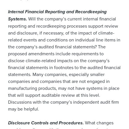
Internal Financial Reporting and Recordkeeping
Systems.
Will the company’s current internal financial
reporting and recordkeeping processes support review
and disclosure, if necessary, of the impact of climate-
related events and conditions on individual line items in
the company’s audited financial statements? The
proposed amendments include requirements to
disclose climate-related impacts on the company’s
financial statements in footnotes to the audited financial
statements. Many companies, especially smaller
companies and companies that are not engaged in
manufacturing products, may not have systems in place
that will support auditable review at this level.
Discussions with the company’s independent audit firm
may be helpful.
Disclosure Controls and Procedures.
What changes