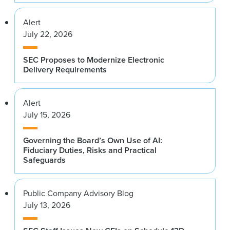
Alert
July 22, 2026
SEC Proposes to Modernize Electronic
Delivery Requirements
Alert
July 15, 2026
Governing the Board’s Own Use of AI:
Fiduciary Duties, Risks and Practical
Safeguards
Public Company Advisory Blog
July 13, 2026