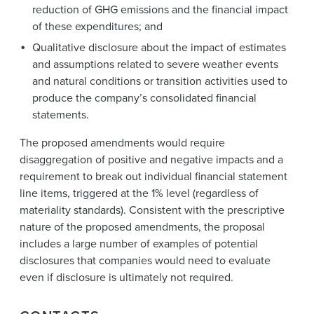
reduction of GHG emissions and the financial impact
of these expenditures; and
Qualitative disclosure about the impact of estimates
and assumptions related to severe weather events
and natural conditions or transition activities used to
produce the company’s consolidated financial
statements.
The proposed amendments would require
disaggregation of positive and negative impacts and a
requirement to break out individual financial statement
line items, triggered at the 1% level (regardless of
materiality standards). Consistent with the prescriptive
nature of the proposed amendments, the proposal
includes a large number of examples of potential
disclosures that companies would need to evaluate
even if disclosure is ultimately not required.