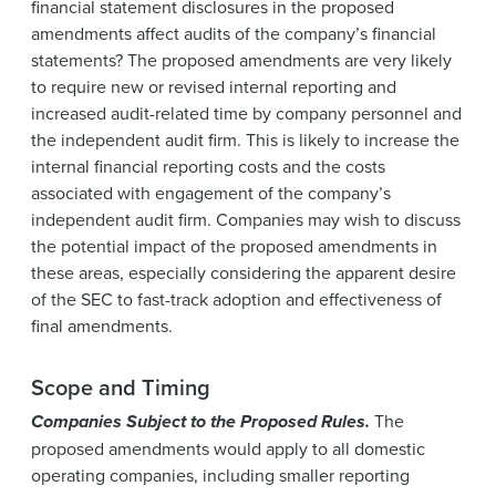
financial statement disclosures in the proposed
amendments affect audits of the company’s financial
statements? The proposed amendments are very likely
to require new or revised internal reporting and
increased audit-related time by company personnel and
the independent audit firm. This is likely to increase the
internal financial reporting costs and the costs
associated with engagement of the company’s
independent audit firm. Companies may wish to discuss
the potential impact of the proposed amendments in
these areas, especially considering the apparent desire
of the SEC to fast-track adoption and effectiveness of
final amendments.
Scope and Timing
Companies Subject to the Proposed Rules.
The
proposed amendments would apply to all domestic
operating companies, including smaller reporting