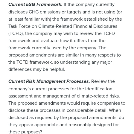
Current ESG Framework.
If the company currently
discloses GHG emissions or targets and is not using (or
at least familiar with) the framework established by the
Task Force on Climate-Related Financial Disclosures
(TCFD), the company may wish to review the TCFD
framework and evaluate how it differs from the
framework currently used by the company. The
proposed amendments are similar in many respects to
the TCFD framework, so understanding any major
differences may be helpful.
Current Risk Management Processes.
Review the
company’s current processes for the identification,
assessment and management of climate-related risks.
The proposed amendments would require companies to
disclose these processes in considerable detail. When
disclosed as required by the proposed amendments, do
they appear appropriate and reasonably designed for
these purposes?