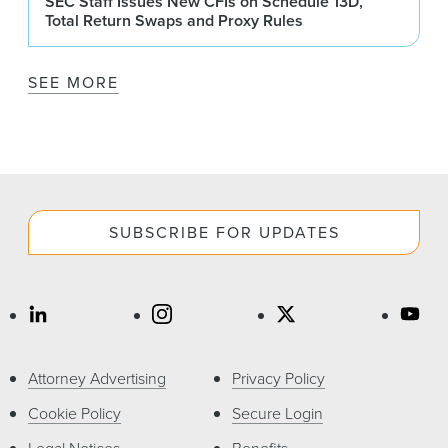
SEC Staff Issues New CFIs on Schedule 13D,
Total Return Swaps and Proxy Rules
SEE MORE
SUBSCRIBE FOR UPDATES
Attorney Advertising
Privacy Policy
Cookie Policy
Secure Login
Legal Notices
Benefits