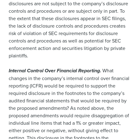
disclosures are not subject to the company’s disclosure
controls and procedures or are subject only in part. To
the extent that these disclosures appear in SEC filings,
the lack of disclosure controls and procedures creates
risk of violation of SEC requirements for disclosure
controls and procedures as well as potential for SEC
enforcement action and securities litigation by private
plaintiffs.
Internal Control Over Financial Reporting.
What
changes in the company’s internal control over financial
reporting (ICFR) would be required to support the
required disclosure in the footnotes to the company’s
audited financial statements that would be required by
the proposed amendments? As noted above, the
proposed amendments would require disaggregation of
individual line items that had a 1% or greater impact,
either positive or negative, without giving effect to
netting. This disclosure in the footnotes to the