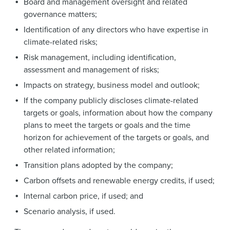
Board and management oversight and related
governance matters;
Identification of any directors who have expertise in
climate-related risks;
Risk management, including identification,
assessment and management of risks;
Impacts on strategy, business model and outlook;
If the company publicly discloses climate-related
targets or goals, information about how the company
plans to meet the targets or goals and the time
horizon for achievement of the targets or goals, and
other related information;
Transition plans adopted by the company;
Carbon offsets and renewable energy credits, if used;
Internal carbon price, if used; and
Scenario analysis, if used.