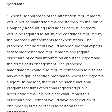
good faith.
“Experts” for purposes of the attestation requirements
would not be limited to firms registered with the Public
Company Accounting Oversight Board, but experts
would be required to satisfy the conditions required by
the proposed amendments for expert status. The
proposed amendments would also require that experts
satisfy independence requirements and require
disclosure of certain information about the expert and
the terms of its engagement. The proposed
amendments would also require companies to disclose
any oversight inspection program to which the expert is
subject. At present, there are no such functional
programs for firms other than registered public
accounting firms. It is not clear what impact this
disclosure requirement would have on selection of
engineering firms or others to perform these
attestations.