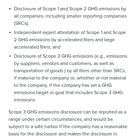
Disclosure of Scope 1 and Scope 2 GHG emissions by
all companies, including smaller reporting companies
(SRCs);
Independent expert attestation of Scope 1 and Scope
2 GHG emissions by accelerated filers and large
accelerated filers; and
Disclosure of Scope 3 GHG emissions (e.g., emissions
by suppliers, vendors and customers, as well as
transportation of goods ) by all filers other than SRCs,
if material to the company or, whether or not material
to the company, if the company has set a GHG
emissions target or goal that includes Scope 3 GHG
emissions.
Scope 3 GHG emissions disclosure can be reported as a
range under certain circumstances, and would be
subject to a safe harbor if the company has a reasonable
basis for the disclosure and makes the disclosure in