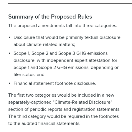
Summary of the Proposed Rules
The proposed amendments fall into three categories:
Disclosure that would be primarily textual disclosure
about climate-related matters;
Scope 1, Scope 2 and Scope 3 GHG emissions
disclosure, with independent expert attestation for
Scope 1 and Scope 2 GHG emissions, depending on
filer status; and
Financial statement footnote disclosure.
The first two categories would be included in a new
separately-captioned “Climate-Related Disclosure”
section of periodic reports and registration statements.
The third category would be required in the footnotes
to the audited financial statements.