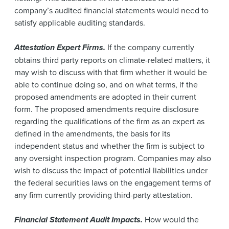
company’s audited financial statements would need to
satisfy applicable auditing standards.
Attestation Expert Firms.
If the company currently
obtains third party reports on climate-related matters, it
may wish to discuss with that firm whether it would be
able to continue doing so, and on what terms, if the
proposed amendments are adopted in their current
form. The proposed amendments require disclosure
regarding the qualifications of the firm as an expert as
defined in the amendments, the basis for its
independent status and whether the firm is subject to
any oversight inspection program. Companies may also
wish to discuss the impact of potential liabilities under
the federal securities laws on the engagement terms of
any firm currently providing third-party attestation.
Financial Statement Audit Impacts.
How would the