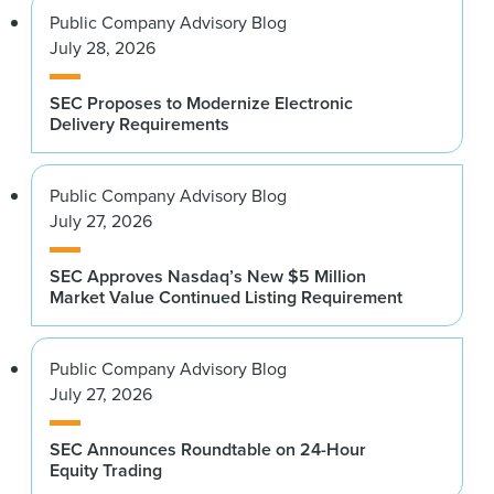
Public Company Advisory Blog
July 28, 2026
SEC Proposes to Modernize Electronic
Delivery Requirements
Public Company Advisory Blog
July 27, 2026
SEC Approves Nasdaq’s New $5 Million
Market Value Continued Listing Requirement
Public Company Advisory Blog
July 27, 2026
SEC Announces Roundtable on 24-Hour
Equity Trading