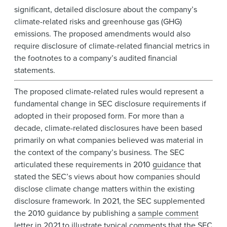
significant, detailed disclosure about the company’s
climate-related risks and greenhouse gas (GHG)
emissions. The proposed amendments would also
require disclosure of climate-related financial metrics in
the footnotes to a company’s audited financial
statements.
The proposed climate-related rules would represent a
fundamental change in SEC disclosure requirements if
adopted in their proposed form. For more than a
decade, climate-related disclosures have been based
primarily on what companies believed was material in
the context of the company’s business. The SEC
articulated these requirements in 2010
guidance
that
stated the SEC’s views about how companies should
disclose climate change matters within the existing
disclosure framework. In 2021, the SEC supplemented
the 2010 guidance by publishing a
sample comment
letter
in 2021 to illustrate typical comments that the SEC