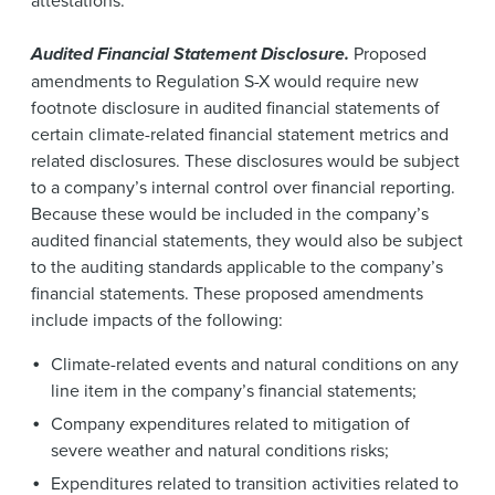
Audited Financial Statement Disclosure.
Proposed
amendments to Regulation S-X would require new
footnote disclosure in audited financial statements of
certain climate-related financial statement metrics and
related disclosures. These disclosures would be subject
to a company’s internal control over financial reporting.
Because these would be included in the company’s
audited financial statements, they would also be subject
to the auditing standards applicable to the company’s
financial statements. These proposed amendments
include impacts of the following:
Climate-related events and natural conditions on any
line item in the company’s financial statements;
Company expenditures related to mitigation of
severe weather and natural conditions risks;
Expenditures related to transition activities related to