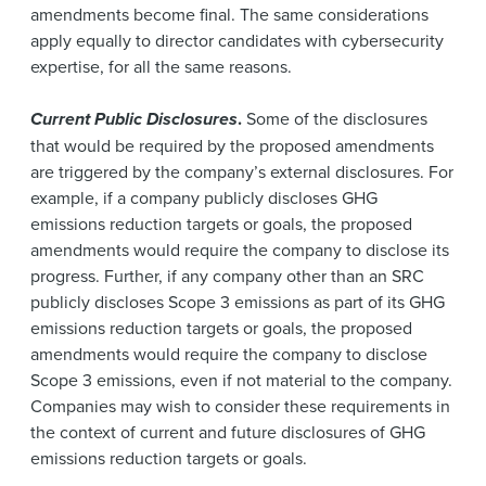
amendments become final. The same considerations
apply equally to director candidates with cybersecurity
expertise, for all the same reasons.
Current Public Disclosures
.
Some of the disclosures
that would be required by the proposed amendments
are triggered by the company’s external disclosures. For
example, if a company publicly discloses GHG
emissions reduction targets or goals, the proposed
amendments would require the company to disclose its
progress. Further, if any company other than an SRC
publicly discloses Scope 3 emissions as part of its GHG
emissions reduction targets or goals, the proposed
amendments would require the company to disclose
Scope 3 emissions, even if not material to the company.
Companies may wish to consider these requirements in
the context of current and future disclosures of GHG
emissions reduction targets or goals.