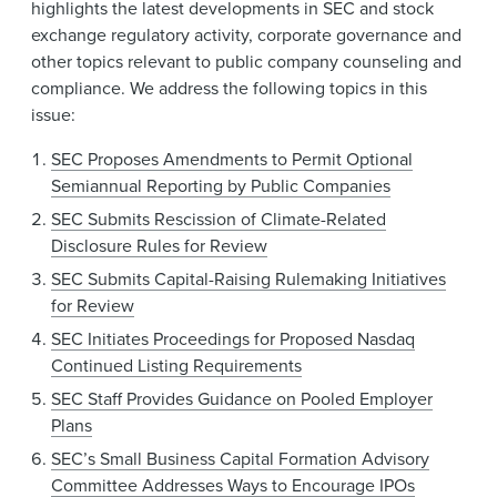
highlights the latest developments in SEC and stock
exchange regulatory activity, corporate governance and
other topics relevant to public company counseling and
compliance. We address the following topics in this
issue:
SEC Proposes Amendments to Permit Optional
Semiannual Reporting by Public Companies
SEC Submits Rescission of Climate-Related
Disclosure Rules for Review
SEC Submits Capital-Raising Rulemaking Initiatives
for Review
SEC Initiates Proceedings for Proposed Nasdaq
Continued Listing Requirements
SEC Staff Provides Guidance on Pooled Employer
Plans
SEC’s Small Business Capital Formation Advisory
Committee Addresses Ways to Encourage IPOs