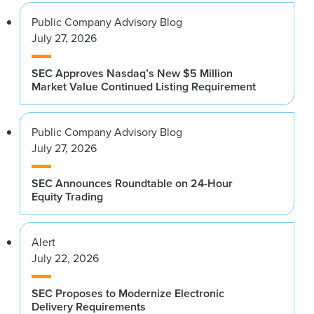
Public Company Advisory Blog
July 27, 2026
SEC Approves Nasdaq’s New $5 Million
Market Value Continued Listing Requirement
Public Company Advisory Blog
July 27, 2026
SEC Announces Roundtable on 24-Hour
Equity Trading
Alert
July 22, 2026
SEC Proposes to Modernize Electronic
Delivery Requirements