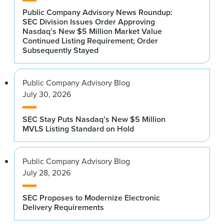
Public Company Advisory News Roundup:
SEC Division Issues Order Approving
Nasdaq’s New $5 Million Market Value
Continued Listing Requirement; Order
Subsequently Stayed
Public Company Advisory Blog
July 30, 2026
SEC Stay Puts Nasdaq’s New $5 Million
MVLS Listing Standard on Hold
Public Company Advisory Blog
July 28, 2026
SEC Proposes to Modernize Electronic
Delivery Requirements