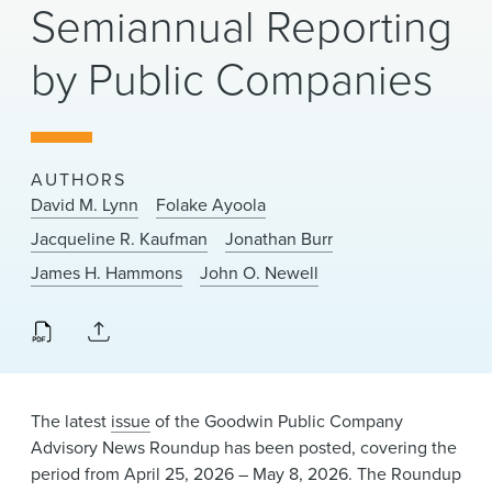
Semiannual Reporting
News & Events
by Public Companies
Alumni
AUTHORS
David M. Lynn
Folake Ayoola
Jacqueline R. Kaufman
Jonathan Burr
James H. Hammons
John O. Newell
The latest
issue
of the Goodwin Public Company
Advisory News Roundup has been posted, covering the
period from April 25, 2026 – May 8, 2026. The Roundup