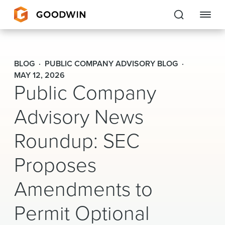
Goodwin
BLOG
PUBLIC COMPANY ADVISORY BLOG
EXPERTISE
MAY 12, 2026
Public Company
PEOPLE
Advisory News
CAREERS
Roundup: SEC
INSIGHTS & RESOURCES
Proposes
Amendments to
About Us
Permit Optional
Locations