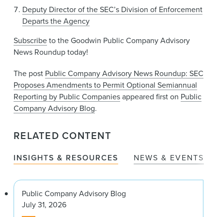
Deputy Director of the SEC’s Division of Enforcement
Departs the Agency
Subscribe
to the Goodwin Public Company Advisory
News Roundup today!
The post
Public Company Advisory News Roundup: SEC
Proposes Amendments to Permit Optional Semiannual
Reporting by Public Companies
appeared first on
Public
Company Advisory Blog
.
RELATED CONTENT
INSIGHTS & RESOURCES
NEWS & EVENTS
Public Company Advisory Blog
July 31, 2026