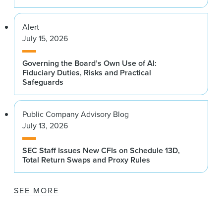
Alert
July 15, 2026
Governing the Board’s Own Use of AI:
Fiduciary Duties, Risks and Practical
Safeguards
Public Company Advisory Blog
July 13, 2026
SEC Staff Issues New CFIs on Schedule 13D,
Total Return Swaps and Proxy Rules
SEE MORE