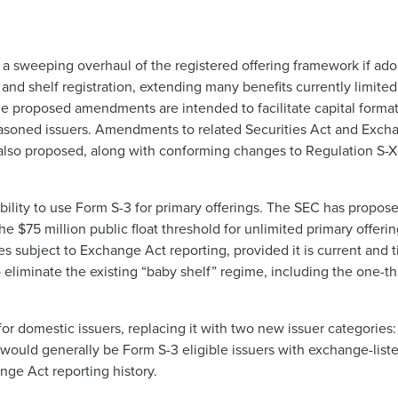
 a sweeping overhaul of the registered offering framework if ad
nd shelf registration, extending many benefits currently limit
he proposed amendments are intended to facilitate capital forma
easoned issuers. Amendments to related Securities Act and Exch
also proposed, along with conforming changes to Regulation S-X
bility to use Form S-3 for primary offerings. The SEC has propos
$75 million public float threshold for unlimited primary offering
subject to Exchange Act reporting, provided it is current and time
 eliminate the existing “baby shelf” regime, including the one-thir
r domestic issuers, replacing it with two new issuer categories: “
LIs would generally be Form S-3 eligible issuers with exchange-li
nge Act reporting history.