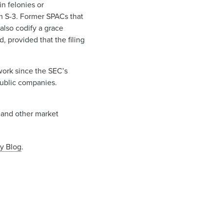
n felonies or
m S-3. Former SPACs that
lso codify a grace
, provided that the filing
work since the SEC’s
 public companies.
s and other market
y Blog
.