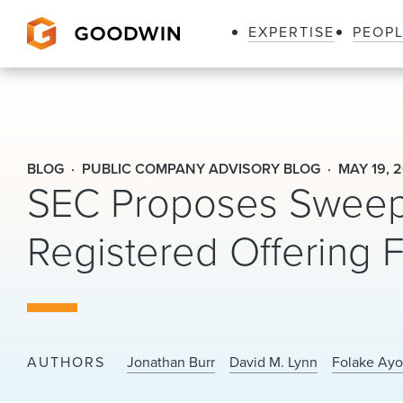
EXPERTISE
PEOP
Goodwin
BLOG
PUBLIC COMPANY ADVISORY BLOG
MAY 19, 
SEC Proposes Sweep
Registered Offering
AUTHORS
Jonathan Burr
David M. Lynn
Folake Ayo