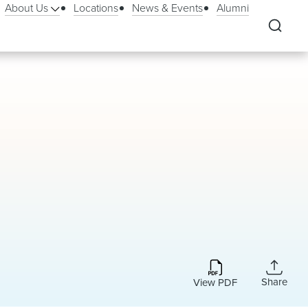
About Us
Locations
News & Events
Alumni
Share
View PDF