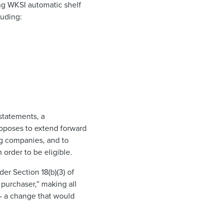
ing WKSI automatic shelf
luding:
statements, a
roposes to extend forward
ing companies, and to
 order to be eligible.
er Section 18(b)(3) of
 purchaser,” making all
 — a change that would