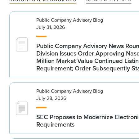
Public Company Advisory Blog
July 31, 2026
Public Company Advisory News Rou
Division Issues Order Approving Na
Million Market Value Continued Listi
Requirement; Order Subsequently St
Public Company Advisory Blog
July 28, 2026
SEC Proposes to Modernize Electroni
Requirements