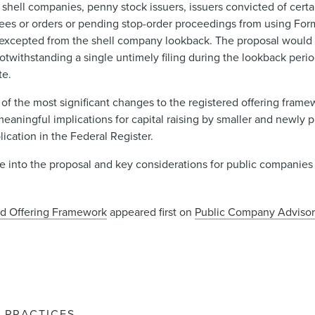
shell companies, penny stock issuers, issuers convicted of certai
rees or orders or pending stop-order proceedings from using For
xcepted from the shell company lookback. The proposal would a
notwithstanding a single untimely filing during the lookback period
te.
 the most significant changes to the registered offering frame
 meaningful implications for capital raising by smaller and newly
cation in the Federal Register.
ive into the proposal and key considerations for public companie
d Offering Framework
appeared first on
Public Company Advisor
PRACTICES