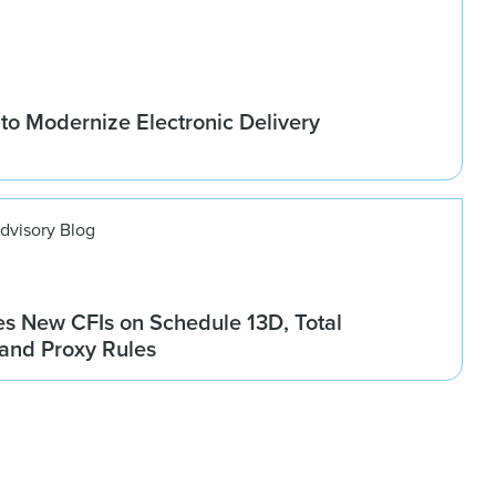
to Modernize Electronic Delivery
dvisory Blog
es New CFIs on Schedule 13D, Total
and Proxy Rules