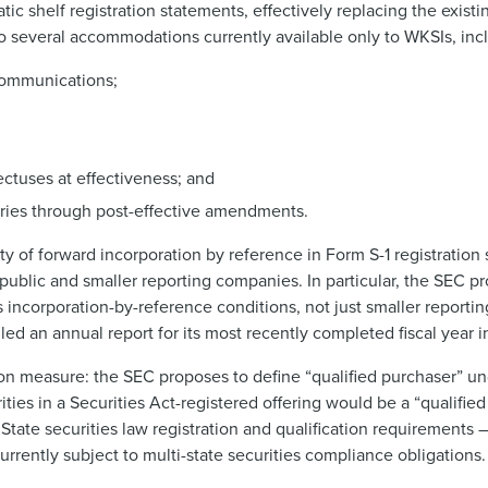
c shelf registration statements, effectively replacing the exist
to several accommodations currently available only to WKSIs, inc
g communications;
ectuses at effectiveness; and
diaries through post-effective amendments.
 of forward incorporation by reference in Form S-1 registration 
 public and smaller reporting companies. In particular, the SEC p
’s incorporation-by-reference conditions, not just smaller report
ed an annual report for its most recently completed fiscal year in
on measure: the SEC proposes to define “qualified purchaser” und
ities in a Securities Act-registered offering would be a “qualified
State securities law registration and qualification requirements
 currently subject to multi-state securities compliance obligations.