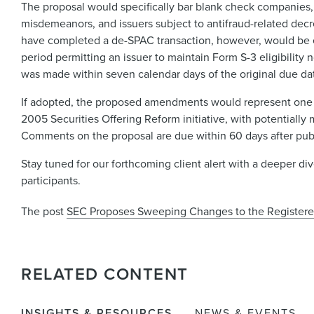
The proposal would specifically bar blank check companies, 
misdemeanors, and issuers subject to antifraud-related dec
have completed a de-SPAC transaction, however, would be e
period permitting an issuer to maintain Form S-3 eligibility 
was made within seven calendar days of the original due da
If adopted, the proposed amendments would represent one of
2005 Securities Offering Reform initiative, with potentially
Comments on the proposal are due within 60 days after publi
Stay tuned for our forthcoming client alert with a deeper d
participants.
The post
SEC Proposes Sweeping Changes to the Registere
RELATED CONTENT
INSIGHTS & RESOURCES
NEWS & EVENTS