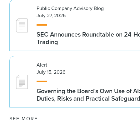
Public Company Advisory Blog
July 27, 2026
SEC Announces Roundtable on 24-Ho
Trading
Alert
July 15, 2026
Governing the Board’s Own Use of AI:
Duties, Risks and Practical Safeguar
SEE MORE