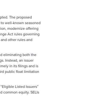
opted. The proposed
ed to well-known seasoned
tion, modernize offering
ange Act rules governing
 and other rules and
ed eliminating both the
s. Instead, an issuer
ly in its filings and is
d public float limitation
Eligible Listed Issuers”
sted common equity. SELIs