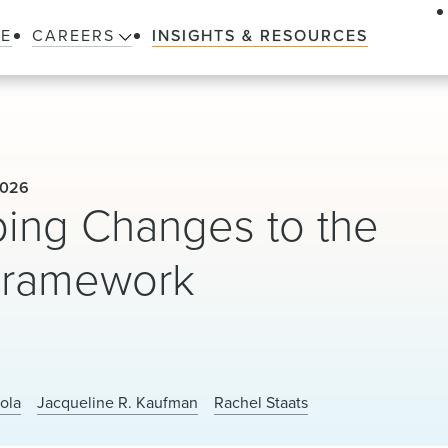
LE
CAREERS
INSIGHTS & RESOURCES
2026
ing Changes to the
 Framework
ola
Jacqueline R. Kaufman
Rachel Staats