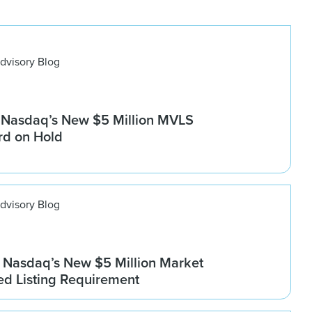
dvisory Blog
 Nasdaq’s New $5 Million MVLS
rd on Hold
dvisory Blog
Nasdaq’s New $5 Million Market
ed Listing Requirement