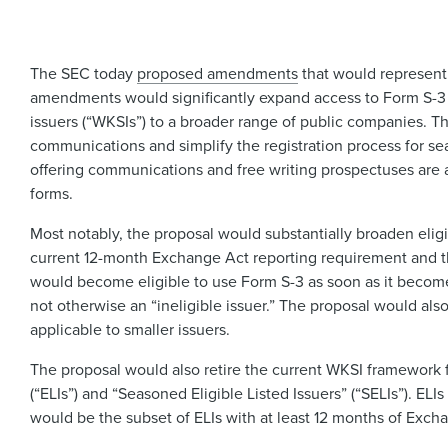
The SEC today
proposed amendments
that would represent
amendments would significantly expand access to Form S-3 a
issuers (“WKSIs”) to a broader range of public companies. T
communications and simplify the registration process for s
offering communications and free writing prospectuses are 
forms.
Most notably, the proposal would substantially broaden eligi
current 12-month Exchange Act reporting requirement and the 
would become eligible to use Form S-3 as soon as it becomes 
not otherwise an “ineligible issuer.” The proposal would also
applicable to smaller issuers.
The proposal would also retire the current WKSI framework fo
(“ELIs”) and “Seasoned Eligible Listed Issuers” (“SELIs”). E
would be the subset of ELIs with at least 12 months of Excha