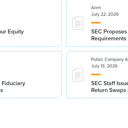
Alert
July 22, 2026
ur Equity
SEC Proposes 
Requirements
Public Company A
July 13, 2026
 Fiduciary
SEC Staff Issu
ds
Return Swaps 