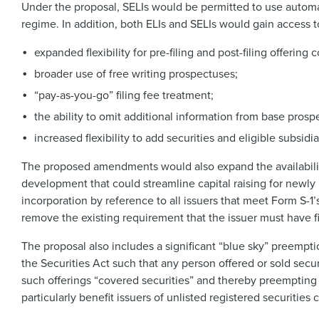
Under the proposal, SELIs would be permitted to use automati
regime. In addition, both ELIs and SELIs would gain access 
expanded flexibility for pre-filing and post-filing offerin
broader use of free writing prospectuses;
“pay-as-you-go” filing fee treatment;
the ability to omit additional information from base prosp
increased flexibility to add securities and eligible subsi
The proposed amendments would also expand the availability
development that could streamline capital raising for newly
incorporation by reference to all issuers that meet Form S-1
remove the existing requirement that the issuer must have fil
The proposal also includes a significant “blue sky” preempti
the Securities Act such that any person offered or sold secur
such offerings “covered securities” and thereby preempting 
particularly benefit issuers of unlisted registered securities