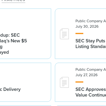
Public Company A
July 30, 2026
ndup: SEC
sdaq’s New $5
SEC Stay Puts
ng
Listing Standa
ayed
Public Company A
July 27, 2026
c Delivery
SEC Approves 
Value Continu