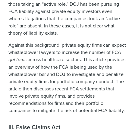
those taking an “active role,” DOJ has been pursuing
FCA liability against private equity investors even
where allegations that the companies took an “active
role” are absent. In these cases, it is not clear what
theory of liability exists.
Against this background, private equity firms can expect
whistleblower lawyers to increase the number of FCA
qui tams
across healthcare sectors. This article provides
an overview of how the FCA is being used by the
whistleblower bar and DOJ to investigate and penalize
private equity firms for portfolio company conduct. The
article then discusses recent FCA settlements that
involve private equity firms, and provides
recommendations for firms and their portfolio
companies to mitigate the risk of potential FCA liability.
III. False Claims Act