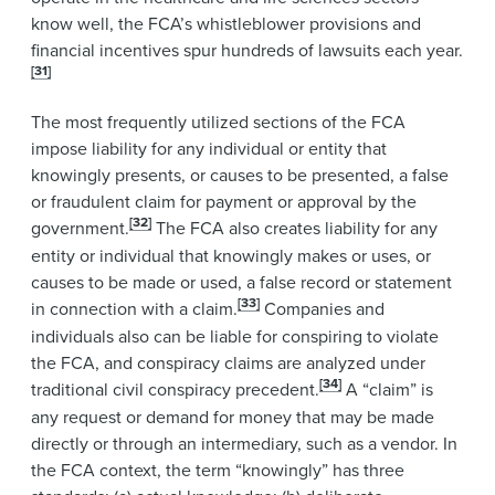
know well, the FCA’s whistleblower provisions and
financial incentives spur hundreds of lawsuits each year.
[31]
The most frequently utilized sections of the FCA
impose liability for any individual or entity that
knowingly presents, or causes to be presented, a false
or fraudulent claim for payment or approval by the
[32]
government.
The FCA also creates liability for any
entity or individual that knowingly makes or uses, or
causes to be made or used, a false record or statement
[33]
in connection with a claim.
Companies and
individuals also can be liable for conspiring to violate
the FCA, and conspiracy claims are analyzed under
[34]
traditional civil conspiracy precedent.
A “claim” is
any request or demand for money that may be made
directly or through an intermediary, such as a vendor. In
the FCA context, the term “knowingly” has three