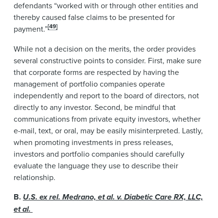
defendants “worked with or through other entities and
thereby caused false claims to be presented for
[49]
payment.”
While not a decision on the merits, the order provides
several constructive points to consider. First, make sure
that corporate forms are respected by having the
management of portfolio companies operate
independently and report to the board of directors, not
directly to any investor. Second, be mindful that
communications from private equity investors, whether
e-mail, text, or oral, may be easily misinterpreted. Lastly,
when promoting investments in press releases,
investors and portfolio companies should carefully
evaluate the language they use to describe their
relationship.
B.
U.S. ex rel. Medrano, et al. v. Diabetic Care RX, LLC,
et al.