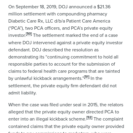
On September 18, 2019, DOJ announced a $21.36
million settlement with compounding pharmacy
Diabetic Care Rx, LLC d/b/a Patient Care America
(“PCA”), two PCA officers, and PCA’s private equity
[50]
investor.
The settlement marked the end of a case
where DOJ intervened against a private equity investor
defendant. DOJ described the resolution as
demonstrating its “continuing commitment to hold all
responsible parties to account for the submission of
claims to federal health care programs that are tainted
[51]
by unlawful kickback arrangements.”
In the
settlement, the private equity firm defendant did not
admit liability.
When the case was filed under seal in 2015, the relators
alleged that the private equity owner directed PCA to
[52]
enter into an illegal kickback scheme.
The complaint
contained claims that the private equity owner provided