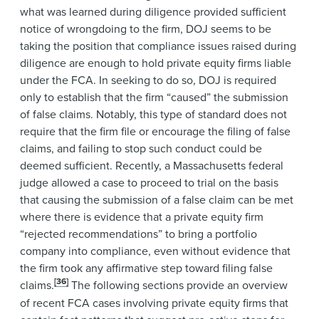
what was learned during diligence provided sufficient
notice of wrongdoing to the firm, DOJ seems to be
taking the position that compliance issues raised during
diligence are enough to hold private equity firms liable
under the FCA. In seeking to do so, DOJ is required
only to establish that the firm “caused” the submission
of false claims. Notably, this type of standard does not
require that the firm file or encourage the filing of false
claims, and failing to stop such conduct could be
deemed sufficient. Recently, a Massachusetts federal
judge allowed a case to proceed to trial on the basis
that causing the submission of a false claim can be met
where there is evidence that a private equity firm
“rejected recommendations” to bring a portfolio
company into compliance, even without evidence that
the firm took any affirmative step toward filing false
[36]
claims.
The following sections provide an overview
of recent FCA cases involving private equity firms that