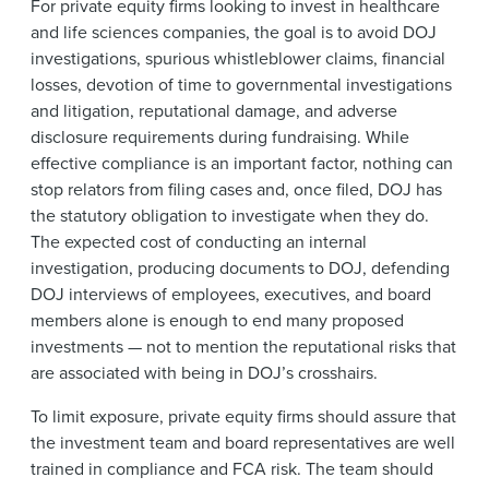
For private equity firms looking to invest in healthcare
and life sciences companies, the goal is to avoid DOJ
investigations, spurious whistleblower claims, financial
losses, devotion of time to governmental investigations
and litigation, reputational damage, and adverse
disclosure requirements during fundraising. While
effective compliance is an important factor, nothing can
stop relators from filing cases and, once filed, DOJ has
the statutory obligation to investigate when they do.
The expected cost of conducting an internal
investigation, producing documents to DOJ, defending
DOJ interviews of employees, executives, and board
members alone is enough to end many proposed
investments — not to mention the reputational risks that
are associated with being in DOJ’s crosshairs.
To limit exposure, private equity firms should assure that
the investment team and board representatives are well
trained in compliance and FCA risk. The team should