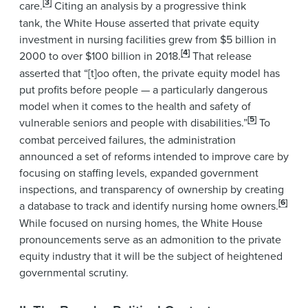
[3]
care.
Citing an analysis by a progressive think
tank,
the White House asserted that private equity
investment in nursing facilities grew from $5 billion in
[4]
2000 to over $100 billion in 2018.
That release
asserted that “[t]oo often, the private equity model has
put profits before people — a particularly dangerous
model when it comes to the health and safety of
[5]
vulnerable seniors and people with disabilities.”
To
combat perceived failures, the administration
announced a set of reforms intended to improve care by
focusing on staffing levels, expanded government
inspections, and transparency of ownership by creating
[6]
a database to track and identify nursing home owners.
While focused on nursing homes, the White House
pronouncements serve as an admonition to the private
equity industry that it will be the subject of heightened
governmental scrutiny.