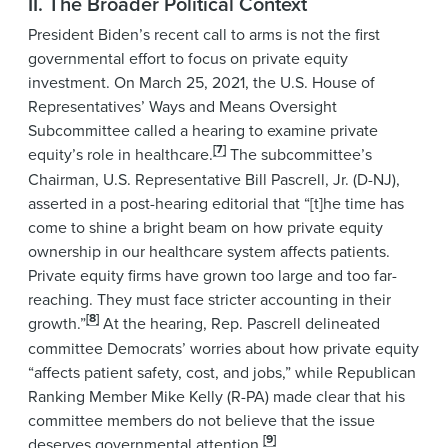
II. The Broader Political Context
President Biden’s recent call to arms is not the first
governmental effort to focus on private equity
investment. On March 25, 2021, the U.S. House of
Representatives’ Ways and Means Oversight
Subcommittee called a hearing to examine private
[7]
equity’s role in healthcare.
The subcommittee’s
Chairman, U.S. Representative Bill Pascrell, Jr. (D-NJ),
asserted in a post-hearing editorial that “[t]he time has
come to shine a bright beam on how private equity
ownership in our healthcare system affects patients.
Private equity firms have grown too large and too far-
reaching. They must face stricter accounting in their
[8]
growth.”
At the hearing, Rep. Pascrell delineated
committee Democrats’ worries about how private equity
“affects patient safety, cost, and jobs,” while Republican
Ranking Member Mike Kelly (R-PA) made clear that his
committee members do not believe that the issue
[9]
deserves governmental attention.