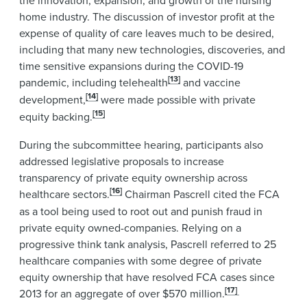
home industry. The discussion of investor profit at the
expense of quality of care leaves much to be desired,
including that many new technologies, discoveries, and
time sensitive expansions during the COVID-19
[13]
pandemic, including telehealth
and vaccine
[14]
development,
were made possible with private
[15]
equity backing.
During the subcommittee hearing, participants also
addressed legislative proposals to increase
transparency of private equity ownership across
[16]
healthcare sectors.
Chairman Pascrell cited the FCA
as a tool being used to root out and punish fraud in
private equity owned-companies. Relying on a
progressive think tank analysis, Pascrell referred to 25
healthcare companies with some degree of private
equity ownership that have resolved FCA cases since
[17]
2013 for an aggregate of over $570 million.