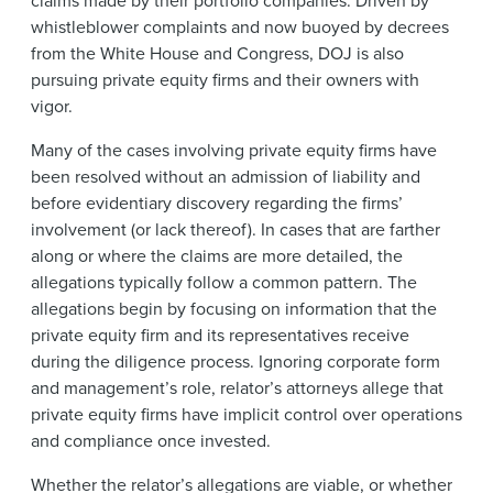
whistleblower complaints and now buoyed by decrees
from the White House and Congress, DOJ is also
pursuing private equity firms and their owners with
vigor.
Many of the cases involving private equity firms have
been resolved without an
admission of liability and
before evidentiary discovery regarding the firms’
involvement (or lack thereof). In cases that are farther
along or where the claims are more detailed, the
allegations typically follow a common pattern. The
allegations begin by focusing on information that the
private equity firm and its representatives receive
during the diligence process. Ignoring corporate form
and management’s role, relator’s attorneys allege that
private equity firms have implicit control over operations
and compliance once invested.
Whether the relator’s allegations are viable, or whether