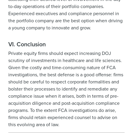
to-day operations of their portfolio companies.
Experienced executives and compliance personnel in
the portfolio company are the best option when driving
a young company to innovate and grow.
VI. Conclusion
Private equity firms should expect increasing DOJ
scrutiny of investments in healthcare and life sciences.
Given the costly and time-consuming nature of FCA
investigations, the best defense is a good offense: firms
should be careful to respect corporate formalities and
bolster their processes to identify and remediate any
compliance issue when it arises, both in terms of pre-
acquisition diligence and post-acquisition compliance
programs. To the extent FCA investigations do arise,
firms should retain experienced counsel to advise on
this evolving area of law.