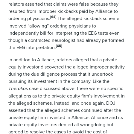
relators asserted that claims were false because they
resulted from improper kickbacks paid by Alliance to
[64]
ordering physicians.
The alleged kickback scheme
involved “allowing” ordering physicians to
independently bill for interpreting the EEG tests even
though a contracted neurologist had already performed
[65]
the EEG interpretation.
In addition to Alliance, relators alleged that a private
equity investor discovered the alleged improper activity
during the due diligence process that it undertook
pursuing its investment in the company. Like the
Therakos
case discussed above, there were no specific
allegations as to the private equity firm’s involvement in
the alleged schemes. Instead, and once again, DOJ
asserted that the alleged schemes continued after the
private equity firm invested in Alliance. Alliance and its
private equity investors denied all wrongdoing but
agreed to resolve the cases to avoid the cost of