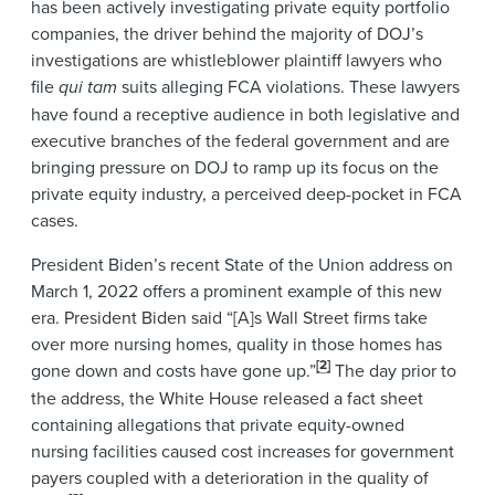
has been actively investigating private equity portfolio
companies, the driver behind the majority of DOJ’s
investigations are whistleblower plaintiff lawyers who
file
qui tam
suits alleging FCA violations. These lawyers
have found a receptive audience in both legislative and
executive branches of the federal government and are
bringing pressure on DOJ to ramp up its focus on the
private equity industry, a perceived deep-pocket in FCA
cases.
President Biden’s recent State of the Union address on
March 1, 2022 offers a prominent example of this new
era. President Biden said “[A]s Wall Street firms take
over more nursing homes, quality in those homes has
[2]
gone down and costs have gone up.”
The day prior to
the address, the White House released a fact sheet
containing allegations that private equity-owned
nursing facilities caused cost increases for government
payers coupled with a deterioration in the quality of