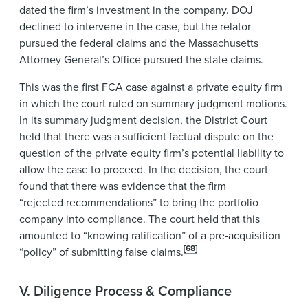
dated the firm’s investment in the company. DOJ
declined to intervene in the case, but the relator
pursued the federal claims and the Massachusetts
Attorney General’s Office pursued the state claims.
This was the first FCA case against a private equity firm
in which the court ruled on summary judgment motions.
In its summary judgment decision, the District Court
held that there was a sufficient factual dispute on the
question of the private equity firm’s potential liability to
allow the case to proceed. In the decision, the court
found that there was evidence that the firm
“rejected recommendations” to bring the portfolio
company into compliance. The court held that this
amounted to “knowing ratification” of a pre-acquisition
[68]
“policy” of submitting false claims.
V. Diligence Process & Compliance