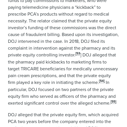
funds to pay commissions to marketers, who were
paying telemedicine physicians a “kickback” to
prescribe PCA’s products without regard to medical
necessity. The relator claimed that the private equity
investor’s funding of these commissions was the direct
cause of fraudulent billing. Based upon its investigation,
DOJ intervened in the case. In 2018, DOJ filed its
complaint in intervention against the pharmacy and its
[53
private equity controlling investor.
] DOJ alleged that
the pharmacy paid kickbacks to marketing firms to
target TRICARE beneficiaries for medically unnecessary
pain cream prescriptions, and that the private equity
[54]
firm played a key role in initiating the scheme.
In
particular, DOJ focused on two partners of the private
equity firm who served as officers of the pharmacy and
[55]
exerted significant control over the alleged scheme.
DOJ alleged that the private equity firm, which acquired
PCA two years before the company entered into the