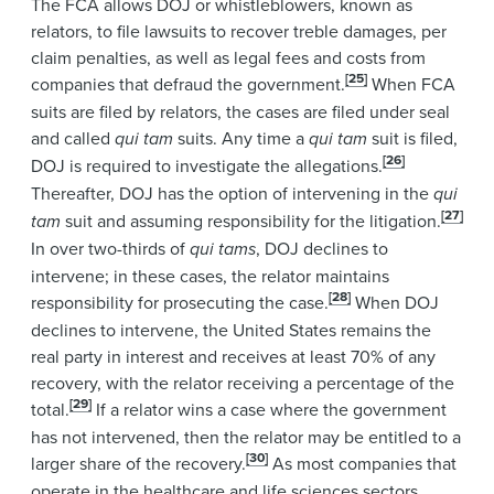
The FCA allows DOJ or whistleblowers, known as
relators, to file lawsuits to recover treble damages, per
claim penalties, as well as legal fees and costs from
[25]
companies that defraud the government.
When FCA
suits are filed by relators, the cases are filed under seal
and called
qui tam
suits. Any time a
qui tam
suit is filed,
[26]
DOJ is required to investigate the allegations.
Thereafter, DOJ has the option of intervening in the
qui
[27]
tam
suit and assuming responsibility for the litigation.
In over two-thirds of
qui tams
, DOJ declines to
intervene; in these cases, the relator maintains
[28]
responsibility for prosecuting the case.
When DOJ
declines to intervene, the United States remains the
real party in interest and receives at least 70% of any
recovery, with the relator receiving a percentage of the
[29]
total.
If a relator wins a case where the government
has not intervened, then the relator may be entitled to a
[30]
larger share of the recovery.
As most companies that
operate in the healthcare and life sciences sectors