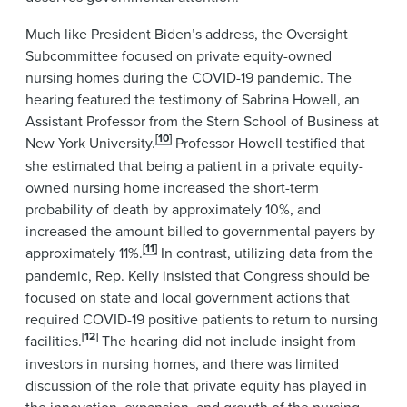
Much like President Biden’s address, the Oversight
Subcommittee focused on private equity-owned
nursing homes during the COVID-19 pandemic. The
hearing featured the testimony of Sabrina Howell, an
Assistant Professor from the Stern School of Business at
[10]
New York University.
Professor Howell testified that
she estimated that being a patient in a private equity-
owned nursing home increased the short-term
probability of death by approximately 10%, and
increased the amount billed to governmental payers by
[11]
approximately 11%.
In contrast, utilizing data from the
pandemic, Rep. Kelly insisted that Congress should be
focused on state and local government actions that
required COVID-19 positive patients to return to nursing
[12]
facilities.
The hearing did not include insight from
investors in nursing homes, and there was limited
discussion of the role that private equity has played in
the innovation, expansion, and growth of the nursing