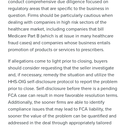
conduct comprehensive due diligence focused on
regulatory areas that are specific to the business in
question. Firms should be particularly cautious when
dealing with companies in high risk sectors of the
healthcare market, including companies that bill
Medicare Part B (which is at issue in many healthcare
fraud cases) and companies whose business entails
promotion of products or services to prescribers.
If allegations come to light prior to closing, buyers
should consider requesting that the seller investigate
and, if necessary, remedy the situation and utilize the
HHS-OIG self-disclosure protocol to report the problem
prior to close. Self-disclosure before there is a pending
FCA case can result in more favorable resolution terms.
Additionally, the sooner firms are able to identify
compliance issues that may lead to FCA liability, the
sooner the value of the problem can be quantified and
addressed in the deal through appropriately tailored