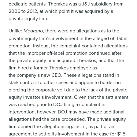
pediatric patients. Therakos was a J&J subsidiary from
2006 to 2012, at which point it was acquired by a
private equity firm.
Unlike
Medrano
, there were no allegations as to the
private equity firm’s involvement in the alleged off-label
promotion. Instead, the complaint contained allegations
that the improper off-label promotion continued after
the private equity firm acquired Therakos, and that the
firm hired a former Therakos employee as
the company’s new CEO. These allegations stand in
stark contrast to other cases and appear to border on
piercing the corporate veil due to the lack of the private
equity investor’s involvement. Given that the settlement
was reached prior to DOJ filing a complaint in
intervention, however, DOJ may have made additional
allegations had the case proceeded. The private equity
firm denied the allegations against it, as part of an
agreement to settle its involvement in the case for $1.5