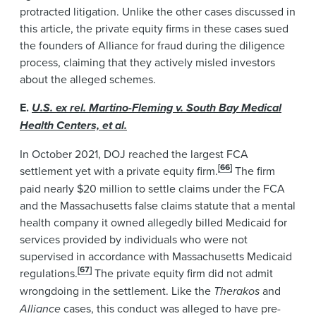
protracted litigation. Unlike the other cases discussed in
this article, the private equity firms in these cases sued
the founders of Alliance for fraud during the diligence
process, claiming that they actively misled investors
about the alleged schemes.
E.
U.S. ex rel. Martino-Fleming v. South Bay Medical
Health Centers, et al.
In October 2021, DOJ reached the largest FCA
[66]
settlement yet with a private equity firm.
The firm
paid nearly $20 million to settle claims under the FCA
and the Massachusetts false claims statute that a mental
health company it owned allegedly billed Medicaid for
services provided by individuals who were not
supervised in accordance with Massachusetts Medicaid
[67]
regulations.
The private equity firm did not admit
wrongdoing in the settlement. Like the
Therakos
and
Alliance
cases, this conduct was alleged to have pre-