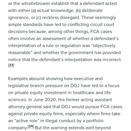
or the whistleblower establish that a defendant acted
with either (a) actual knowledge, (b) deliberate
ignorance, or (c) reckless disregard. These seemingly
simple standards have led to conflicting circuit court
decisions because, among other things, FCA cases
often involve an assessment of whether a defendant’s
interpretation of a rule or regulation was “objectively
reasonable” and whether the government has provided
notice that the defendant’s interpretation was incorrect.
[23]
Examples abound showing how executive and
legislative branch pressure on DOJ have led to a focus
on private equity investment in healthcare and life
sciences. In June 2020, the former acting assistant
attorney general said that DOJ would pursue FCA cases
against private equity firms, especially where firms take
an “active role” in illegal conduct by a portfolio
[24]
company.
But the warning extends well beyond