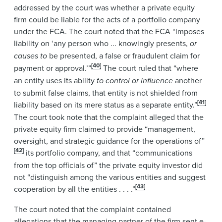
addressed by the court was whether a private equity
firm could be liable for the acts of a portfolio company
under the FCA. The court noted that the FCA “imposes
liability on ‘any person who ... knowingly presents,
or
causes to
be presented, a false or fraudulent claim for
[40]
payment or approval.’”
The court ruled that “where
an entity uses its ability
to control or influence
another
to submit false claims, that entity is not shielded from
[41]
liability based on its mere status as a separate entity.”
The court took note that the complaint alleged that the
private equity firm claimed to provide “management,
oversight, and strategic guidance for the operations of”
[42]
its portfolio company, and that “communications
from the top officials of” the private equity investor did
not “distinguish among the various entities and suggest
[43]
cooperation by all the entities . . . .”
The court noted that the complaint contained
allegations that the managing partner of the firm sent e-