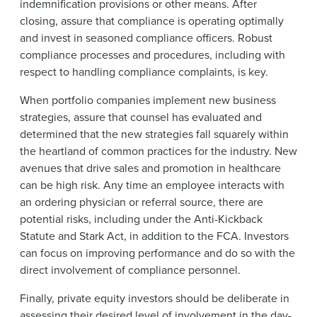
indemnification provisions or other means. After
closing, assure that compliance is operating optimally
and invest in seasoned compliance officers. Robust
compliance processes and procedures, including with
respect to handling compliance complaints, is key.
When portfolio companies implement new business
strategies, assure that counsel has evaluated and
determined that the new strategies fall squarely within
the heartland of common practices for the industry. New
avenues that drive sales and promotion in healthcare
can be high risk. Any time an employee interacts with
an ordering physician or referral source, there are
potential risks, including under the Anti-Kickback
Statute and Stark Act, in addition to the FCA. Investors
can focus on improving performance and do so with the
direct involvement of compliance personnel.
Finally, private equity investors should be deliberate in
assessing their desired level of involvement in the day-