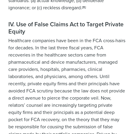
standards: (a) actual knowledge; (b) deliberate
ignorance; or (c) reckless disregard.
[35]
IV. Use of False Claims Act to Target Private
Equity
Healthcare companies have been in the FCA cross-hairs
for decades. In the last three fiscal years, FCA
recoveries in the healthcare sectors came from
pharmaceutical and device manufacturers, managed
care providers, hospitals, pharmacies, clinical
laboratories, and physicians, among others. Until
recently, private equity firms and their principals have
avoided FCA scrutiny because the law does not provide
a direct avenue to pierce the corporate veil. Now,
relators’ counsel are increasingly targeting private
equity firms and their principals as a potential deep
pocket for FCA recovery, on the theory that they may
be responsible for
causing
the submission of false
claims made by their portfolio companies. Driven by