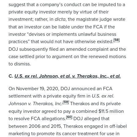
suggest that a company’s conduct can be imputed to a
private equity investor merely by virtue of their
investment; rather, in
dicta
, the magistrate judge wrote
that an investor can be liable under the FCA if the
investor “devises or implements unlawful business
[58]
practices” that would not have otherwise existed.
DOJ subsequently filed an amended complaint and the
case settled prior to argument on the renewed motions
to dismiss.
C.
U.S. ex rel. Johnson, et al. v. Therakos, Inc., et al.
On November 19, 2020, DOJ announced an FCA
settlement with a private equity firm in
U.S. ex rel.
[59]
Johnson v. Therakos, Inc.
Therakos and its private
equity investor agreed to pay a combined $11.5 million
[60]
to resolve FCA allegations.
DOJ alleged that
between 2006 and 2015, Therakos engaged in off-label
marketing to promote its cancer treatment for use in