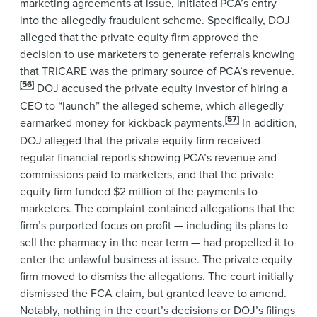
marketing agreements at issue, initiated PCA’s entry
into the allegedly fraudulent scheme. Specifically, DOJ
alleged that the private equity firm approved the
decision to use marketers to generate referrals knowing
that TRICARE was the primary source of PCA’s revenue.
[56]
DOJ accused the private equity investor of hiring a
CEO to “launch” the alleged scheme, which allegedly
[57]
earmarked money for kickback payments.
In addition,
DOJ alleged that the private equity firm received
regular financial reports showing PCA’s revenue and
commissions paid to marketers, and that the private
equity firm funded $2 million of the payments to
marketers. The complaint contained allegations that the
firm’s purported focus on profit — including its plans to
sell the pharmacy in the near term — had propelled it to
enter the unlawful business at issue. The private equity
firm moved to dismiss the allegations. The court initially
dismissed the FCA claim, but granted leave to amend.
Notably, nothing in the court’s decisions or DOJ’s filings