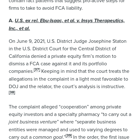
contain fact patterns that suggest pro-active steps for
firms to take to avoid FCA liability.
A.
U.S. ex rel. Ebu-Isaac, et al. v. Insys Therapeutics,
Inc., et al.
On June 9, 2021, U.S. District Judge Josephine Staton
in the U.S. District Court for the Central District of
California denied a private equity firm’s motion to
dismiss a FCA case against it and its portfolio
[37]
companies.
Keeping in mind that the court treats the
allegations in the complaint in a light most favorable to
DOJ and the relator, the court’s analysis is instructive.
[38]
The complaint alleged “cooperation” among private
equity investors and a specialty pharmacy “to carry out a
joint business venture
” where “separate business
entities were managed and used to varying degrees to
[39]
carry out a
common goal
.”
In the order, the first issue