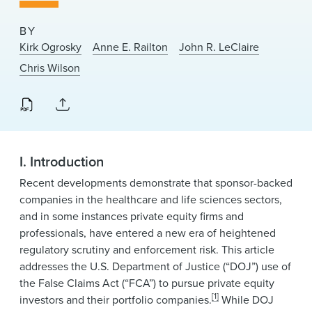
News & Events
BY
Alumni
Kirk Ogrosky
Anne E. Railton
John R. LeClaire
Chris Wilson
I. Introduction
Recent developments demonstrate that sponsor-backed
companies in the healthcare and life sciences sectors,
and in some instances private equity firms and
professionals, have entered a new era of heightened
regulatory scrutiny and enforcement risk. This article
addresses the U.S. Department of Justice (“DOJ”) use of
the False Claims Act (“FCA”) to pursue private equity
[1]
investors and their portfolio companies.
While DOJ