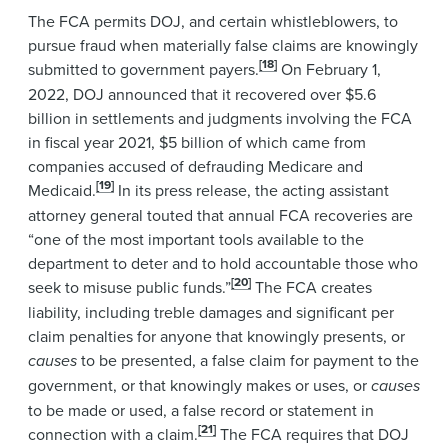
The FCA permits DOJ, and certain whistleblowers, to
pursue fraud when materially false claims are knowingly
[18]
submitted to government payers.
On February 1,
2022, DOJ announced that it recovered over $5.6
billion in settlements and judgments involving the FCA
in fiscal year 2021, $5 billion of which came from
companies accused of defrauding Medicare and
[19]
Medicaid.
In its press release, the acting assistant
attorney general touted that annual FCA recoveries are
“one of the most important tools available to the
department to deter and to hold accountable those who
[20]
seek to misuse public funds.”
The FCA creates
liability, including treble damages and significant per
claim penalties for anyone that knowingly presents, or
causes
to be presented, a false claim for payment to the
government, or that knowingly makes or uses, or
causes
to be made or used, a false record or statement in
[21]
connection with a claim.
The FCA requires that DOJ