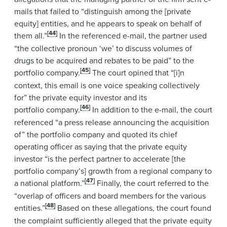
mails that failed to “distinguish among the [private
equity] entities, and he appears to speak on behalf of
[44]
them all.”
In the referenced e-mail, the partner used
“the collective pronoun ‘we’ to discuss volumes of
drugs to be acquired and rebates to be paid” to the
[45]
portfolio company.
The court opined that “[i]n
context, this email is one voice speaking collectively
for” the private equity investor and its
[46]
portfolio company.
In addition to the e-mail, the court
referenced “a press release announcing the acquisition
of” the portfolio company and quoted its chief
operating officer as saying that the private equity
investor “is the perfect partner to accelerate [the
portfolio company’s] growth from a regional company to
[47]
a national platform.”
Finally, the court referred to the
“overlap of officers and board members for the various
[48]
entities.”
Based on these allegations, the court found
the complaint sufficiently alleged that the private equity