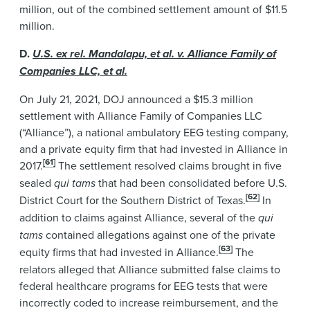
million, out of the combined settlement amount of $11.5
million.
D.
U.S. ex rel. Mandalapu, et al. v. Alliance Family of
Companies LLC, et al.
On July 21, 2021, DOJ announced a $15.3 million
settlement with Alliance Family of Companies LLC
(“Alliance”), a national ambulatory EEG testing company,
and a private equity firm that had invested in Alliance in
[61]
2017.
The settlement resolved claims brought in five
sealed
qui tams
that had been consolidated before U.S.
[62]
District Court for the Southern District of Texas.
In
addition to claims against Alliance, several of the
qui
tams
contained allegations against one of the private
[63]
equity firms that had invested in Alliance.
The
relators alleged that Alliance submitted false claims to
federal healthcare programs for EEG tests that were
incorrectly coded to increase reimbursement, and the