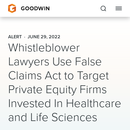
Goodwin
ALERT
JUNE 29, 2022
Whistleblower
EXPERTISE
Lawyers Use False
PEOPLE
CAREERS
Claims Act to Target
INSIGHTS & RESOURCES
Private Equity Firms
Invested In Healthcare
About Us
and Life Sciences
Locations