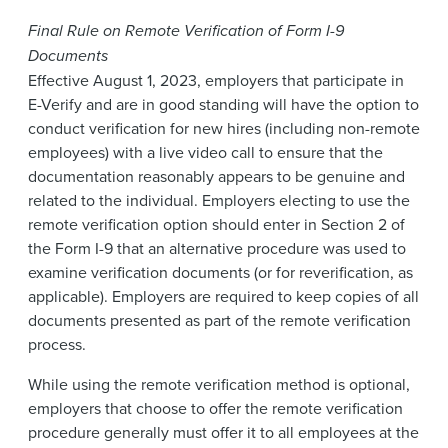
Final Rule on Remote Verification of Form I-9
Documents
Effective August 1, 2023, employers that participate in
E-Verify and are in good standing will have the option to
conduct verification for new hires (including non-remote
employees) with a live video call to ensure that the
documentation reasonably appears to be genuine and
related to the individual. Employers electing to use the
remote verification option should enter in Section 2 of
the Form I-9 that an alternative procedure was used to
examine verification documents (or for reverification, as
applicable). Employers are required to keep copies of all
documents presented as part of the remote verification
process.
While using the remote verification method is optional,
employers that choose to offer the remote verification
procedure generally must offer it to all employees at the