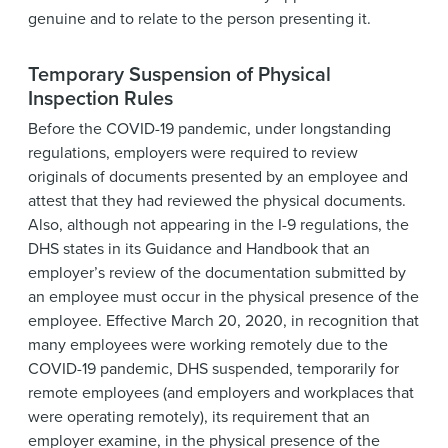
genuine and to relate to the person presenting it.
Temporary Suspension of Physical
Inspection Rules
Before the COVID-19 pandemic, under longstanding
regulations, employers were required to review
originals of documents presented by an employee and
attest that they had reviewed the physical documents.
Also, although not appearing in the I-9 regulations, the
DHS states in its Guidance and Handbook that an
employer’s review of the documentation submitted by
an employee must occur in the physical presence of the
employee. Effective March 20, 2020, in recognition that
many employees were working remotely due to the
COVID-19 pandemic, DHS suspended, temporarily for
remote employees (and employers and workplaces that
were operating remotely), its requirement that an
employer examine, in the physical presence of the