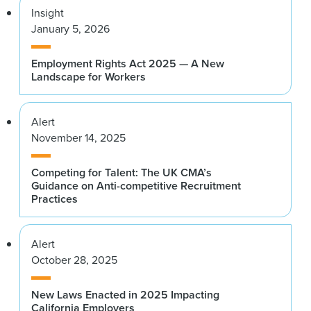
Insight
January 5, 2026
Employment Rights Act 2025 — A New
Landscape for Workers
Alert
November 14, 2025
Competing for Talent: The UK CMA’s
Guidance on Anti-competitive Recruitment
Practices
Alert
October 28, 2025
New Laws Enacted in 2025 Impacting
California Employers