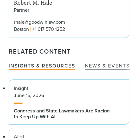
Robert M. Hale
Partner
rhale@goodwinlaw.com
Boston
+1 617 570 1252
RELATED CONTENT
INSIGHTS & RESOURCES
NEWS & EVENTS
Insight
June 15, 2026
Congress and State Lawmakers Are Racing
to Keep Up With AI
Alert