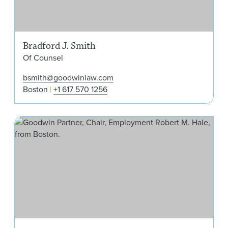
Bradford J. Smith
Of Counsel
bsmith@goodwinlaw.com
Boston
+1 617 570 1256
Rob