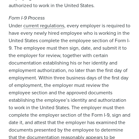
authorized to work in the United States.
Form I-9 Process
Under
current regulations
, every employer is required to
have every newly hired employee who is working in the
United States complete the employee section of Form I-
9. The employee must then sign, date, and submit it to
the employer for review, together with certain
documentation establishing his or her identity and
employment authorization, no later than the first day of
employment. Within three business days of the first day
of employment, the employer must review the
employee section and the approved documents
establishing the employee’s identity and authorization
to work in the United States. The employer must then
complete the employer section of the Form I-9, sign and
date it, and attest that the employer has examined the
documents presented by the employee to determine
that the documentation reasonably appears to be