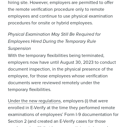
hiring site. However, employers are permitted to offer
the remote verification procedure only to remote
employees and continue to use physical examination
procedures for onsite or hybrid employees.
Physical Examination May Still Be Required for
Employees Hired During the Temporary Rule
Suspension
With the temporary flexibilities being terminated,
employers now have until August 30, 2023 to conduct
document inspection, in the physical presence of the
employee, for those employees whose verification
documents were reviewed remotely under the
temporary flexibilities.
Under the new regulations
, employers (i) that were
enrolled in E-Verify at the time they performed remote
examinations of employees’ Form I-9 documentation for
Section 2 (and created an E-Verify cases for those