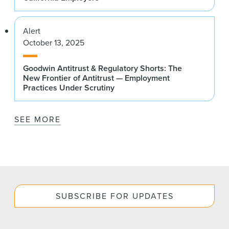
Alert
October 13, 2025
Goodwin Antitrust & Regulatory Shorts: The
New Frontier of Antitrust — Employment
Practices Under Scrutiny
SEE MORE
SUBSCRIBE FOR UPDATES