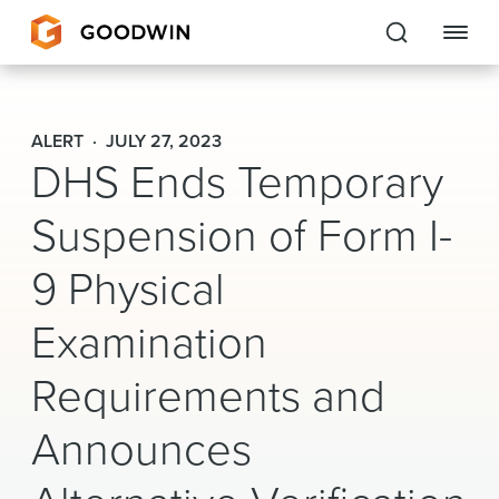
Goodwin
ALERT
JULY 27, 2023
DHS Ends Temporary
EXPERTISE
Suspension of Form I-
PEOPLE
CAREERS
9 Physical
INSIGHTS & RESOURCES
Examination
Requirements and
About Us
Announces
Locations