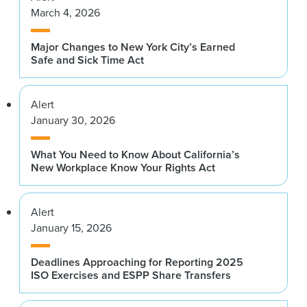
March 4, 2026
Major Changes to New York City’s Earned
Safe and Sick Time Act
Alert
January 30, 2026
What You Need to Know About California’s
New Workplace Know Your Rights Act
Alert
January 15, 2026
Deadlines Approaching for Reporting 2025
ISO Exercises and ESPP Share Transfers