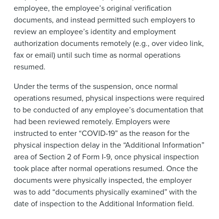
employee, the employee’s original verification
documents, and instead permitted such employers to
review an employee’s identity and employment
authorization documents remotely (e.g., over video link,
fax or email) until such time as normal operations
resumed.
Under the terms of the suspension, once normal
operations resumed, physical inspections were required
to be conducted of any employee’s documentation that
had been reviewed remotely. Employers were
instructed to enter “COVID-19” as the reason for the
physical inspection delay in the “Additional Information”
area of Section 2 of Form I-9, once physical inspection
took place after normal operations resumed. Once the
documents were physically inspected, the employer
was to add “documents physically examined” with the
date of inspection to the Additional Information field.