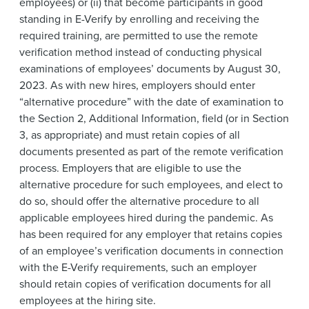
employees) or (ii) that become participants in good
standing in E-Verify by enrolling and receiving the
required training, are permitted to use the remote
verification method instead of conducting physical
examinations of employees’ documents by August 30,
2023. As with new hires, employers should enter
“alternative procedure” with the date of examination to
the Section 2, Additional Information, field (or in Section
3, as appropriate) and must retain copies of all
documents presented as part of the remote verification
process. Employers that are eligible to use the
alternative procedure for such employees, and elect to
do so, should offer the alternative procedure to all
applicable employees hired during the pandemic. As
has been required for any employer that retains copies
of an employee’s verification documents in connection
with the E-Verify requirements, such an employer
should retain copies of verification documents for all
employees at the hiring site.