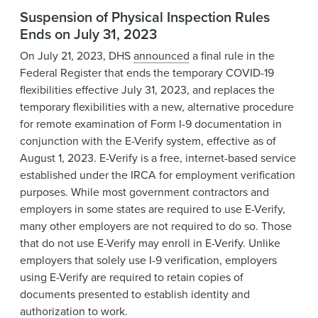
Suspension of Physical Inspection Rules
Ends on July 31, 2023
On July 21, 2023, DHS
announced
a final rule in the
Federal Register that ends the temporary COVID-19
flexibilities effective July 31, 2023, and replaces the
temporary flexibilities with a new, alternative procedure
for remote examination of Form I-9 documentation in
conjunction with the E-Verify system, effective as of
August 1, 2023. E-Verify is a free, internet-based service
established under the IRCA for employment verification
purposes. While most government contractors and
employers in some states are required to use E-Verify,
many other employers are not required to do so. Those
that do not use E-Verify may enroll in E-Verify. Unlike
employers that solely use I-9 verification, employers
using E-Verify are required to retain copies of
documents presented to establish identity and
authorization to work.