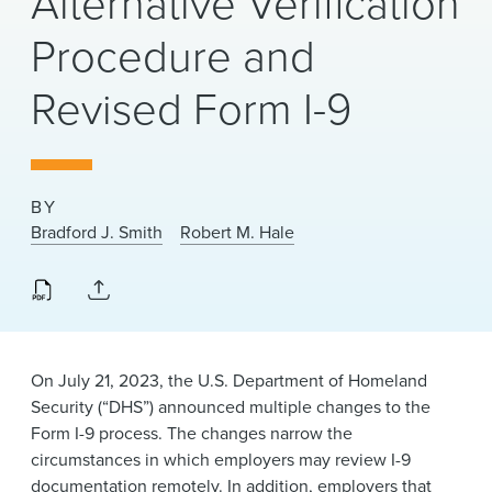
Alternative Verification
News & Events
Procedure and
Alumni
Revised Form I-9
BY
Bradford J. Smith
Robert M. Hale
On July 21, 2023, the U.S. Department of Homeland
Security (“DHS”) announced multiple changes to the
Form I-9 process. The changes narrow the
circumstances in which employers may review I-9
documentation remotely. In addition, employers that