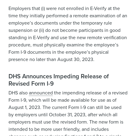
Employers that (i) were not enrolled in E-Verify at the
time they initially performed a remote examination of an
employee’s documents under the temporary rule
suspension or (ii) do not become participants in good
standing in E-Verify and use the new remote verification
procedure, must physically examine the employee’s
Form I-9 documents in the employee’s physical
presence no later than August 30, 2023.
DHS Announces Impeding Release of
Revised Form I-9
DHS also
announced
the impending release of a revised
Form I-9, which will be made available for use as of
August 1, 2023. The current Form I-9 can still be used
by employers until October 31, 2023, after which all
employers must use the revised form. The new form is
intended to be more user friendly, and includes