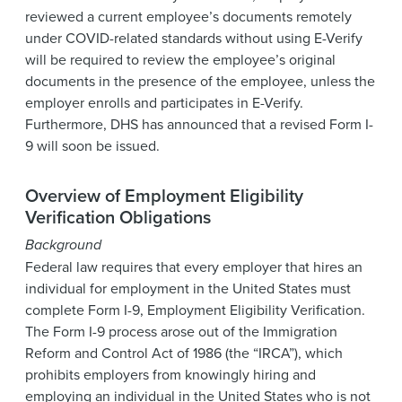
reviewed a current employee’s documents remotely
under COVID-related standards without using E-Verify
will be required to review the employee’s original
documents in the presence of the employee, unless the
employer enrolls and participates in E-Verify.
Furthermore, DHS has announced that a revised Form I-
9 will soon be issued.
Overview of Employment Eligibility
Verification Obligations
Background
Federal law requires that every employer that hires an
individual for employment in the United States must
complete Form I-9, Employment Eligibility Verification.
The Form I-9 process arose out of the Immigration
Reform and Control Act of 1986 (the “IRCA”), which
prohibits employers from knowingly hiring and
employing an individual in the United States who is not