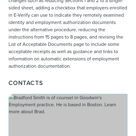
changes such as reducing Sections 1 and 2 to a single-
sided sheet, adding a checkbox that employers enrolled
in E-Verify can use to indicate they remotely examined
identity and employment authorization documents
under the alternative procedure, reducing the
instructions from 15 pages to 8 pages, and revising the
List of Acceptable Documents page to include some
acceptable receipts as well as guidance and links to
information on automatic extensions of employment
authorization documentation.
CONTACTS
Bra