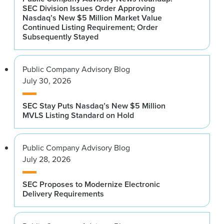
SEC Division Issues Order Approving
Nasdaq’s New $5 Million Market Value
Continued Listing Requirement; Order
Subsequently Stayed
Public Company Advisory Blog
July 30, 2026
SEC Stay Puts Nasdaq’s New $5 Million
MVLS Listing Standard on Hold
Public Company Advisory Blog
July 28, 2026
SEC Proposes to Modernize Electronic
Delivery Requirements