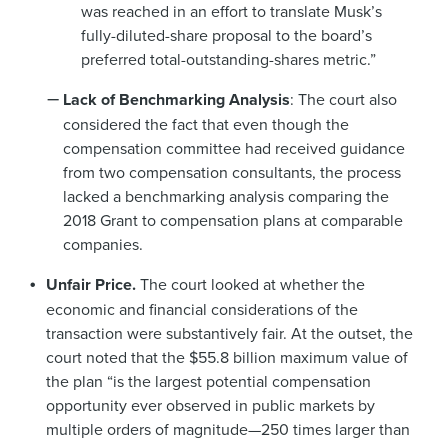
was reached in an effort to translate Musk’s
fully-diluted-share proposal to the board’s
preferred total-outstanding-shares metric.”
Lack of Benchmarking Analysis
: The court also
considered the fact that even though the
compensation committee had received guidance
from two compensation consultants, the process
lacked a benchmarking analysis comparing the
2018 Grant to compensation plans at comparable
companies.
Unfair Price.
The court looked at whether the
economic and financial considerations of the
transaction were substantively fair. At the outset, the
court noted that the $55.8 billion maximum value of
the plan “is the largest potential compensation
opportunity ever observed in public markets by
multiple orders of magnitude—250 times larger than