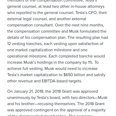
general counsel, at least two other in-house attorneys
who reported to the general counsel, Tesla’s CFO, their
external legal counsel, and another external
compensation consultant. Over the next nine months,
the compensation committee and Musk formulated the
details of his compensation plan. The resulting plan had
12 vesting tranches, each vesting upon satisfaction of
one market capitalization milestone and one
operational milestone. Each completed tranche would
increase Musk’s holdings in the company by 1%. To
achieve full vesting, Musk would need to increase
Tesla’s market capitalization to $650 billion and satisfy
other revenue and EBITDA-based targets.
On January 21, 2018, the 2018 Grant was approved
unanimously by Tesla’s board, with two directors—Musk
and his brother—recusing themselves. The 2018 Grant
was approved contingent on the approval of a majority
of the disinterested stockholders. The company