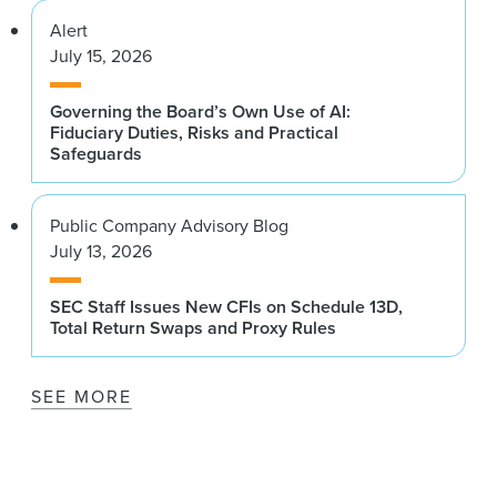
Alert
July 15, 2026
Governing the Board’s Own Use of AI:
Fiduciary Duties, Risks and Practical
Safeguards
Public Company Advisory Blog
July 13, 2026
SEC Staff Issues New CFIs on Schedule 13D,
Total Return Swaps and Proxy Rules
SEE MORE