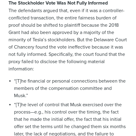
The Stockholder Vote Was Not Fully Informed
The defendants argued that, even if it was a controller-
conflicted transaction, the entire fairness burden of
proof should be shifted to plaintiff because the 2018
Grant had also been approved by a majority of the
minority of Tesla’s stockholders. But the Delaware Court
of Chancery found the vote ineffective because it was
not fully informed. Specifically, the court found that the
proxy failed to disclose the following material
information:
“[T]he financial or personal connections between the
members of the compensation committee and
Musk.”
“[T]he level of control that Musk exercised over the
process—e.g., his control over the timing, the fact
that he made the initial offer, the fact that his initial
offer set the terms until he changed them six months
later, the lack of negotiations, and the failure to