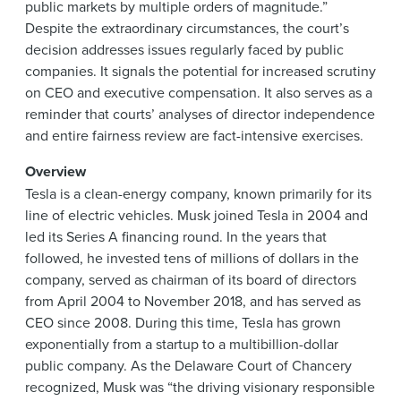
public markets by multiple orders of magnitude.”
Despite the extraordinary circumstances, the court’s
decision addresses issues regularly faced by public
companies. It signals the potential for increased scrutiny
on CEO and executive compensation. It also serves as a
reminder that courts’ analyses of director independence
and entire fairness review are fact-intensive exercises.
Overview
Tesla is a clean-energy company, known primarily for its
line of electric vehicles. Musk joined Tesla in 2004 and
led its Series A financing round. In the years that
followed, he invested tens of millions of dollars in the
company, served as chairman of its board of directors
from April 2004 to November 2018, and has served as
CEO since 2008. During this time, Tesla has grown
exponentially from a startup to a multibillion-dollar
public company. As the Delaware Court of Chancery
recognized, Musk was “the driving visionary responsible