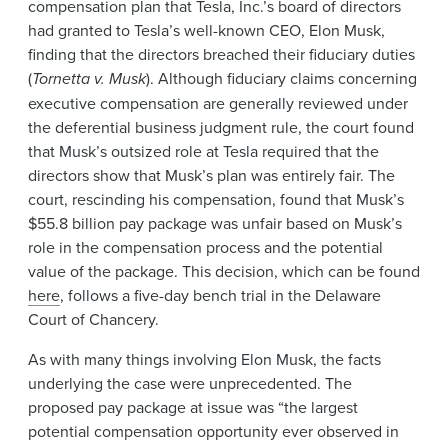
compensation plan that Tesla, Inc.’s board of directors
had granted to Tesla’s well-known CEO, Elon Musk,
finding that the directors breached their fiduciary duties
(
Tornetta v. Musk
). Although fiduciary claims concerning
executive compensation are generally reviewed under
the deferential business judgment rule, the court found
that Musk’s outsized role at Tesla required that the
directors show that Musk’s plan was entirely fair. The
court, rescinding his compensation, found that Musk’s
$55.8 billion pay package was unfair based on Musk’s
role in the compensation process and the potential
value of the package. This decision, which can be found
here
, follows a five-day bench trial in the Delaware
Court of Chancery.
As with many things involving Elon Musk, the facts
underlying the case were unprecedented. The
proposed pay package at issue was “the largest
potential compensation opportunity ever observed in