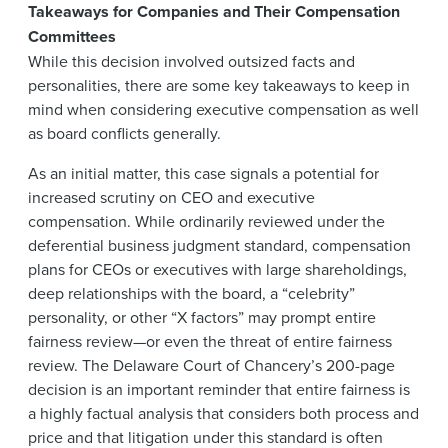
Takeaways for Companies and Their Compensation
Committees
While this decision involved outsized facts and
personalities, there are some key takeaways to keep in
mind when considering executive compensation as well
as board conflicts generally.
As an initial matter, this case signals a potential for
increased scrutiny on CEO and executive
compensation. While ordinarily reviewed under the
deferential business judgment standard, compensation
plans for CEOs or executives with large shareholdings,
deep relationships with the board, a “celebrity”
personality, or other “X factors” may prompt entire
fairness review—or even the threat of entire fairness
review. The Delaware Court of Chancery’s 200-page
decision is an important reminder that entire fairness is
a highly factual analysis that considers both process and
price and that litigation under this standard is often