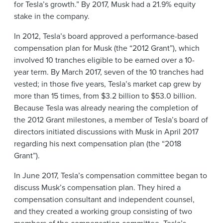
for Tesla’s growth.” By 2017, Musk had a 21.9% equity
stake in the company.
In 2012, Tesla’s board approved a performance-based
compensation plan for Musk (the “2012 Grant”), which
involved 10 tranches eligible to be earned over a 10-
year term. By March 2017, seven of the 10 tranches had
vested; in those five years, Tesla’s market cap grew by
more than 15 times, from $3.2 billion to $53.0 billion.
Because Tesla was already nearing the completion of
the 2012 Grant milestones, a member of Tesla’s board of
directors initiated discussions with Musk in April 2017
regarding his next compensation plan (the “2018
Grant”).
In June 2017, Tesla’s compensation committee began to
discuss Musk’s compensation plan. They hired a
compensation consultant and independent counsel,
and they created a working group consisting of two
members of the compensation committee, Tesla’s