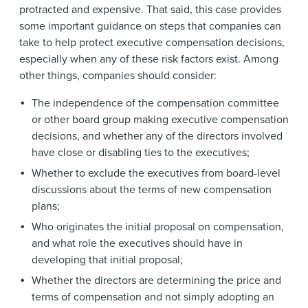
protracted and expensive. That said, this case provides
some important guidance on steps that companies can
take to help protect executive compensation decisions,
especially when any of these risk factors exist. Among
other things, companies should consider:
The independence of the compensation committee
or other board group making executive compensation
decisions, and whether any of the directors involved
have close or disabling ties to the executives;
Whether to exclude the executives from board-level
discussions about the terms of new compensation
plans;
Who originates the initial proposal on compensation,
and what role the executives should have in
developing that initial proposal;
Whether the directors are determining the price and
terms of compensation and not simply adopting an