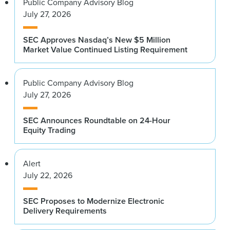
Public Company Advisory Blog
July 27, 2026
SEC Approves Nasdaq’s New $5 Million
Market Value Continued Listing Requirement
Public Company Advisory Blog
July 27, 2026
SEC Announces Roundtable on 24-Hour
Equity Trading
Alert
July 22, 2026
SEC Proposes to Modernize Electronic
Delivery Requirements