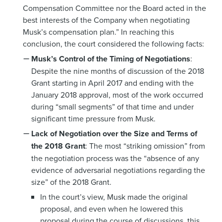
Compensation Committee nor the Board acted in the
best interests of the Company when negotiating
Musk’s compensation plan.” In reaching this
conclusion, the court considered the following facts:
Musk’s Control of the Timing of Negotiations
:
Despite the nine months of discussion of the 2018
Grant starting in April 2017 and ending with the
January 2018 approval, most of the work occurred
during “small segments” of that time and under
significant time pressure from Musk.
Lack of Negotiation over the Size and Terms of
the 2018 Grant
: The most “striking omission” from
the negotiation process was the “absence of any
evidence of adversarial negotiations regarding the
size” of the 2018 Grant.
In the court’s view, Musk made the original
proposal, and even when he lowered this
proposal during the course of discussions, this