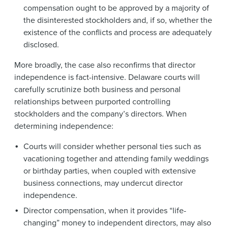
compensation ought to be approved by a majority of
the disinterested stockholders and, if so, whether the
existence of the conflicts and process are adequately
disclosed.
More broadly, the case also reconfirms that director
independence is fact-intensive. Delaware courts will
carefully scrutinize both business and personal
relationships between purported controlling
stockholders and the company’s directors. When
determining independence:
Courts will consider whether personal ties such as
vacationing together and attending family weddings
or birthday parties, when coupled with extensive
business connections, may undercut director
independence.
Director compensation, when it provides “life-
changing” money to independent directors, may also