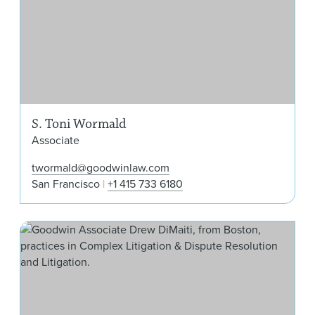
S. Toni Wormald
Associate
twormald@goodwinlaw.com
San Francisco
+1 415 733 6180
Dre