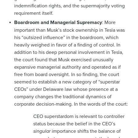
indemnification rights, and the supermajority voting
requirement itself.
Boardroom and Managerial Supremacy
: More
important than Musk’s stock ownership in Tesla was
his “outsized influence” in the boardroom, which
heavily weighed in favor of a finding of control. In
addition to his deep personal involvement in Tesla,
the court found that Musk exercised unusually
expansive managerial authority and operated as if
free from board oversight. In so finding, the court
seemed to establish a new category of “superstar
CEOs” under Delaware law whose presence at a
company changes the traditional dynamics of
corporate decision-making. In the words of the court:
CEO superstardom is relevant to controller
status because the belief in the CEO’s
singular
importance shifts the balance of