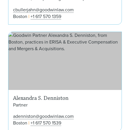
cbullerjahn@goodwinlaw.com
Boston
+1 617 570 1359
Ale
Alexandra S. Denniston
Partner
adenniston@goodwinlaw.com
Boston
+1 617 570 1539