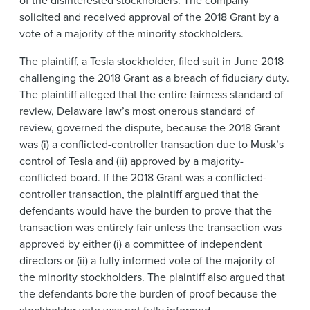
solicited and received approval of the 2018 Grant by a
vote of a majority of the minority stockholders.
The plaintiff, a Tesla stockholder, filed suit in June 2018
challenging the 2018 Grant as a breach of fiduciary duty.
The plaintiff alleged that the entire fairness standard of
review, Delaware law’s most onerous standard of
review, governed the dispute, because the 2018 Grant
was (i) a conflicted-controller transaction due to Musk’s
control of Tesla and (ii) approved by a majority-
conflicted board. If the 2018 Grant was a conflicted-
controller transaction, the plaintiff argued that the
defendants would have the burden to prove that the
transaction was entirely fair unless the transaction was
approved by either (i) a committee of independent
directors or (ii) a fully informed vote of the majority of
the minority stockholders. The plaintiff also argued that
the defendants bore the burden of proof because the
stockholder vote was not fully informed.