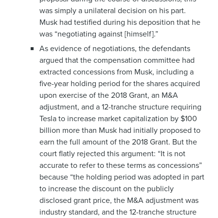
was simply a unilateral decision on his part.
Musk had testified during his deposition that he
was “negotiating against [himself].”
As evidence of negotiations, the defendants
argued that the compensation committee had
extracted concessions from Musk, including a
five-year holding period for the shares acquired
upon exercise of the 2018 Grant, an M&A
adjustment, and a 12-tranche structure requiring
Tesla to increase market capitalization by $100
billion more than Musk had initially proposed to
earn the full amount of the 2018 Grant. But the
court flatly rejected this argument: “It is not
accurate to refer to these terms as concessions”
because “the holding period was adopted in part
to increase the discount on the publicly
disclosed grant price, the M&A adjustment was
industry standard, and the 12-tranche structure