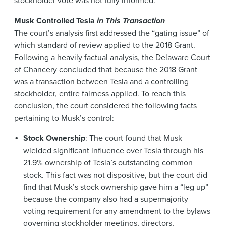
Musk Controlled Tesla
in This Transaction
The court’s analysis first addressed the “gating issue” of
which standard of review applied to the 2018 Grant.
Following a heavily factual analysis, the Delaware Court
of Chancery concluded that because the 2018 Grant
was a transaction between Tesla and a controlling
stockholder, entire fairness applied. To reach this
conclusion, the court considered the following facts
pertaining to Musk’s control:
Stock Ownership
: The court found that Musk
wielded significant influence over Tesla through his
21.9% ownership of Tesla’s outstanding common
stock. This fact was not dispositive, but the court did
find that Musk’s stock ownership gave him a “leg up”
because the company also had a supermajority
voting requirement for any amendment to the bylaws
governing stockholder meetings, directors,