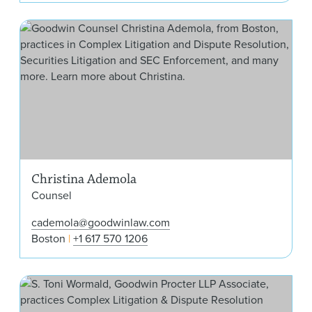
Chr
Christina Ademola
Counsel
cademola@goodwinlaw.com
Boston
+1 617 570 1206
S. 