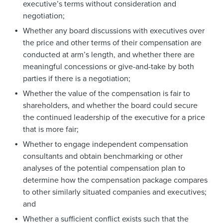
executive’s terms without consideration and
negotiation;
Whether any board discussions with executives over
the price and other terms of their compensation are
conducted at arm’s length, and whether there are
meaningful concessions or give-and-take by both
parties if there is a negotiation;
Whether the value of the compensation is fair to
shareholders, and whether the board could secure
the continued leadership of the executive for a price
that is more fair;
Whether to engage independent compensation
consultants and obtain benchmarking or other
analyses of the potential compensation plan to
determine how the compensation package compares
to other similarly situated companies and executives;
and
Whether a sufficient conflict exists such that the