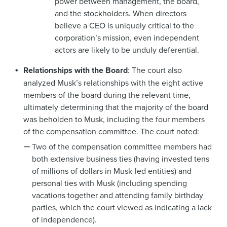
power between management, the board,
and the stockholders. When directors
believe a CEO is uniquely critical to the
corporation’s mission, even independent
actors are likely to be unduly deferential.
Relationships with the Board
: The court also
analyzed Musk’s relationships with the eight active
members of the board during the relevant time,
ultimately determining that the majority of the board
was beholden to Musk, including the four members
of the compensation committee. The court noted:
Two of the compensation committee members had
both extensive business ties (having invested tens
of millions of dollars in Musk-led entities) and
personal ties with Musk (including spending
vacations together and attending family birthday
parties, which the court viewed as indicating a lack
of independence).