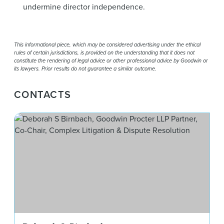
undermine director independence.
This informational piece, which may be considered advertising under the ethical
rules of certain jurisdictions, is provided on the understanding that it does not
constitute the rendering of legal advice or other professional advice by Goodwin or
its lawyers. Prior results do not guarantee a similar outcome.
CONTACTS
Deb