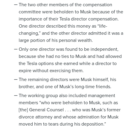
The two other members of the compensation
committee were beholden to Musk because of the
importance of their Tesla director compensation.
One director described this money as “life-
changing,” and the other director admitted it was a
large portion of his personal wealth.
Only one director was found to be independent,
because she had no ties to Musk and had allowed
the Tesla options she earned while a director to
expire without exercising them.
The remaining directors were Musk himself, his
brother, and one of Musk’s long-time friends.
The working group also included management
members “who were beholden to Musk, such as
[the] General Counsel . . . who was Musk’s former
divorce attorney and whose admiration for Musk
moved him to tears during his deposition.”