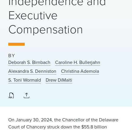
Independence and
News & Events
Executive
Alumni
Compensation
BY
Deborah S. Birnbach
Caroline H. Bullerjahn
Alexandra S. Denniston
Christina Ademola
S. Toni Wormald
Drew DiMaiti
On January 30, 2024, the Chancellor of the Delaware
Court of Chancery struck down the $55.8 billion