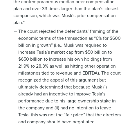
the contemporaneous median peer compensation
plan and over 33 times larger than the plan’s closest
comparison, which was Musk’s prior compensation
plan.”
The court rejected the defendants’ framing of the
economic terms of the transaction as “6% for $600
billion in growth” (i.e., Musk was required to
increase Tesla’s market cap from $50 billion to
$650 billion to increase his own holdings from
21.9% to 28.3% as well as hitting other operation
milestones tied to revenue and EBITDA). The court
recognized the appeal of this argument but
ultimately determined that because Musk (i)
already had an incentive to improve Tesla’s
performance due to his large ownership stake in
the company and (ii) had no intention to leave
Tesla, this was not the “fair price” that the directors
and company should have negotiated.