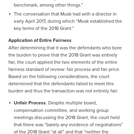
benchmark, among other things.”
The conversation that Musk had with a director in
early April 2017, during which “Musk established the
key terms of the 2018 Grant.”
Application of Entire Fairness
After determining that it was the defendants who bore
the burden to prove that the 2018 Grant was entirely
fair, the court applied the two elements of the entire
fairness standard of review: fair process and fair price.
Based on the following considerations, the court
determined that the defendants failed to meet this
burden and thus the transaction was not entirely fair:
Unfair Process
. Despite multiple board,
compensation committee, and working group
meetings discussing the 2018 Grant, the court held
that there was “barely any evidence of negotiations”
of the 2018 Grant “at all” and that “neither the