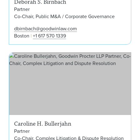
Deborah S. Birnbach
Partner
Co-Chair, Public M&A / Corporate Governance
dbirnbach@goodwinlaw.com
Boston
+1 617 570 1339
Caro
Caroline H. Bullerjahn
Partner
Co-Chair, Complex Litigation & Dispute Resolution