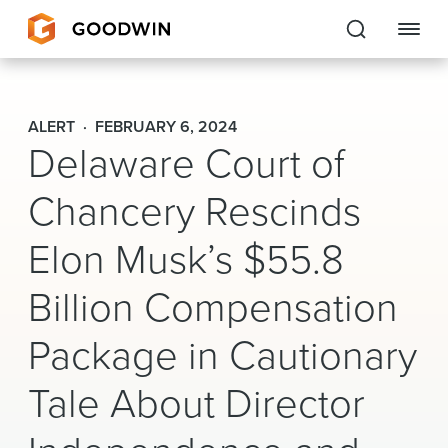
Goodwin
ALERT
FEBRUARY 6, 2024
Delaware Court of
EXPERTISE
Chancery Rescinds
PEOPLE
CAREERS
Elon Musk’s $55.8
INSIGHTS & RESOURCES
Billion Compensation
Package in Cautionary
About Us
Tale About Director
Locations