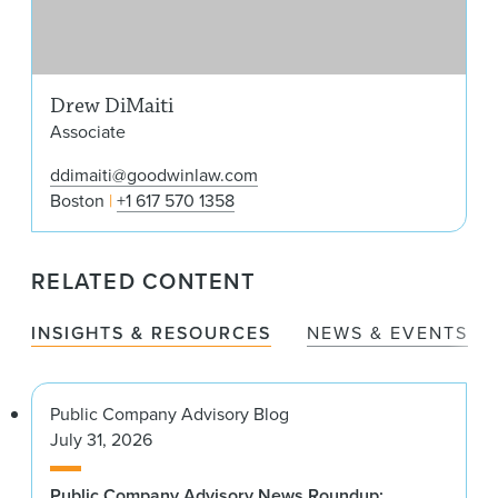
Drew DiMaiti
Associate
ddimaiti@goodwinlaw.com
Boston
+1 617 570 1358
RELATED CONTENT
INSIGHTS & RESOURCES
NEWS & EVENTS
Public Company Advisory Blog
July 31, 2026
Public Company Advisory News Roundup: