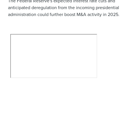
The Federal Reserve's expected interest rate cuts and
anticipated deregulation from the incoming presidential
administration could further boost M&A activity in 2025.