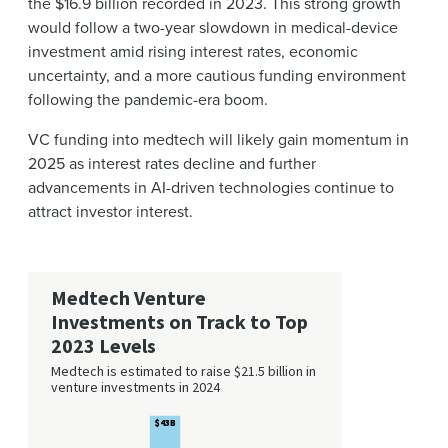
the $16.9 billion recorded in 2023. This strong growth
would follow a two-year slowdown in medical-device
investment amid rising interest rates, economic
uncertainty, and a more cautious funding environment
following the pandemic-era boom.
VC funding into medtech will likely gain momentum in
2025 as interest rates decline and further
advancements in AI-driven technologies continue to
attract investor interest.