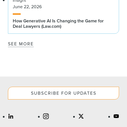
Insight
June 22, 2026
How Generative AI Is Changing the Game for
Deal Lawyers (Law.com)
SEE MORE
SUBSCRIBE FOR UPDATES