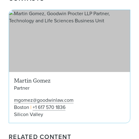
Mar
Martin Gomez
Partner
mgomez@goodwinlaw.com
Boston
+1 617 570 1836
Silicon Valley
RELATED CONTENT