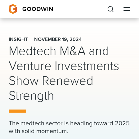
Goodwin
INSIGHT
NOVEMBER 19, 2024
Medtech M&A and
EXPERTISE
Venture Investments
PEOPLE
Show Renewed
CAREERS
Strength
INSIGHTS & RESOURCES
About Us
The medtech sector is heading toward 2025
Locations
with solid momentum.