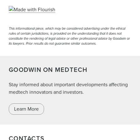
This informational piece, which may be considered advertising under the ethical
rules of certain jurisdictions, is provided on the understanding that it does not
constitute the rendering of legal advice or other professional advice by Goodwin or
its lawyers. Prior results do not guarantee similar outcomes.
GOODWIN ON MEDTECH
Stay informed about important developments affecting
medtech innovators and investors.
Learn More
CONTACTS