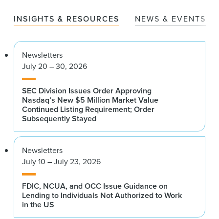
INSIGHTS & RESOURCES
NEWS & EVENTS
Newsletters
July 20 – 30, 2026
SEC Division Issues Order Approving
Nasdaq’s New $5 Million Market Value
Continued Listing Requirement; Order
Subsequently Stayed
Newsletters
July 10 – July 23, 2026
FDIC, NCUA, and OCC Issue Guidance on
Lending to Individuals Not Authorized to Work
in the US