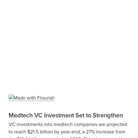
Medtech VC Investment Set to Strengthen
VC investments into medtech companies are projected
to reach $21.5 billion by year-end, a 27% increase from