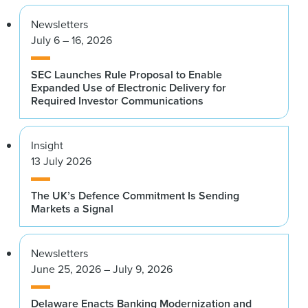
Newsletters
July 6 – 16, 2026
SEC Launches Rule Proposal to Enable
Expanded Use of Electronic Delivery for
Required Investor Communications
Insight
13 July 2026
The UK’s Defence Commitment Is Sending
Markets a Signal
Newsletters
June 25, 2026 – July 9, 2026
Delaware Enacts Banking Modernization and