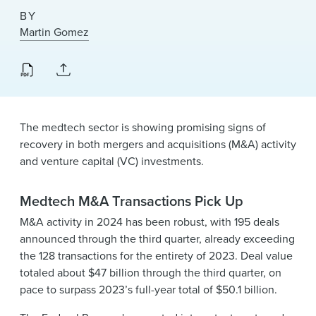
News & Events
BY
Martin Gomez
Alumni
The medtech sector is showing promising signs of
recovery in both mergers and acquisitions (M&A) activity
and venture capital (VC) investments.
Medtech M&A Transactions Pick Up
M&A activity in 2024 has been robust, with 195 deals
announced through the third quarter, already exceeding
the 128 transactions for the entirety of 2023. Deal value
totaled about $47 billion through the third quarter, on
pace to surpass 2023’s full-year total of $50.1 billion.