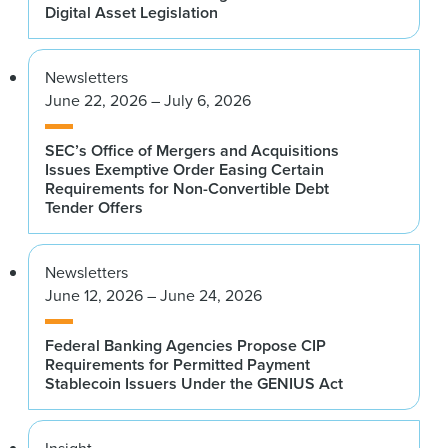
Digital Asset Legislation
Newsletters
June 22, 2026 – July 6, 2026
SEC’s Office of Mergers and Acquisitions
Issues Exemptive Order Easing Certain
Requirements for Non-Convertible Debt
Tender Offers
Newsletters
June 12, 2026 – June 24, 2026
Federal Banking Agencies Propose CIP
Requirements for Permitted Payment
Stablecoin Issuers Under the GENIUS Act