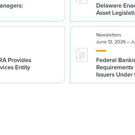
anagers:
Delaware Enac
Asset Legislat
Newsletters
June 12, 2026 – J
NRA Provides
Federal Banki
vices Entity
Requirements 
Issuers Under