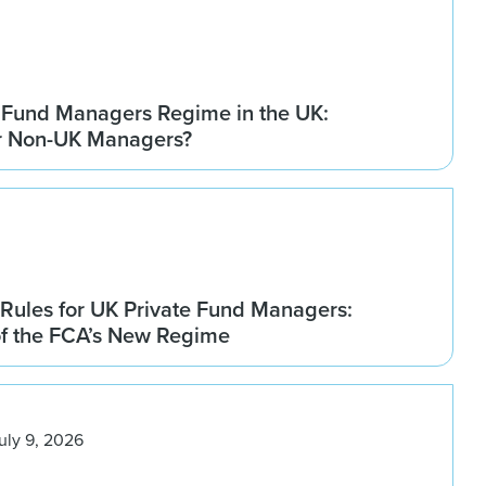
 Fund Managers Regime in the UK:
r Non-UK Managers?
Rules for UK Private Fund Managers:
of the FCA’s New Regime
uly 9, 2026