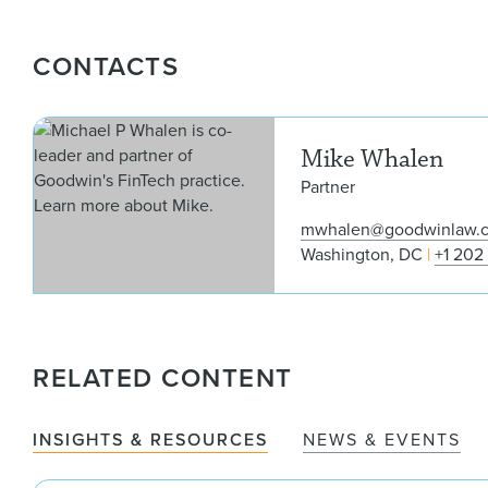
CONTACTS
Mike Whalen
Partner
mwhalen@goodwinlaw.
Washington, DC
+1 202
RELATED CONTENT
INSIGHTS & RESOURCES
NEWS & EVENTS