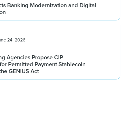
ts Banking Modernization and Digital
ion
une 24, 2026
ng Agencies Propose CIP
for Permitted Payment Stablecoin
 the GENIUS Act