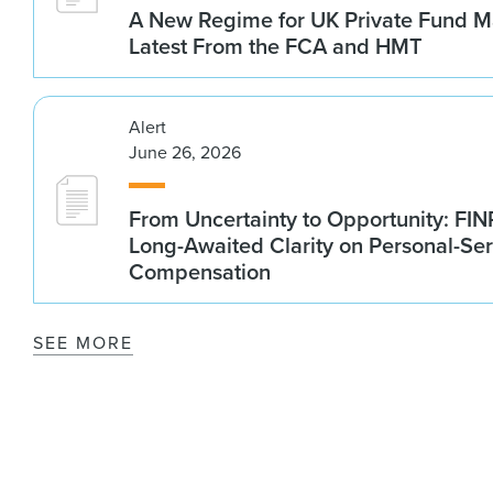
A New Regime for UK Private Fund M
Latest From the FCA and HMT
Alert
June 26, 2026
From Uncertainty to Opportunity: FI
Long-Awaited Clarity on Personal-Ser
Compensation
SEE MORE