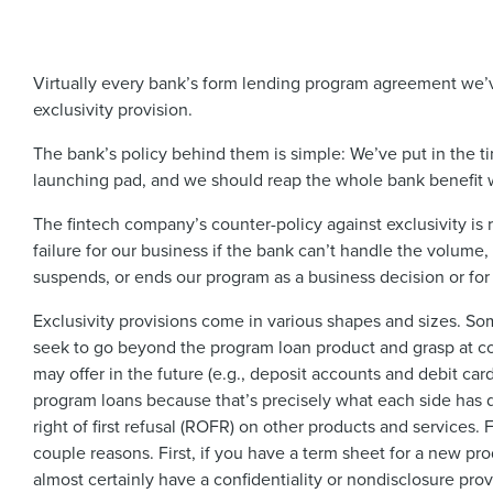
Virtually every bank’s form lending program agreement we’v
exclusivity provision.
The bank’s policy behind them is simple: We’ve put in the ti
launching pad, and we should reap the whole bank benefit 
The fintech company’s counter-policy against exclusivity is 
failure for our business if the bank can’t handle the volume, it
suspends, or ends our program as a business decision or for
Exclusivity provisions come in various shapes and sizes. So
seek to go beyond the program loan product and grasp at cov
may offer in the future (e.g., deposit accounts and debit cards
program loans because that’s precisely what each side has 
right of first refusal (ROFR) on other products and services.
couple reasons. First, if you have a term sheet for a new prod
almost certainly have a confidentiality or nondisclosure prov