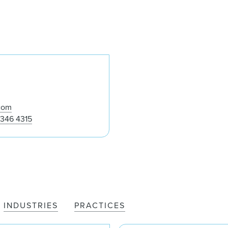
Mike Whalen
com
 346 4315
INDUSTRIES
PRACTICES