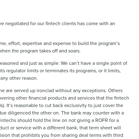
e negotiated for our fintech clients has come with an
me, effort, expertise and expense to build the program’s
when the program takes off and soars.
reasoned and just as simple: We can’t have a single point of
s regulator limits or terminates its programs, or it limits,
 any other reason.
me are served up ironclad without any exceptions. Others
ering other financial products and services that the fintech
). It’s reasonable to cut back exclusivity to just cover the
due diligenced the other on. The bank may counter with a
 Fintechs should hold the line on not giving a ROFR for a
uct or service with a different bank, that term sheet will
ision that prohibits you from sharing deal terms with third