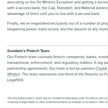
executing on the De Minimis Exception and getting a second
with a second bank, the Cap, Standstill, and Material Adver
advantage of them until you’re live with a second bank.
Finally, we’ve negotiated exclusivity out of a number of pro
bargaining power, track record, and the amount of any m
Goodwin’s Fintech Team
Our Fintech team counsels fintech companies, banks, investo
transactional, enforcement, and regulatory matters. A big par
partnership agreements. Our team is led by partners
Crystal
Whalen
. The team represents one-third of the fintechs on F
Legal500.
This informational piece, which may be considered advertising under the ethical rules of ce
rendering of legal advice or other professional advice by Goodwin or its lawyers. Prior r