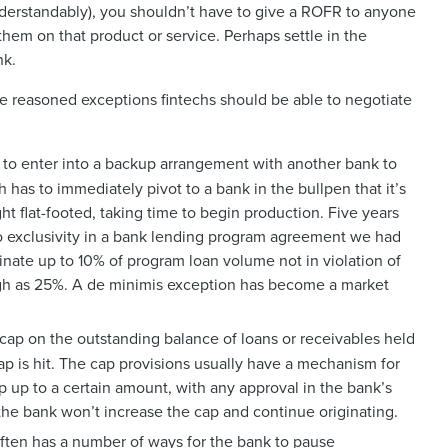
nderstandably), you shouldn’t have to give a ROFR to anyone
hem on that product or service. Perhaps settle in the
bank.
ome reasoned exceptions fintechs should be able to negotiate
h to enter into a backup arrangement with another bank to
ech has to immediately pivot to a bank in the bullpen that it’s
ht flat-footed, taking time to begin production. Five years
to exclusivity in a bank lending program agreement we had
ginate up to 10% of program loan volume not in violation of
high as 25%. A de minimis exception has become a market
ap on the outstanding balance of loans or receivables held
cap is hit. The cap provisions usually have a mechanism for
p up to a certain amount, with any approval in the bank’s
f the bank won’t increase the cap and continue originating.
ten has a number of ways for the bank to pause