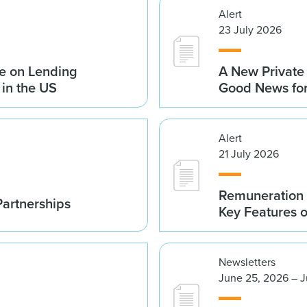
Alert
23 July 2026
e on Lending
A New Private
 in the US
Good News fo
Alert
21 July 2026
Remuneration 
Partnerships
Key Features 
Newsletters
June 25, 2026 – J