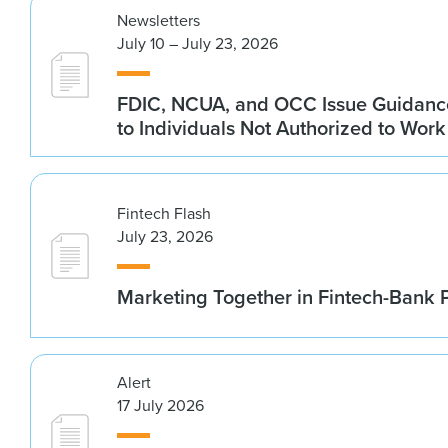
Newsletters
July 10 – July 23, 2026
FDIC, NCUA, and OCC Issue Guidanc
to Individuals Not Authorized to Work
Fintech Flash
July 23, 2026
Marketing Together in Fintech-Bank 
Alert
17 July 2026