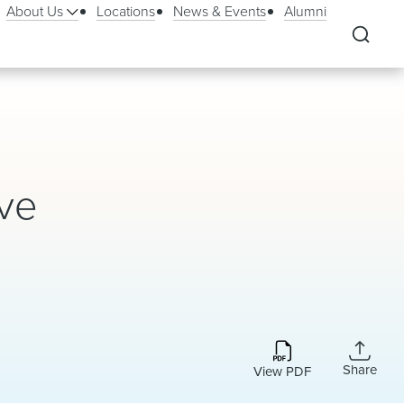
About Us
Locations
News & Events
Alumni
ive
Share
View PDF