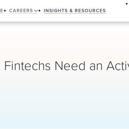
LE
CAREERS
INSIGHTS & RESOURCES
s: Fintechs Need an Act