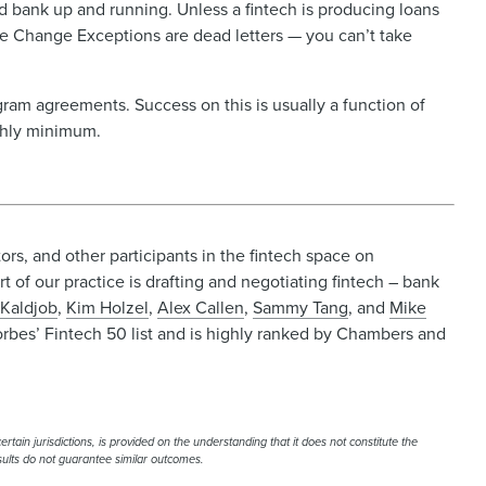
 bank up and running. Unless a fintech is producing loans
se Change Exceptions are dead letters — you can’t take
gram agreements. Success on this is usually a function of
onthly minimum.
rs, and other participants in the fintech space on
t of our practice is drafting and negotiating fintech – bank
 Kaldjob
,
Kim Holzel
,
Alex Callen
,
Sammy Tang
, and
Mike
orbes’ Fintech 50 list and is highly ranked by Chambers and
rtain jurisdictions, is provided on the understanding that it does not constitute the
esults do not guarantee similar outcomes.