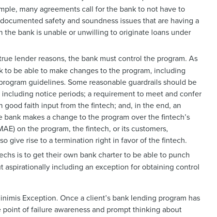
xample, many agreements call for the bank to not have to
d documented safety and soundness issues that are having a
n the bank is unable or unwilling to originate loans under
true lender reasons, the bank must control the program. As
ank to be able to make changes to the program, including
s program guidelines. Some reasonable guardrails should be
, including notice periods; a requirement to meet and confer
 good faith input from the fintech; and, in the end, an
the bank makes a change to the program over the fintech’s
MAE) on the program, the fintech, or its customers,
o give rise to a termination right in favor of the fintech.
echs is to get their own bank charter to be able to punch
t aspirationally including an exception for obtaining control
 Minimis Exception. Once a client’s bank lending program has
le point of failure awareness and prompt thinking about