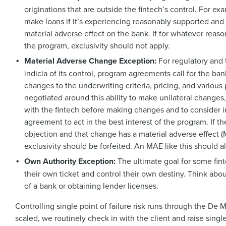
originations that are outside the fintech’s control. For e
make loans if it’s experiencing reasonably supported an
material adverse effect on the bank. If for whatever reaso
the program, exclusivity should not apply.
Material Adverse Change Exception:
For regulatory and 
indicia of its control, program agreements call for the b
changes to the underwriting criteria, pricing, and variou
negotiated around this ability to make unilateral changes
with the fintech before making changes and to consider in
agreement to act in the best interest of the program. If 
objection and that change has a material adverse effect (
exclusivity should be forfeited. An MAE like this should als
Own Authority Exception:
The ultimate goal for some fint
their own ticket and control their own destiny. Think abou
of a bank or obtaining lender licenses.
Controlling single point of failure risk runs through the De
scaled, we routinely check in with the client and raise sing