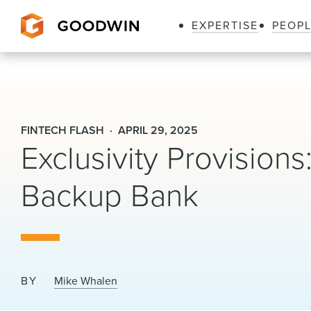
EXPERTISE
PEOP
Goodwin
FINTECH FLASH
APRIL 29, 2025
Exclusivity Provision
Backup Bank
BY
Mike Whalen