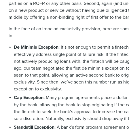
parties on a ROFR or any other basis. Second, again (and u
on a new product or service without having due diligenced t
middle by offering a non-binding right of first offer to the 
In the face of an ironclad exclusivity provision, here are s
in:
De Minimis Exception:
It’s not enough to permit a fintec
effectively address single point of failure risk. If the fint
not actively producing loans with, the fintech will be caug
ago, our team negotiated the first de minimis exception 
seen to that point, allowing an active second bank to ori
exclusivity. Since then, we’ve seen this number run as 
exception to exclusivity.
Cap Exception:
Many program agreements place a dollar c
by the bank, allowing the bank to stop originating if the 
the fintech to seek the bank’s approval to increase the ca
sole discretion. Naturally, exclusivity should drop away i
Standstill Exception:
A bank’s form program agreement of