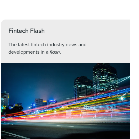
Fintech Flash
The latest fintech industry news and
developments in a
flash
.