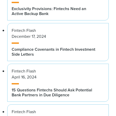
Exclusivity Provisions: Fintechs Need an
Active Backup Bank
Fintech Flash
December 17, 2024
Compliance Covenants in Fintech Investment
Side Letters
Fintech Flash
April 16, 2024
15 Questions Fintechs Should Ask Potential
Bank Partners in Due Diligence
Fintech Flash