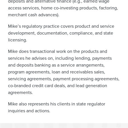
deposits and alternative finance (e.g., earned wage
access services, home co-investing products, factoring,
merchant cash advances).
Mike’s regulatory practice covers product and service
development, documentation, compliance, and state
licensing.
Mike does transactional work on the products and
services he advises on, including lending, payments
and deposits banking as a service arrangements,
program agreements, loan and receivables sales,
servicing agreements, payment processing agreements,
co-branded credit card deals, and lead generation
agreements.
Mike also represents his clients in state regulator
inquiries and actions.