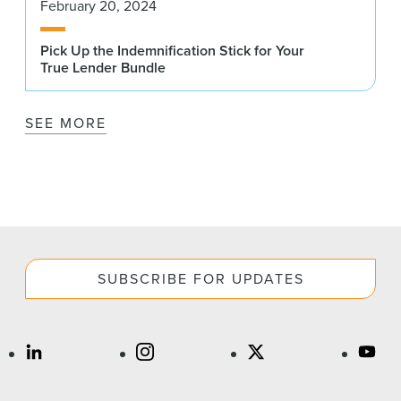
February 20, 2024
Pick Up the Indemnification Stick for Your
True Lender Bundle
SEE MORE
SUBSCRIBE FOR UPDATES