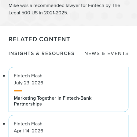
Mike was a recommended lawyer for Fintech by The
Legal 500 US in 2021-2025.
RELATED CONTENT
INSIGHTS & RESOURCES
NEWS & EVENTS
Fintech Flash
July 23, 2026
Marketing Together in Fintech-Bank
Partnerships
Fintech Flash
April 14, 2026