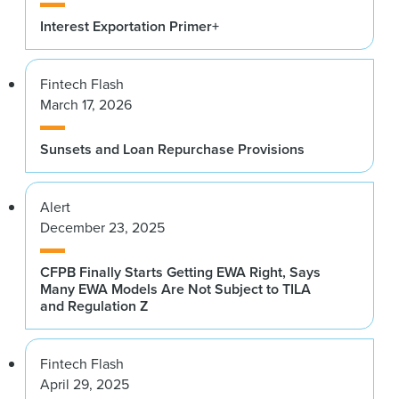
Interest Exportation Primer+
Fintech Flash
March 17, 2026
Sunsets and Loan Repurchase Provisions
Alert
December 23, 2025
CFPB Finally Starts Getting EWA Right, Says
Many EWA Models Are Not Subject to TILA
and Regulation Z
Fintech Flash
April 29, 2025