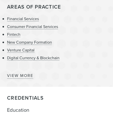
AREAS OF PRACTICE
Financial Services
Consumer Financial Services
Fintech
New Company Formation
Venture Capital
Digital Currency & Blockchain
VIEW MORE
State Attorneys General – Regulation, Investigation,
Enforcement, and Litigation
Insurtech
CREDENTIALS
Banking
Education
Mergers & Acquisitions