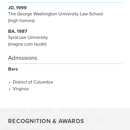
JD
1999
The George Washington University Law School
(high honors)
BA
1987
Syracuse University
(magna cum laude)
Admissions
Bars
District of Columbia
Virginia
RECOGNITION & AWARDS