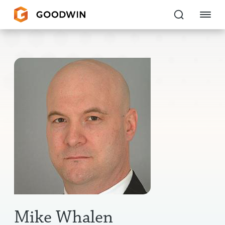
Goodwin
EXPERTISE
PEOPLE
CAREERS
INSIGHTS & RESOURCES
About Us
Locations
Mike Whalen