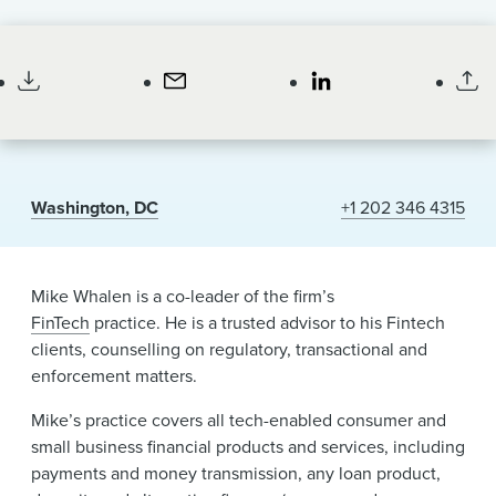
News & Events
Partner
Alumni
Washington, DC
+1 202 346 4315
Mike Whalen is a co-leader of the firm’s
FinTech
practice. He is a trusted advisor to his Fintech
clients, counselling on regulatory, transactional and
enforcement matters.
Mike’s practice covers all tech-enabled consumer and
small business financial products and services, including
payments and money transmission, any loan product,