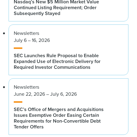
Nasdaq’s New $5 Million Market Value
Continued Listing Requirement; Order
Subsequently Stayed
Newsletters
July 6 – 16, 2026
SEC Launches Rule Proposal to Enable
Expanded Use of Electronic Delivery for
Required Investor Communications
Newsletters
June 22, 2026 – July 6, 2026
SEC’s Office of Mergers and Acquisitions
Issues Exemptive Order Easing Certain
Requirements for Non-Convertible Debt
Tender Offers