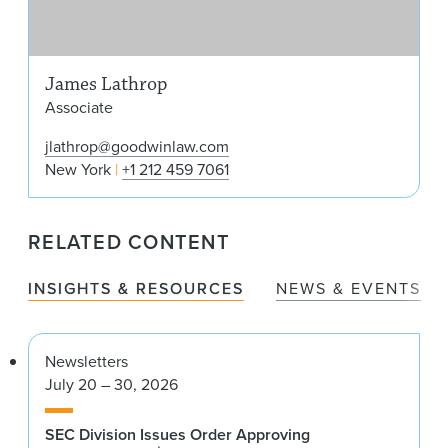
James Lathrop
Associate
jlathrop@goodwinlaw.com
New York
+1 212 459 7061
RELATED CONTENT
INSIGHTS & RESOURCES
NEWS & EVENTS
Newsletters
July 20 – 30, 2026
SEC Division Issues Order Approving