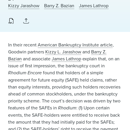
News & Events
Kizzy Jarashow
Barry Z. Bazian
James Lathrop
Alumni
In their recent
American Bankruptcy Institute article
,
Goodwin partners
Kizzy L. Jarashow
and
Barry Z.
Bazian
and associate
James Lathrop
explain that, on an
issue of first impression, the bankruptcy court in
Rhodium Encore
found that holders of a simple
agreement for future equity (SAFE) held claims, rather
than equity interests, providing such holders recoveries
ahead of common stockholders, under the bankruptcy
priority scheme. The court’s decision was driven by two
features of the SAFEs in
Rhodium
: (1) Upon certain
events, the SAFE-holders were entitled to receive back
the amount that they had initially paid for the SAFEs;
and (2) the SAFE-holders’ right to receive the payment