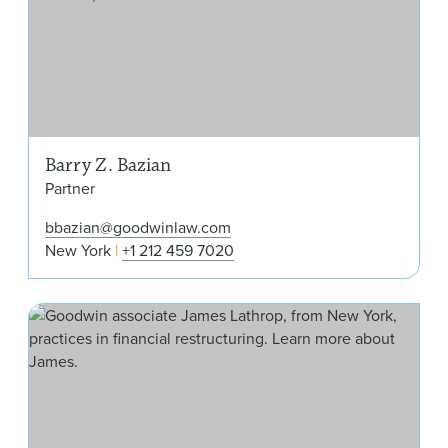
Barry Z. Bazian
Partner
bbazian@goodwinlaw.com
New York
+1 212 459 7020
Jam