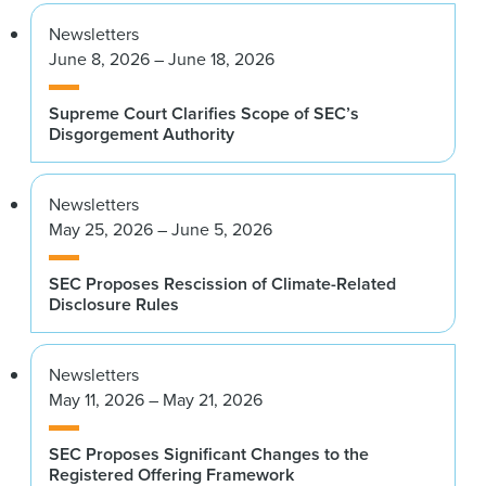
Newsletters
June 8, 2026 – June 18, 2026
Supreme Court Clarifies Scope of SEC’s
Disgorgement Authority
Newsletters
May 25, 2026 – June 5, 2026
SEC Proposes Rescission of Climate-Related
Disclosure Rules
Newsletters
May 11, 2026 – May 21, 2026
SEC Proposes Significant Changes to the
Registered Offering Framework