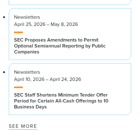
Newsletters
April 25, 2026 – May 8, 2026
SEC Proposes Amendments to Permit
Optional Semiannual Reporting by Public
Companies
Newsletters
April 10, 2026 – April 24, 2026
SEC Staff Shortens Minimum Tender Offer
Period for Certain All-Cash Offerings to 10
Business Days
SEE MORE