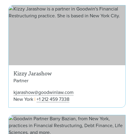
Kiz
Kizzy Jarashow
Partner
kjarashow@goodwinlaw.com
New York
+1 212 459 7338
Barr