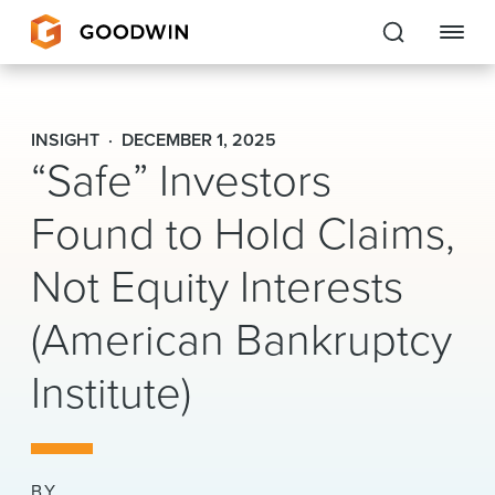
Goodwin
INSIGHT
DECEMBER 1, 2025
“Safe” Investors
EXPERTISE
Found to Hold Claims,
PEOPLE
CAREERS
Not Equity Interests
INSIGHTS & RESOURCES
(American Bankruptcy
Institute)
About Us
Locations
BY