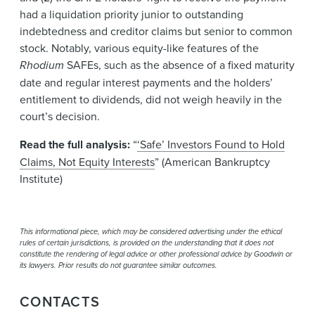
had a liquidation priority junior to outstanding
indebtedness and creditor claims but senior to common
stock. Notably, various equity-like features of the
Rhodium
SAFEs, such as the absence of a fixed maturity
date and regular interest payments and the holders’
entitlement to dividends, did not weigh heavily in the
court’s decision.
Read the full analysis:
“
‘Safe’ Investors Found to Hold
Claims, Not Equity Interests
” (American Bankruptcy
Institute)
This informational piece, which may be considered advertising under the ethical
rules of certain jurisdictions, is provided on the understanding that it does not
constitute the rendering of legal advice or other professional advice by Goodwin or
its lawyers. Prior results do not guarantee similar outcomes.
CONTACTS