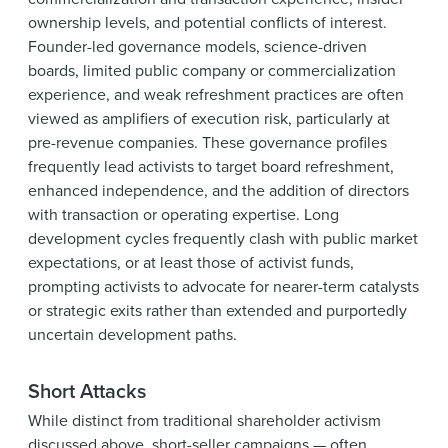
ownership levels, and potential conflicts of interest.
Founder-led governance models, science-driven
boards, limited public company or commercialization
experience, and weak refreshment practices are often
viewed as amplifiers of execution risk, particularly at
pre-revenue companies. These governance profiles
frequently lead activists to target board refreshment,
enhanced independence, and the addition of directors
with transaction or operating expertise. Long
development cycles frequently clash with public market
expectations, or at least those of activist funds,
prompting activists to advocate for nearer-term catalysts
or strategic exits rather than extended and purportedly
uncertain development paths.
Short Attacks
While distinct from traditional shareholder activism
discussed above, short-seller campaigns — often