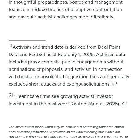
in thoughtful preparedness, boards and management
teams can reduce the risk of disruptive confrontation
and navigate activist challenges more effectively.
[1]
Activism and trend data is derived from Deal Point
Data and FactSet as of February 1, 2026. Activism data
includes proxy contests, public engagements without
nominations or proposals, and activism in connection
with hostile or unsolicited acquisition bids and generally
excludes short attacks and exempt solicitations.
↩
[2]
“
Healthcare firms see growing activist investor
investment in the past year
,” Reuters (August 2025).
↩
This informational piece, which may be considered advertising under the ethical
rules of certain jurisdictions, is provided on the understanding that it does not
constitute the rendering of legal advice or other professional advice by Goodwin or