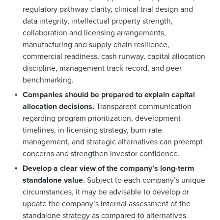
regulatory pathway clarity, clinical trial design and
data integrity, intellectual property strength,
collaboration and licensing arrangements,
manufacturing and supply chain resilience,
commercial readiness, cash runway, capital allocation
discipline, management track record, and peer
benchmarking.
Companies should be prepared to explain capital
allocation decisions.
Transparent communication
regarding program prioritization, development
timelines, in-licensing strategy, burn-rate
management, and strategic alternatives can preempt
concerns and strengthen investor confidence.
Develop a clear view of the company’s long-term
standalone value.
Subject to each company’s unique
circumstances, it may be advisable to develop or
update the company’s internal assessment of the
standalone strategy as compared to alternatives.