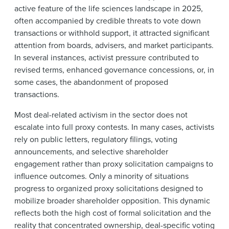
active feature of the life sciences landscape in 2025,
often accompanied by credible threats to vote down
transactions or withhold support, it attracted significant
attention from boards, advisers, and market participants.
In several instances, activist pressure contributed to
revised terms, enhanced governance concessions, or, in
some cases, the abandonment of proposed
transactions.
Most deal-related activism in the sector does not
escalate into full proxy contests. In many cases, activists
rely on public letters, regulatory filings, voting
announcements, and selective shareholder
engagement rather than proxy solicitation campaigns to
influence outcomes. Only a minority of situations
progress to organized proxy solicitations designed to
mobilize broader shareholder opposition. This dynamic
reflects both the high cost of formal solicitation and the
reality that concentrated ownership, deal-specific voting