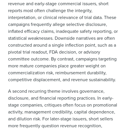
revenue and early-stage commercial issuers, short
reports most often challenge the integrity,
interpretation, or clinical relevance of trial data. These
campaigns frequently allege selective disclosure,
inflated efficacy claims, inadequate safety reporting, or
statistical weaknesses. Downside narratives are often
constructed around a single inflection point, such as a
pivotal trial readout, FDA decision, or advisory
committee outcome. By contrast, campaigns targeting
more mature companies place greater weight on
commercialization risk, reimbursement durability,
competitive displacement, and revenue sustainability.
A second recurring theme involves governance,
disclosure, and financial reporting practices. In early-
stage companies, critiques often focus on promotional
activity, management credibility, capital dependence,
and dilution risk. For later-stage issuers, short sellers
more frequently question revenue recognition,