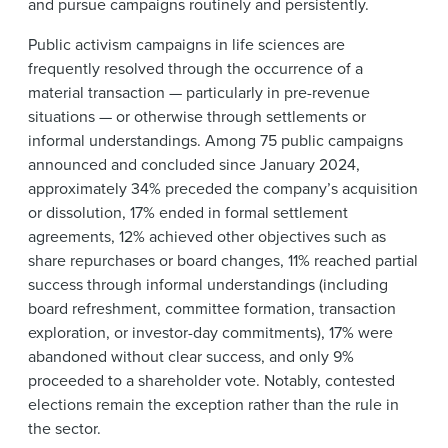
and pursue campaigns routinely and persistently.
Public activism campaigns in life sciences are
frequently resolved through the occurrence of a
material transaction — particularly in pre-revenue
situations — or otherwise through settlements or
informal understandings. Among 75 public campaigns
announced and concluded since January 2024,
approximately 34% preceded the company’s acquisition
or dissolution, 17% ended in formal settlement
agreements, 12% achieved other objectives such as
share repurchases or board changes, 11% reached partial
success through informal understandings (including
board refreshment, committee formation, transaction
exploration, or investor-day commitments), 17% were
abandoned without clear success, and only 9%
proceeded to a shareholder vote. Notably, contested
elections remain the exception rather than the rule in
the sector.