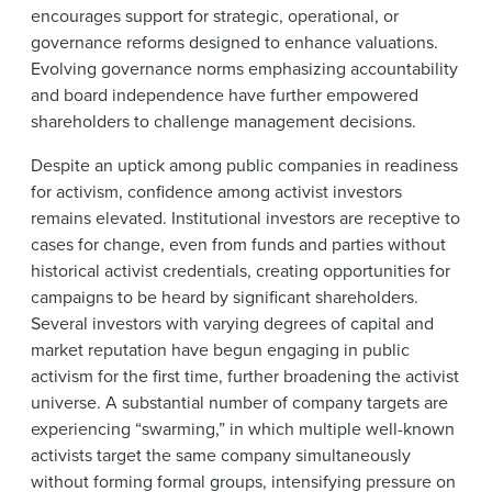
encourages support for strategic, operational, or
governance reforms designed to enhance valuations.
Evolving governance norms emphasizing accountability
and board independence have further empowered
shareholders to challenge management decisions.
Despite an uptick among public companies in readiness
for activism, confidence among activist investors
remains elevated. Institutional investors are receptive to
cases for change, even from funds and parties without
historical activist credentials, creating opportunities for
campaigns to be heard by significant shareholders.
Several investors with varying degrees of capital and
market reputation have begun engaging in public
activism for the first time, further broadening the activist
universe. A substantial number of company targets are
experiencing “swarming,” in which multiple well-known
activists target the same company simultaneously
without forming formal groups, intensifying pressure on