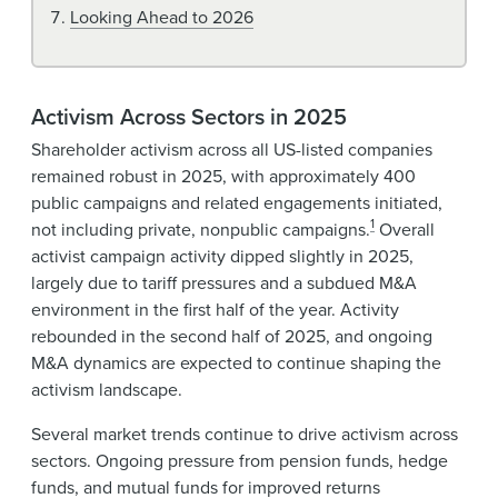
Looking Ahead to 2026
Activism Across Sectors in 2025
Shareholder activism across all US-listed companies
remained robust in 2025, with approximately 400
public campaigns and related engagements initiated,
1
not including private, nonpublic campaigns.
Overall
activist campaign activity dipped slightly in 2025,
largely due to tariff pressures and a subdued M&A
environment in the first half of the year. Activity
rebounded in the second half of 2025, and ongoing
M&A dynamics are expected to continue shaping the
activism landscape.
Several market trends continue to drive activism across
sectors. Ongoing pressure from pension funds, hedge
funds, and mutual funds for improved returns