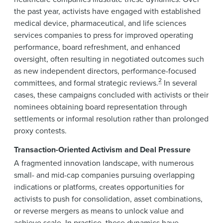
the past year, activists have engaged with established
medical device, pharmaceutical, and life sciences
services companies to press for improved operating
performance, board refreshment, and enhanced
oversight, often resulting in negotiated outcomes such
as new independent directors, performance-focused
2
committees, and formal strategic reviews.
In several
cases, these campaigns concluded with activists or their
nominees obtaining board representation through
settlements or informal resolution rather than prolonged
proxy contests.
Transaction-Oriented Activism and Deal Pressure
A fragmented innovation landscape, with numerous
small- and mid-cap companies pursuing overlapping
indications or platforms, creates opportunities for
activists to push for consolidation, asset combinations,
or reverse mergers as means to unlock value and
achieve scale. In practice, these dynamics have