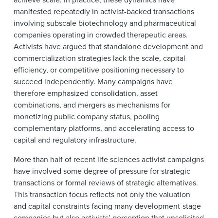
manifested repeatedly in activist-backed transactions
involving subscale biotechnology and pharmaceutical
companies operating in crowded therapeutic areas.
Activists have argued that standalone development and
commercialization strategies lack the scale, capital
efficiency, or competitive positioning necessary to
succeed independently. Many campaigns have
therefore emphasized consolidation, asset
combinations, and mergers as mechanisms for
monetizing public company status, pooling
complementary platforms, and accelerating access to
capital and regulatory infrastructure.
More than half of recent life sciences activist campaigns
have involved some degree of pressure for strategic
transactions or formal reviews of strategic alternatives.
This transaction focus reflects not only the valuation
and capital constraints facing many development-stage
companies but also activists’ perception that unsolicited