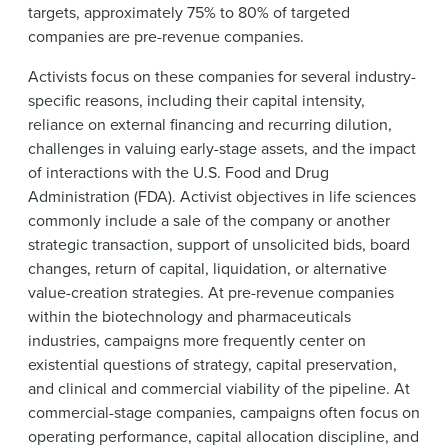
targets, approximately 75% to 80% of targeted
companies are pre-revenue companies.
Activists focus on these companies for several industry-
specific reasons, including their capital intensity,
reliance on external financing and recurring dilution,
challenges in valuing early-stage assets, and the impact
of interactions with the U.S. Food and Drug
Administration (FDA). Activist objectives in life sciences
commonly include a sale of the company or another
strategic transaction, support of unsolicited bids, board
changes, return of capital, liquidation, or alternative
value-creation strategies. At pre-revenue companies
within the biotechnology and pharmaceuticals
industries, campaigns more frequently center on
existential questions of strategy, capital preservation,
and clinical and commercial viability of the pipeline. At
commercial-stage companies, campaigns often focus on
operating performance, capital allocation discipline, and