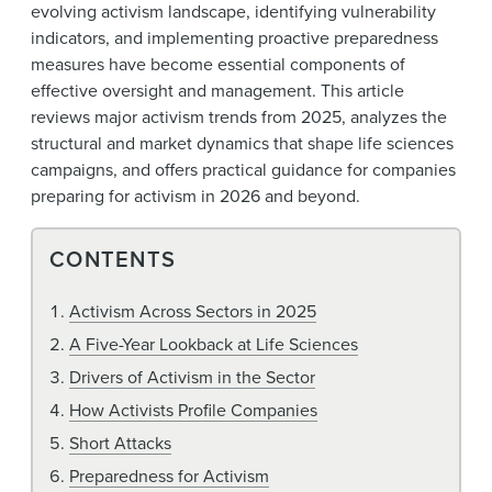
evolving activism landscape, identifying vulnerability
indicators, and implementing proactive preparedness
measures have become essential components of
effective oversight and management. This article
reviews major activism trends from 2025, analyzes the
structural and market dynamics that shape life sciences
campaigns, and offers practical guidance for companies
preparing for activism in 2026 and beyond.
CONTENTS
Activism Across Sectors in 2025
A Five-Year Lookback at Life Sciences
Drivers of Activism in the Sector
How Activists Profile Companies
Short Attacks
Preparedness for Activism