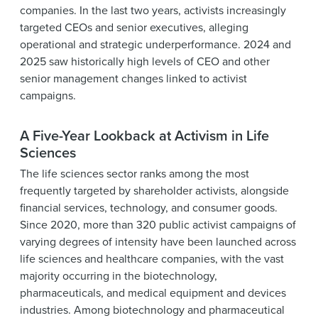
companies. In the last two years, activists increasingly
targeted CEOs and senior executives, alleging
operational and strategic underperformance. 2024 and
2025 saw historically high levels of CEO and other
senior management changes linked to activist
campaigns.
A Five-Year Lookback at Activism in Life
Sciences
The life sciences sector ranks among the most
frequently targeted by shareholder activists, alongside
financial services, technology, and consumer goods.
Since 2020, more than 320 public activist campaigns of
varying degrees of intensity have been launched across
life sciences and healthcare companies, with the vast
majority occurring in the biotechnology,
pharmaceuticals, and medical equipment and devices
industries. Among biotechnology and pharmaceutical