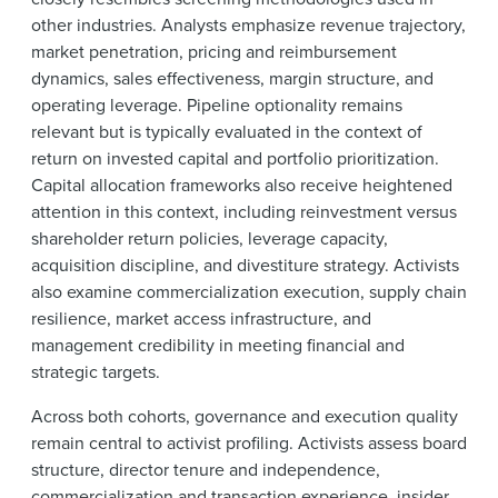
other industries. Analysts emphasize revenue trajectory,
market penetration, pricing and reimbursement
dynamics, sales effectiveness, margin structure, and
operating leverage. Pipeline optionality remains
relevant but is typically evaluated in the context of
return on invested capital and portfolio prioritization.
Capital allocation frameworks also receive heightened
attention in this context, including reinvestment versus
shareholder return policies, leverage capacity,
acquisition discipline, and divestiture strategy. Activists
also examine commercialization execution, supply chain
resilience, market access infrastructure, and
management credibility in meeting financial and
strategic targets.
Across both cohorts, governance and execution quality
remain central to activist profiling. Activists assess board
structure, director tenure and independence,
commercialization and transaction experience, insider