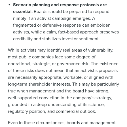
Scenario planning and response protocols are
essential.
Boards should be prepared to respond
nimbly if an activist campaign emerges. A
fragmented or defensive response can embolden
activists, while a calm, fact-based approach preserves
credibility and stabilizes investor sentiment.
While activists may identify real areas of vulnerability,
most public companies face some degree of
operational, strategic, or governance risk. The existence
of these risks does not mean that an activist’s proposals
are necessarily appropriate, workable, or aligned with
long-term shareholder interests. This may be particularly
true when management and the board have strong,
well-supported conviction in the company’s strategy,
grounded in a deep understanding of its science,
regulatory position, and commercial outlook.
Even in these circumstances, boards and management