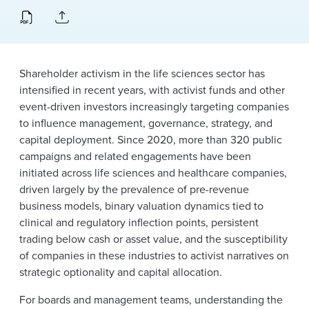
News & Events
Alumni
Shareholder activism in the life sciences sector has
intensified in recent years, with activist funds and other
event-driven investors increasingly targeting companies
to influence management, governance, strategy, and
capital deployment. Since 2020, more than 320 public
campaigns and related engagements have been
initiated across life sciences and healthcare companies,
driven largely by the prevalence of pre-revenue
business models, binary valuation dynamics tied to
clinical and regulatory inflection points, persistent
trading below cash or asset value, and the susceptibility
of companies in these industries to activist narratives on
strategic optionality and capital allocation.
For boards and management teams, understanding the