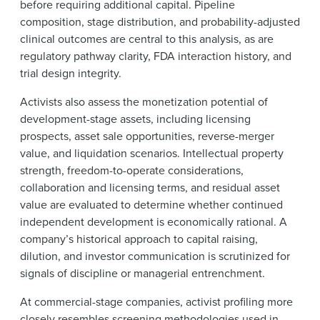
before requiring additional capital. Pipeline
composition, stage distribution, and probability-adjusted
clinical outcomes are central to this analysis, as are
regulatory pathway clarity, FDA interaction history, and
trial design integrity.
Activists also assess the monetization potential of
development-stage assets, including licensing
prospects, asset sale opportunities, reverse-merger
value, and liquidation scenarios. Intellectual property
strength, freedom-to-operate considerations,
collaboration and licensing terms, and residual asset
value are evaluated to determine whether continued
independent development is economically rational. A
company’s historical approach to capital raising,
dilution, and investor communication is scrutinized for
signals of discipline or managerial entrenchment.
At commercial-stage companies, activist profiling more
closely resembles screening methodologies used in