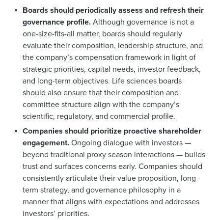
Boards should periodically assess and refresh their
governance profile.
Although governance is not a
one-size-fits-all matter, boards should regularly
evaluate their composition, leadership structure, and
the company’s compensation framework in light of
strategic priorities, capital needs, investor feedback,
and long-term objectives. Life sciences boards
should also ensure that their composition and
committee structure align with the company’s
scientific, regulatory, and commercial profile.
Companies should prioritize proactive shareholder
engagement.
Ongoing dialogue with investors —
beyond traditional proxy season interactions — builds
trust and surfaces concerns early. Companies should
consistently articulate their value proposition, long-
term strategy, and governance philosophy in a
manner that aligns with expectations and addresses
investors’ priorities.