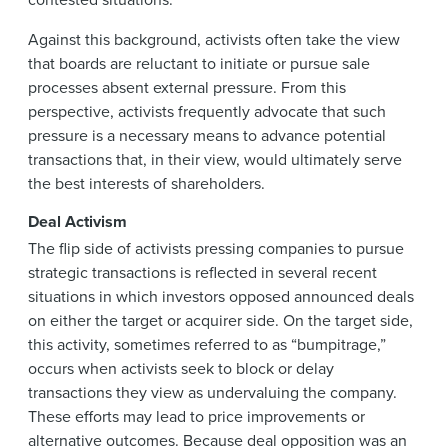
Against this background, activists often take the view
that boards are reluctant to initiate or pursue sale
processes absent external pressure. From this
perspective, activists frequently advocate that such
pressure is a necessary means to advance potential
transactions that, in their view, would ultimately serve
the best interests of shareholders.
Deal Activism
The flip side of activists pressing companies to pursue
strategic transactions is reflected in several recent
situations in which investors opposed announced deals
on either the target or acquirer side. On the target side,
this activity, sometimes referred to as “bumpitrage,”
occurs when activists seek to block or delay
transactions they view as undervaluing the company.
These efforts may lead to price improvements or
alternative outcomes. Because deal opposition was an