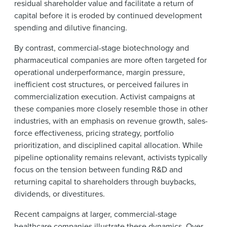
residual shareholder value and facilitate a return of
capital before it is eroded by continued development
spending and dilutive financing.
By contrast, commercial-stage biotechnology and
pharmaceutical companies are more often targeted for
operational underperformance, margin pressure,
inefficient cost structures, or perceived failures in
commercialization execution. Activist campaigns at
these companies more closely resemble those in other
industries, with an emphasis on revenue growth, sales-
force effectiveness, pricing strategy, portfolio
prioritization, and disciplined capital allocation. While
pipeline optionality remains relevant, activists typically
focus on the tension between funding R&D and
returning capital to shareholders through buybacks,
dividends, or divestitures.
Recent campaigns at larger, commercial-stage
healthcare companies illustrate these dynamics. Over