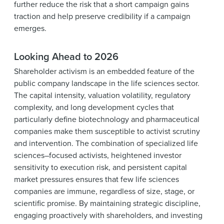
further reduce the risk that a short campaign gains
traction and help preserve credibility if a campaign
emerges.
Looking Ahead to 2026
Shareholder activism is an embedded feature of the
public company landscape in the life sciences sector.
The capital intensity, valuation volatility, regulatory
complexity, and long development cycles that
particularly define biotechnology and pharmaceutical
companies make them susceptible to activist scrutiny
and intervention. The combination of specialized life
sciences–focused activists, heightened investor
sensitivity to execution risk, and persistent capital
market pressures ensures that few life sciences
companies are immune, regardless of size, stage, or
scientific promise. By maintaining strategic discipline,
engaging proactively with shareholders, and investing