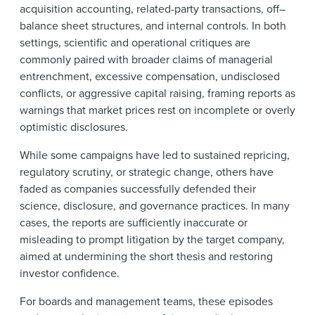
acquisition accounting, related-party transactions, off–
balance sheet structures, and internal controls. In both
settings, scientific and operational critiques are
commonly paired with broader claims of managerial
entrenchment, excessive compensation, undisclosed
conflicts, or aggressive capital raising, framing reports as
warnings that market prices rest on incomplete or overly
optimistic disclosures.
While some campaigns have led to sustained repricing,
regulatory scrutiny, or strategic change, others have
faded as companies successfully defended their
science, disclosure, and governance practices. In many
cases, the reports are sufficiently inaccurate or
misleading to prompt litigation by the target company,
aimed at undermining the short thesis and restoring
investor confidence.
For boards and management teams, these episodes