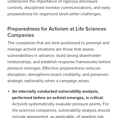
underscore the importance of rigorous disclosure
controls, disciplined investor communications, and early
preparedness for organized short-seller challenges.
Preparedness for Activism at Life Sciences
Companies
The companies that are best positioned to preempt and
manage activist situations are those that assess
vulnerabilities in advance, build strong shareholder
relationships, and establish response frameworks before
pressure emerges. Effective preparedness reduces
disruption, strengthens board credibility, and preserves
strategic optionality when a campaign arises.
An internally conducted vulnerability analysis,
performed before an activist emerges, is critical.
Activists systematically evaluate pressure points. For
life sciences companies, vulnerability analysis should
include assessment, as applicable, of pipeline risk,