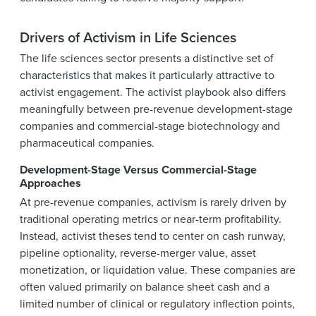
Drivers of Activism in Life Sciences
The life sciences sector presents a distinctive set of
characteristics that makes it particularly attractive to
activist engagement. The activist playbook also differs
meaningfully between pre-revenue development-stage
companies and commercial-stage biotechnology and
pharmaceutical companies.
Development-Stage Versus Commercial-Stage
Approaches
At pre-revenue companies, activism is rarely driven by
traditional operating metrics or near-term profitability.
Instead, activist theses tend to center on cash runway,
pipeline optionality, reverse-merger value, asset
monetization, or liquidation value. These companies are
often valued primarily on balance sheet cash and a
limited number of clinical or regulatory inflection points,