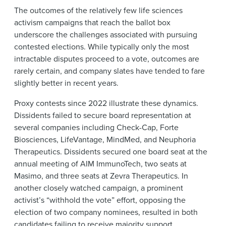
The outcomes of the relatively few life sciences
activism campaigns that reach the ballot box
underscore the challenges associated with pursuing
contested elections. While typically only the most
intractable disputes proceed to a vote, outcomes are
rarely certain, and company slates have tended to fare
slightly better in recent years.
Proxy contests since 2022 illustrate these dynamics.
Dissidents failed to secure board representation at
several companies including Check-Cap, Forte
Biosciences, LifeVantage, MindMed, and Neuphoria
Therapeutics. Dissidents secured one board seat at the
annual meeting of AIM ImmunoTech, two seats at
Masimo, and three seats at Zevra Therapeutics. In
another closely watched campaign, a prominent
activist’s “withhold the vote” effort, opposing the
election of two company nominees, resulted in both
candidates failing to receive majority support.