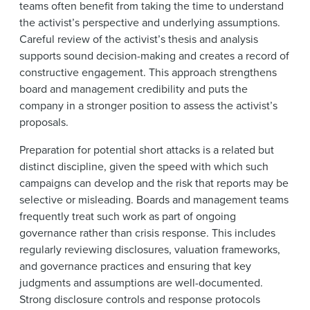
teams often benefit from taking the time to understand
the activist’s perspective and underlying assumptions.
Careful review of the activist’s thesis and analysis
supports sound decision-making and creates a record of
constructive engagement. This approach strengthens
board and management credibility and puts the
company in a stronger position to assess the activist’s
proposals.
Preparation for potential short attacks is a related but
distinct discipline, given the speed with which such
campaigns can develop and the risk that reports may be
selective or misleading. Boards and management teams
frequently treat such work as part of ongoing
governance rather than crisis response. This includes
regularly reviewing disclosures, valuation frameworks,
and governance practices and ensuring that key
judgments and assumptions are well-documented.
Strong disclosure controls and response protocols