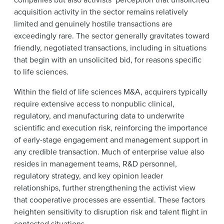
acquisition activity in the sector remains relatively
limited and genuinely hostile transactions are
exceedingly rare. The sector generally gravitates toward
friendly, negotiated transactions, including in situations
that begin with an unsolicited bid, for reasons specific
to life sciences.
Within the field of life sciences M&A, acquirers typically
require extensive access to nonpublic clinical,
regulatory, and manufacturing data to underwrite
scientific and execution risk, reinforcing the importance
of early-stage engagement and management support in
any credible transaction. Much of enterprise value also
resides in management teams, R&D personnel,
regulatory strategy, and key opinion leader
relationships, further strengthening the activist view
that cooperative processes are essential. These factors
heighten sensitivity to disruption risk and talent flight in
contested situations.