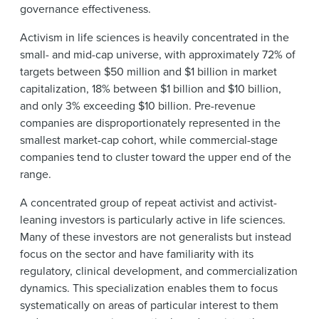
governance effectiveness.
Activism in life sciences is heavily concentrated in the
small- and mid-cap universe, with approximately 72% of
targets between $50 million and $1 billion in market
capitalization, 18% between $1 billion and $10 billion,
and only 3% exceeding $10 billion. Pre-revenue
companies are disproportionately represented in the
smallest market-cap cohort, while commercial-stage
companies tend to cluster toward the upper end of the
range.
A concentrated group of repeat activist and activist-
leaning investors is particularly active in life sciences.
Many of these investors are not generalists but instead
focus on the sector and have familiarity with its
regulatory, clinical development, and commercialization
dynamics. This specialization enables them to focus
systematically on areas of particular interest to them