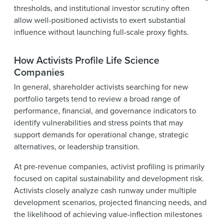
thresholds, and institutional investor scrutiny often
allow well-positioned activists to exert substantial
influence without launching full-scale proxy fights.
How Activists Profile Life Science
Companies
In general, shareholder activists searching for new
portfolio targets tend to review a broad range of
performance, financial, and governance indicators to
identify vulnerabilities and stress points that may
support demands for operational change, strategic
alternatives, or leadership transition.
At pre-revenue companies, activist profiling is primarily
focused on capital sustainability and development risk.
Activists closely analyze cash runway under multiple
development scenarios, projected financing needs, and
the likelihood of achieving value-inflection milestones