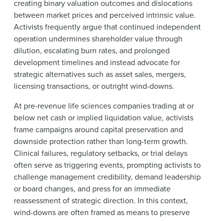
creating binary valuation outcomes and dislocations
between market prices and perceived intrinsic value.
Activists frequently argue that continued independent
operation undermines shareholder value through
dilution, escalating burn rates, and prolonged
development timelines and instead advocate for
strategic alternatives such as asset sales, mergers,
licensing transactions, or outright wind-downs.
At pre-revenue life sciences companies trading at or
below net cash or implied liquidation value, activists
frame campaigns around capital preservation and
downside protection rather than long-term growth.
Clinical failures, regulatory setbacks, or trial delays
often serve as triggering events, prompting activists to
challenge management credibility, demand leadership
or board changes, and press for an immediate
reassessment of strategic direction. In this context,
wind-downs are often framed as means to preserve