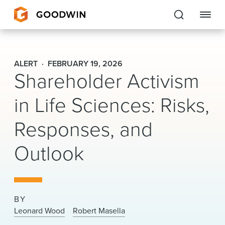
Goodwin
ALERT
FEBRUARY 19, 2026
Shareholder Activism
EXPERTISE
in Life Sciences: Risks,
PEOPLE
Responses, and
CAREERS
Outlook
INSIGHTS & RESOURCES
About Us
BY
Locations
Leonard Wood
Robert Masella