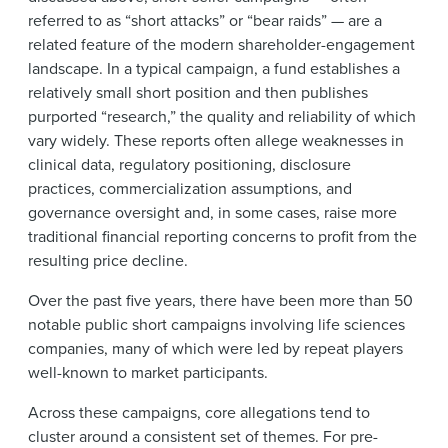
referred to as “short attacks” or “bear raids” — are a
related feature of the modern shareholder-engagement
landscape. In a typical campaign, a fund establishes a
relatively small short position and then publishes
purported “research,” the quality and reliability of which
vary widely. These reports often allege weaknesses in
clinical data, regulatory positioning, disclosure
practices, commercialization assumptions, and
governance oversight and, in some cases, raise more
traditional financial reporting concerns to profit from the
resulting price decline.
Over the past five years, there have been more than 50
notable public short campaigns involving life sciences
companies, many of which were led by repeat players
well-known to market participants.
Across these campaigns, core allegations tend to
cluster around a consistent set of themes. For pre-