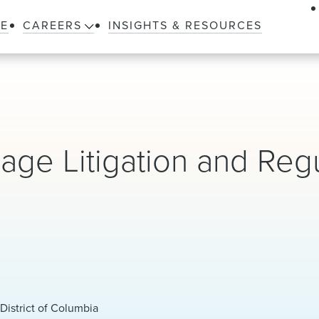
LE
CAREERS
INSIGHTS & RESOURCES
age Litigation and Reg
District of Columbia