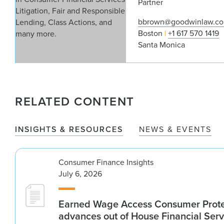
Partner
bbrown@goodwinlaw.c
Boston
+1 617 570 1419
Santa Monica
RELATED CONTENT
INSIGHTS & RESOURCES
NEWS & EVENTS
Consumer Finance Insights
July 6, 2026
Earned Wage Access Consumer Prote
advances out of House Financial Serv