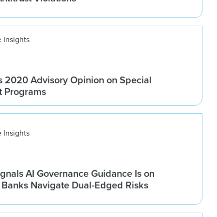
 Insights
 2020 Advisory Opinion on Special
t Programs
 Insights
gnals AI Governance Guidance Is on
s Banks Navigate Dual-Edged Risks