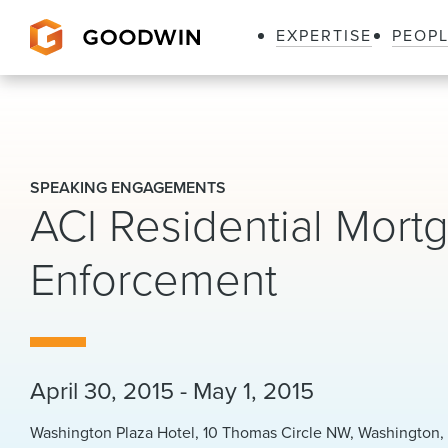
EXPERTISE
PEOP
Goodwin
SPEAKING ENGAGEMENTS
ACI Residential Mortg
Enforcement
April 30, 2015 - May 1, 2015
Washington Plaza Hotel, 10 Thomas Circle NW, Washington, 