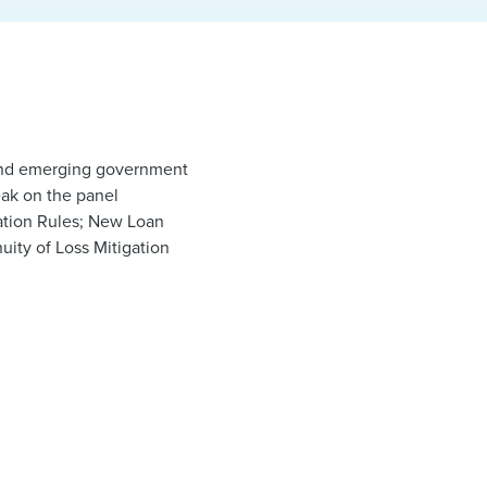
w and emerging government
eak on the panel
ation Rules; New Loan
uity of Loss Mitigation