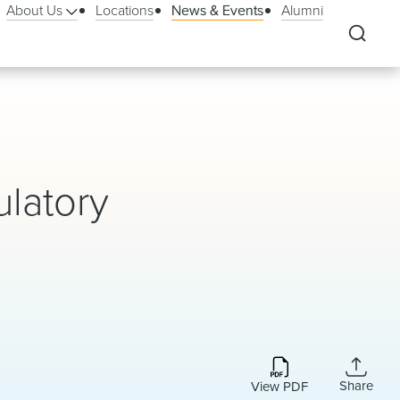
About Us
Locations
News & Events
Alumni
ulatory
Share
View PDF