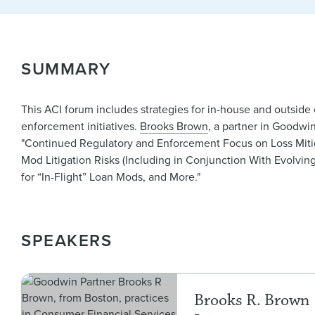
SUMMARY
This ACI forum includes strategies for in-house and outsid
enforcement initiatives.
Brooks Brown
, a partner in Goodwi
"Continued Regulatory and Enforcement Focus on Loss Miti
Mod Litigation Risks (Including in Conjunction With Evolvin
for “In-Flight” Loan Mods, and More."
SPEAKERS
Brooks R. Brown