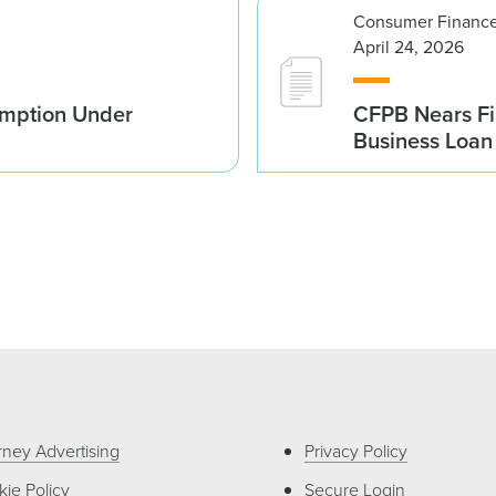
Consumer Finance
April 24, 2026
emption Under
CFPB Nears Fi
Business Loan 
rney Advertising
Privacy Policy
ie Policy
Secure Login