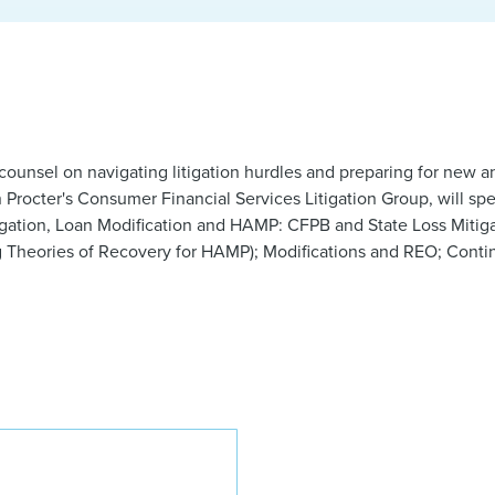
e counsel on navigating litigation hurdles and preparing for ne
n Procter's Consumer Financial Services Litigation Group, will sp
gation, Loan Modification and HAMP: CFPB and State Loss Mitig
g Theories of Recovery for HAMP); Modifications and REO; Contin
Brooks R. Brown