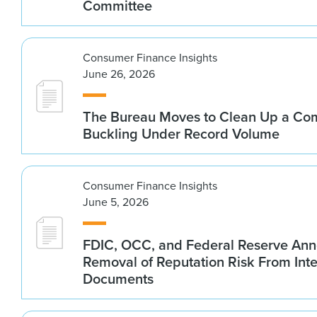
Committee
Consumer Finance Insights
June 26, 2026
The Bureau Moves to Clean Up a Co
Buckling Under Record Volume
Consumer Finance Insights
June 5, 2026
FDIC, OCC, and Federal Reserve An
Removal of Reputation Risk From Int
Documents