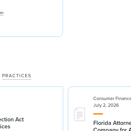
om
PRACTICES
Consumer Finance
July 2, 2026
ction Act
Florida Attorn
ices
Company for An