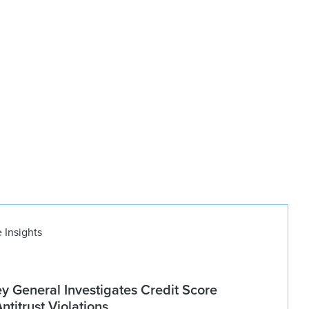
 Insights
ey General Investigates Credit Score
titrust Violations