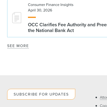
Consumer Finance Insights
April 30, 2026
OCC Clarifies Fee Authority and Pre
the National Bank Act
SEE MORE
SUBSCRIBE FOR UPDATES
Atto
Cook