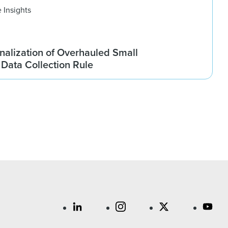
 Insights
nalization of Overhauled Small
Data Collection Rule