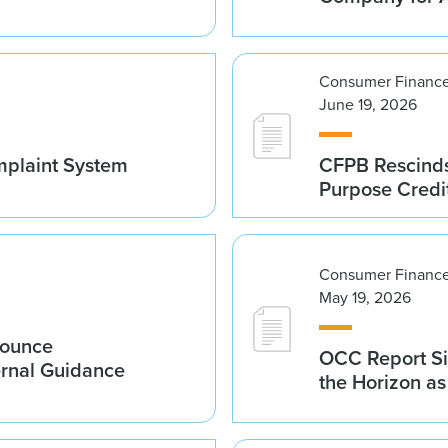
Consumer Finance
June 19, 2026
mplaint System
CFPB Rescinds
Purpose Credi
Consumer Finance
May 19, 2026
nounce
OCC Report Si
ernal Guidance
the Horizon a