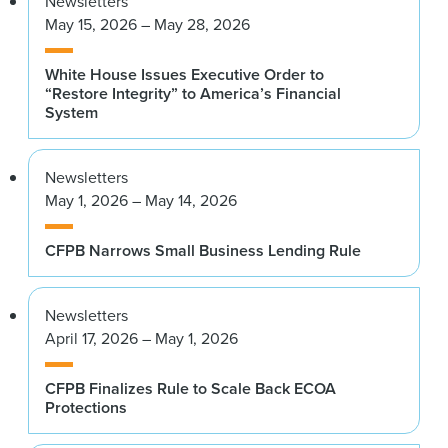
Newsletters
May 15, 2026 – May 28, 2026
White House Issues Executive Order to
“Restore Integrity” to America’s Financial
System
Newsletters
May 1, 2026 – May 14, 2026
CFPB Narrows Small Business Lending Rule
Newsletters
April 17, 2026 – May 1, 2026
CFPB Finalizes Rule to Scale Back ECOA
Protections