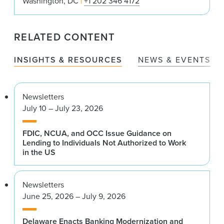
Washington, DC
+1 202 346 4172
RELATED CONTENT
INSIGHTS & RESOURCES
NEWS & EVENTS
Newsletters
July 10 – July 23, 2026
FDIC, NCUA, and OCC Issue Guidance on
Lending to Individuals Not Authorized to Work
in the US
Newsletters
June 25, 2026 – July 9, 2026
Delaware Enacts Banking Modernization and