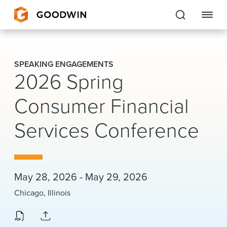
Goodwin
SPEAKING ENGAGEMENTS
2026 Spring
EXPERTISE
Consumer Financial
PEOPLE
Services Conference
CAREERS
INSIGHTS & RESOURCES
May 28, 2026 - May 29, 2026
About Us
Chicago, Illinois
Locations