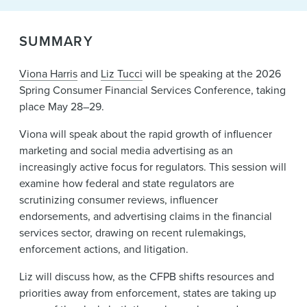
News & Events
SUMMARY
Alumni
Viona Harris
and
Liz Tucci
will be speaking at the 2026
Spring Consumer Financial Services Conference, taking
place May 28–29.
Viona will speak about the rapid growth of influencer
marketing and social media advertising as an
increasingly active focus for regulators. This session will
examine how federal and state regulators are
scrutinizing consumer reviews, influencer
endorsements, and advertising claims in the financial
services sector, drawing on recent rulemakings,
enforcement actions, and litigation.
Liz will discuss how, as the CFPB shifts resources and
priorities away from enforcement, states are taking up