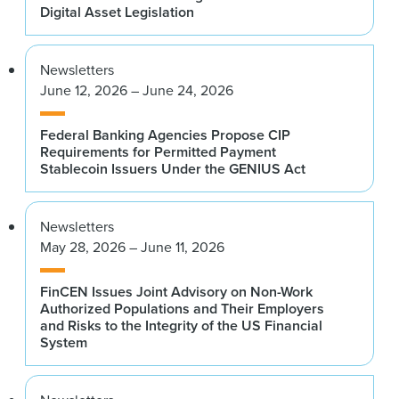
Digital Asset Legislation
Newsletters
June 12, 2026 – June 24, 2026
Federal Banking Agencies Propose CIP
Requirements for Permitted Payment
Stablecoin Issuers Under the GENIUS Act
Newsletters
May 28, 2026 – June 11, 2026
FinCEN Issues Joint Advisory on Non-Work
Authorized Populations and Their Employers
and Risks to the Integrity of the US Financial
System