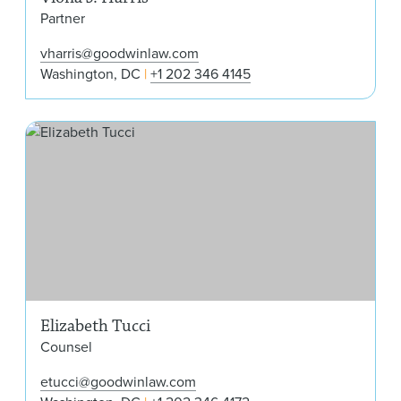
Partner
vharris@goodwinlaw.com
Washington, DC
+1 202 346 4145
Eli
Elizabeth Tucci
Counsel
etucci@goodwinlaw.com