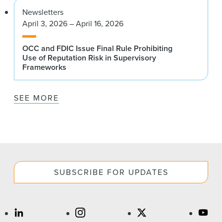
Newsletters
April 3, 2026 – April 16, 2026
OCC and FDIC Issue Final Rule Prohibiting
Use of Reputation Risk in Supervisory
Frameworks
SEE MORE
SUBSCRIBE FOR UPDATES