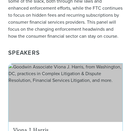
some of the slack, both through new laws and
enhanced enforcement efforts, while the FTC continues
to focus on hidden fees and recurring subscriptions by
consumer financial services providers. This panel will
focus on the changing enforcement headwinds and
how the consumer financial sector can stay on course.
SPEAKERS
Vion
Viona J. Harris