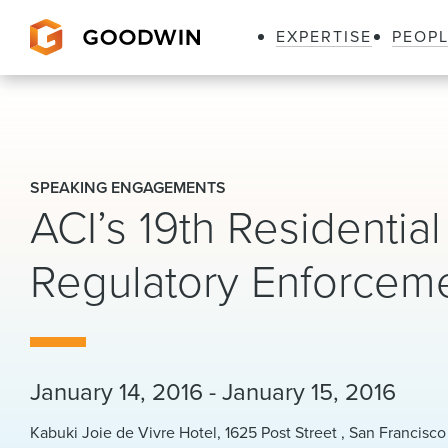
EXPERTISE
PEOP
Goodwin
SPEAKING ENGAGEMENTS
ACI’s 19th Residentia
Regulatory Enforcem
January 14, 2016 - January 15, 2016
Kabuki Joie de Vivre Hotel, 1625 Post Street , San Francisco 