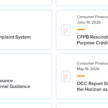
Consumer Finance
June 19, 2026
mplaint System
CFPB Rescinds
Purpose Credi
Consumer Finance
May 19, 2026
nounce
OCC Report Si
ernal Guidance
the Horizon a