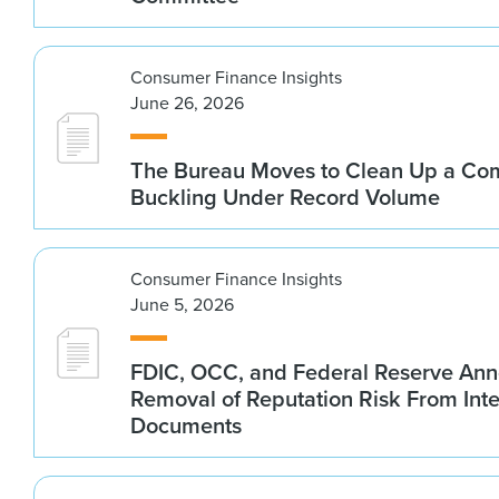
Consumer Finance Insights
June 26, 2026
The Bureau Moves to Clean Up a Co
Buckling Under Record Volume
Consumer Finance Insights
June 5, 2026
FDIC, OCC, and Federal Reserve An
Removal of Reputation Risk From Int
Documents