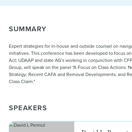
SUMMARY
Expert strategies for in-house and outside counsel on navi
initiatives. This conference has been developed to focus o
Act; UDAAP and state AG’s working in conjunction with CF
Group, will speak on the panel "A Focus on Class Actions: N
Strategy; Recent CAFA and Removal Developments; and Rev
Class Claim."
SPEAKERS