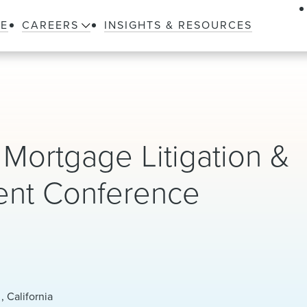
LE
CAREERS
INSIGHTS & RESOURCES
l Mortgage Litigation &
ent Conference
, California