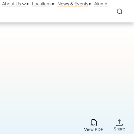
About Us
Locations
News & Events
Alumni
Share
View PDF