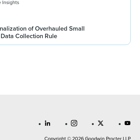
 Insights
nalization of Overhauled Small
Data Collection Rule
Copyright © 2026 Goodwin Procter LLP