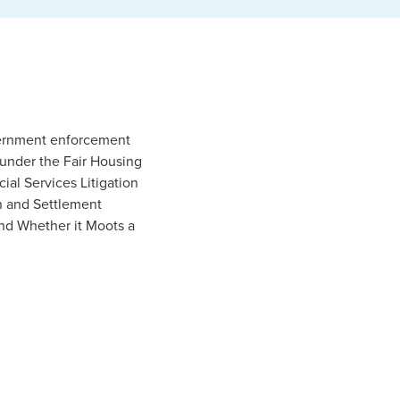
overnment enforcement
 under the Fair Housing
ial Services Litigation
on and Settlement
nd Whether it Moots a