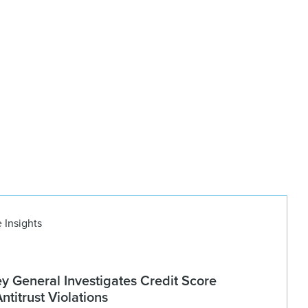
 Insights
ey General Investigates Credit Score
titrust Violations