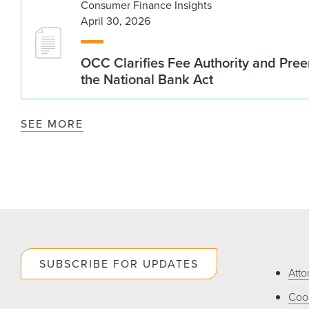
Consumer Finance Insights
April 30, 2026
OCC Clarifies Fee Authority and Pre
the National Bank Act
SEE MORE
SUBSCRIBE FOR UPDATES
Atto
Cook