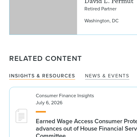
David L. Permut
Retired Partner
Washington, DC
RELATED CONTENT
INSIGHTS & RESOURCES
NEWS & EVENTS
Consumer Finance Insights
July 6, 2026
Earned Wage Access Consumer Prote
advances out of House Financial Serv
Committee