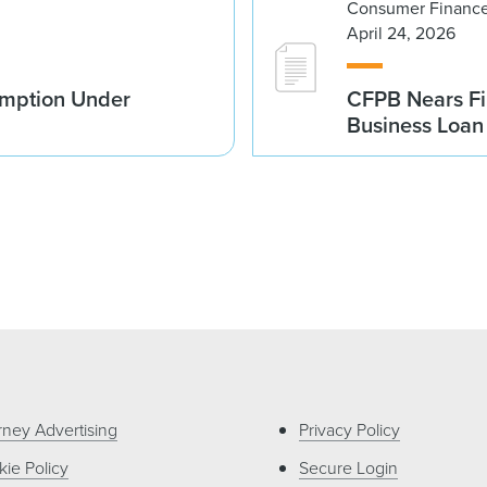
Consumer Finance
April 24, 2026
emption Under
CFPB Nears Fi
Business Loan 
rney Advertising
Privacy Policy
ie Policy
Secure Login