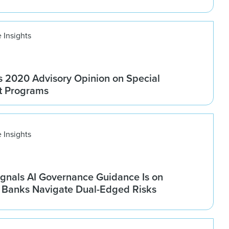
 Insights
 2020 Advisory Opinion on Special
t Programs
 Insights
gnals AI Governance Guidance Is on
s Banks Navigate Dual-Edged Risks