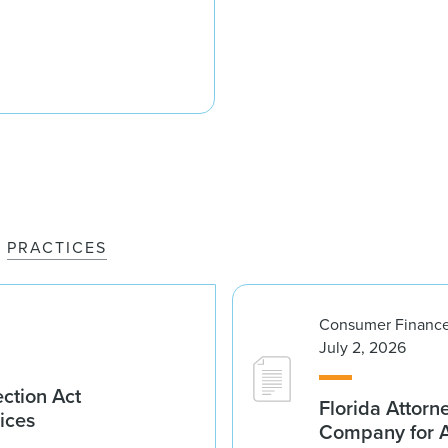
PRACTICES
Consumer Finance
July 2, 2026
ction Act
Florida Attorn
ices
Company for An