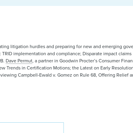
gating litigation hurdles and preparing for new and emerging g
n: TRID implementation and compliance; Disparate impact claims
PB.
Dave Permut
, a partner in Goodwin Procter’s Consumer Financ
ew Trends in Certification Motions; the Latest on Early Resoluti
iewing Campbell-Ewald v. Gomez on Rule 68, Offering Relief a
David L. Permut