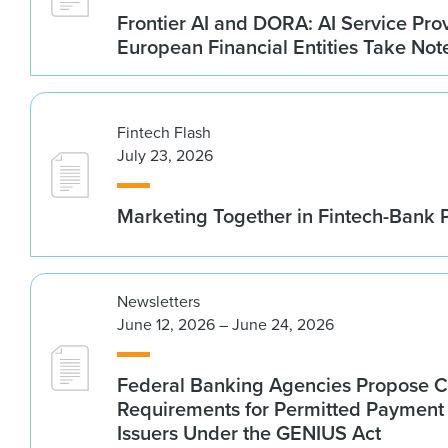
Frontier AI and DORA: AI Service Prov
European Financial Entities Take Not
Fintech Flash
July 23, 2026
Marketing Together in Fintech-Bank 
Newsletters
June 12, 2026 – June 24, 2026
Federal Banking Agencies Propose C
Requirements for Permitted Payment
Issuers Under the GENIUS Act