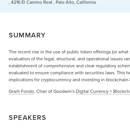
, 4216 El Camino Real , Palo Alto, California
SUMMARY
The recent rise in the use of public token offerings (or what 
evaluation of the legal, structural, and operational issues ra
establishment of comprehensive and clear regulatory scheme
evaluated to ensure compliance with securities laws. This t
implications for cryptocurrency and investing in blockchai
Grant Fondo
, Chair of Goodwin's
Digital Currency + Blockc
SPEAKERS