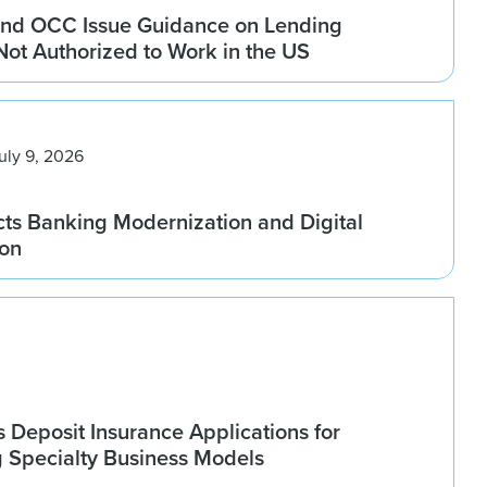
nd OCC Issue Guidance on Lending
 Not Authorized to Work in the US
uly 9, 2026
ts Banking Modernization and Digital
ion
Deposit Insurance Applications for
g Specialty Business Models