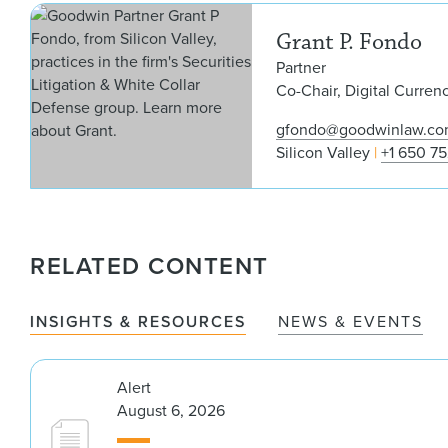
Grant P. Fondo
Partner
Co-Chair, Digital Curren
gfondo@goodwinlaw.c
Silicon Valley
+1 650 7
RELATED CONTENT
INSIGHTS & RESOURCES
NEWS & EVENTS
Alert
August 6, 2026