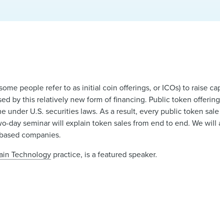
some people refer to as initial coin offerings, or ICOs) to raise c
ised by this relatively new form of financing. Public token offeri
 under U.S. securities laws. As a result, every public token sa
wo-day seminar will explain token sales from end to end. We will 
n-based companies.
hain Technology
practice, is a featured speaker.