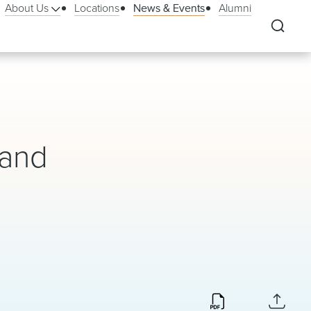
About Us
Locations
News & Events
Alumni
 and