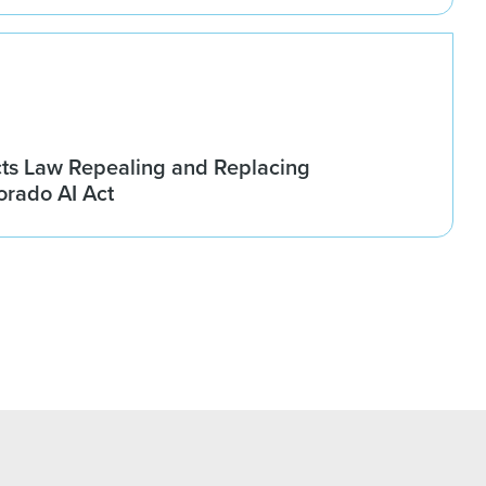
ts Law Repealing and Replacing
rado AI Act