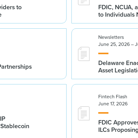
iders to
FDIC, NCUA, a
e
to Individuals
Newsletters
June 25, 2026 – J
Delaware Enac
Partnerships
Asset Legislat
Fintech Flash
June 17, 2026
IP
FDIC Approves 
 Stablecoin
ILCs Proposin