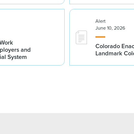
Alert
June 10, 2026
-Work
Colorado Enac
ployers and
Landmark Colo
cial System