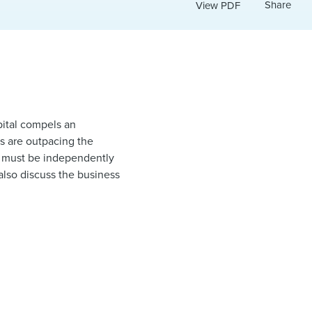
Share
View PDF
apital compels an
ngs are outpacing the
le must be independently
also discuss the business