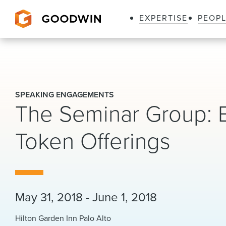
EXPERTISE
PEOP
Goodwin
SPEAKING ENGAGEMENTS
The Seminar Group: 
Token Offerings
May 31, 2018 - June 1, 2018
Hilton Garden Inn Palo Alto