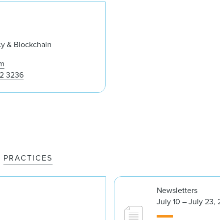
Grant P. Fondo
cy & Blockchain
om
52 3236
PRACTICES
Newsletters
July 10 – July 23,