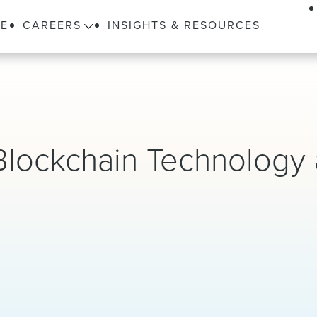
LE
CAREERS
INSIGHTS & RESOURCES
Blockchain Technology