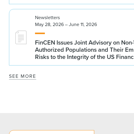
Newsletters
May 28, 2026 – June 11, 2026
FinCEN Issues Joint Advisory on Non
Authorized Populations and Their Em
Risks to the Integrity of the US Finan
SEE MORE