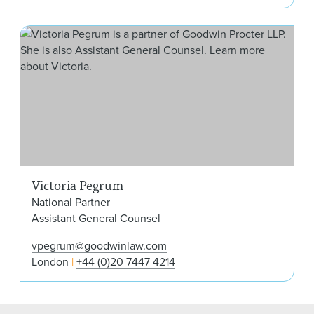
Vic
Victoria Pegrum
National Partner
Assistant General Counsel
vpegrum@goodwinlaw.com
London
+44 (0)20 7447 4214