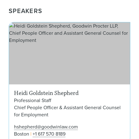
SPEAKERS
Hei
Heidi Goldstein Shepherd
Professional Staff
Chief People Officer & Assistant General Counsel
for Employment
hshepherd@goodwinlaw.com
Boston
+1 617 570 8189