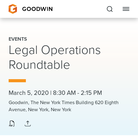
Goodwin
EVENTS
Legal Operations
EXPERTISE
Roundtable
PEOPLE
CAREERS
INSIGHTS & RESOURCES
March 5, 2020 | 8:30 AM - 2:15 PM
Goodwin, The New York Times Building 620 Eighth
Avenue, New York, New York
About Us
Locations