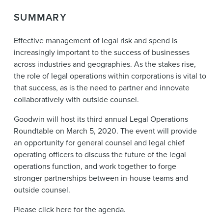
News & Events
SUMMARY
Alumni
Effective management of legal risk and spend is
increasingly important to the success of businesses
across industries and geographies. As the stakes rise,
the role of legal operations within corporations is vital to
that success, as is the need to partner and innovate
collaboratively with outside counsel.
Goodwin will host its third annual Legal Operations
Roundtable on March 5, 2020. The event will provide
an opportunity for general counsel and legal chief
operating officers to discuss the future of the legal
operations function, and work together to forge
stronger partnerships between in-house teams and
outside counsel.
Please click here for the agenda.