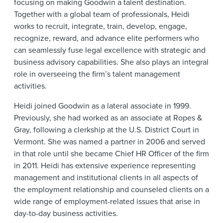
focusing on making Goodwin a talent destination.
Together with a global team of professionals, Heidi
works to recruit, integrate, train, develop, engage,
recognize, reward, and advance elite performers who
can seamlessly fuse legal excellence with strategic and
business advisory capabilities. She also plays an integral
role in overseeing the firm’s talent management
activities.
Heidi joined Goodwin as a lateral associate in 1999.
Previously, she had worked as an associate at Ropes &
Gray, following a clerkship at the U.S. District Court in
Vermont. She was named a partner in 2006 and served
in that role until she became Chief HR Officer of the firm
in 2011. Heidi has extensive experience representing
management and institutional clients in all aspects of
the employment relationship and counseled clients on a
wide range of employment-related issues that arise in
day-to-day business activities.