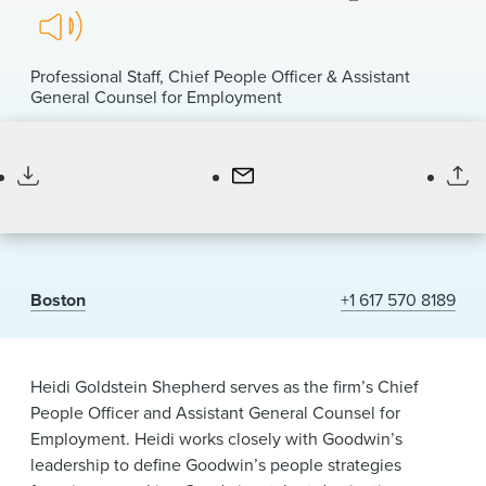
News & Events
Listen
to
Alumni
pronunciation
Professional Staff
Chief People Officer & Assistant
of
General Counsel for Employment
my
she/her/hers
name
Boston
+1 617 570 8189
Heidi Goldstein Shepherd serves as the firm’s Chief
People Officer and Assistant General Counsel for
Employment. Heidi works closely with Goodwin’s
leadership to define Goodwin’s people strategies