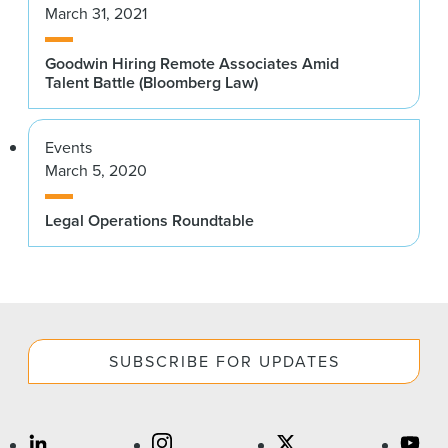
March 31, 2021
Goodwin Hiring Remote Associates Amid
Talent Battle (Bloomberg Law)
Events
March 5, 2020
Legal Operations Roundtable
SUBSCRIBE FOR UPDATES