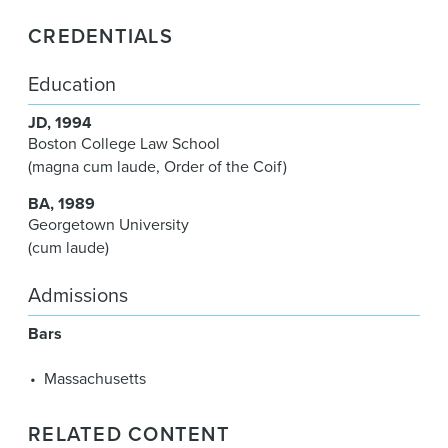
CREDENTIALS
Education
JD
1994
Boston College Law School
(magna cum laude, Order of the Coif)
BA
1989
Georgetown University
(cum laude)
Admissions
Bars
Massachusetts
RELATED CONTENT