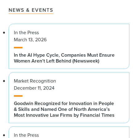
NEWS & EVENTS
In the Press
March 13, 2026
In the AI Hype Cycle, Companies Must Ensure
Women Aren’t Left Behind (Newsweek)
Market Recognition
December 11, 2024
Goodwin Recognized for Innovation in People
& Skills and Named One of North America’s
Most Innovative Law Firms by Financial Times
In the Press