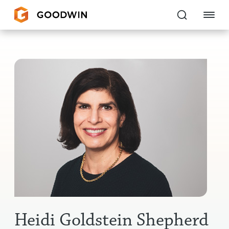
Goodwin
EXPERTISE
PEOPLE
CAREERS
INSIGHTS & RESOURCES
About Us
Locations
Heidi Goldstein Shepherd