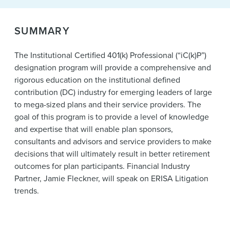
News & Events
SUMMARY
Alumni
The Institutional Certified 401(k) Professional (“iC(k)P”)
designation program will provide a comprehensive and
rigorous education on the institutional defined
contribution (DC) industry for emerging leaders of large
to mega-sized plans and their service providers. The
goal of this program is to provide a level of knowledge
and expertise that will enable plan sponsors,
consultants and advisors and service providers to make
decisions that will ultimately result in better retirement
outcomes for plan participants. Financial Industry
Partner, Jamie Fleckner, will speak on ERISA Litigation
trends.