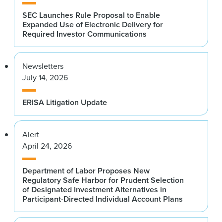
SEC Launches Rule Proposal to Enable
Expanded Use of Electronic Delivery for
Required Investor Communications
Newsletters
July 14, 2026
ERISA Litigation Update
Alert
April 24, 2026
Department of Labor Proposes New
Regulatory Safe Harbor for Prudent Selection
of Designated Investment Alternatives in
Participant-Directed Individual Account Plans