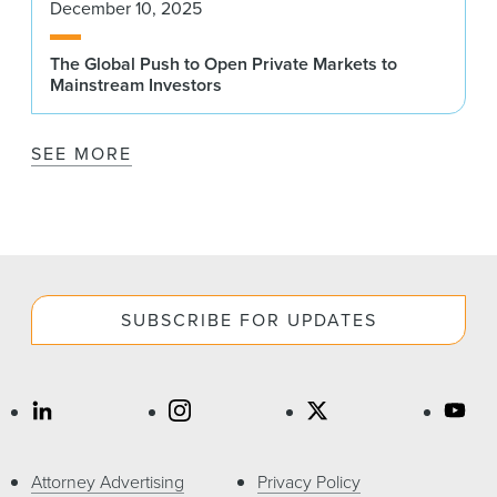
December 10, 2025
The Global Push to Open Private Markets to
Mainstream Investors
SEE MORE
SUBSCRIBE FOR UPDATES
Attorney Advertising
Privacy Policy