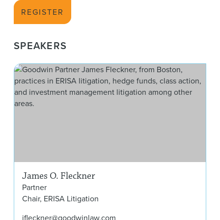
REGISTER
SPEAKERS
Jam
James O. Fleckner
Partner
Chair, ERISA Litigation
jfleckner@goodwinlaw.com