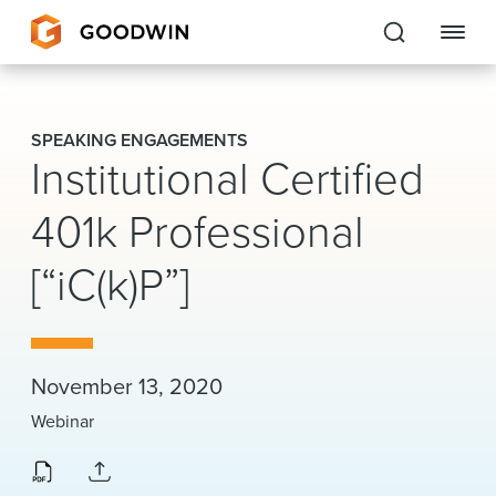
Goodwin
SPEAKING ENGAGEMENTS
Institutional Certified
EXPERTISE
401k Professional
PEOPLE
[“iC(k)P”]
CAREERS
INSIGHTS & RESOURCES
November 13, 2020
About Us
Webinar
Locations