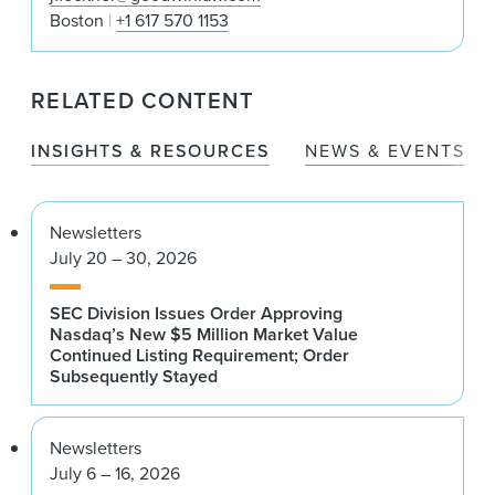
Boston
+1 617 570 1153
RELATED CONTENT
INSIGHTS & RESOURCES
NEWS & EVENTS
Newsletters
July 20 – 30, 2026
SEC Division Issues Order Approving
Nasdaq’s New $5 Million Market Value
Continued Listing Requirement; Order
Subsequently Stayed
Newsletters
July 6 – 16, 2026