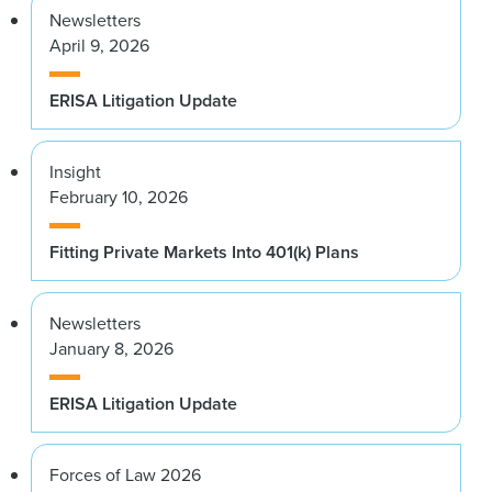
Newsletters
April 9, 2026
ERISA Litigation Update
Insight
February 10, 2026
Fitting Private Markets Into 401(k) Plans
Newsletters
January 8, 2026
ERISA Litigation Update
Forces of Law 2026