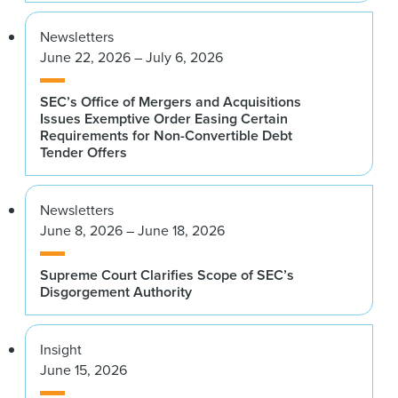
Newsletters
June 22, 2026 – July 6, 2026
SEC’s Office of Mergers and Acquisitions
Issues Exemptive Order Easing Certain
Requirements for Non-Convertible Debt
Tender Offers
Newsletters
June 8, 2026 – June 18, 2026
Supreme Court Clarifies Scope of SEC’s
Disgorgement Authority
Insight
June 15, 2026