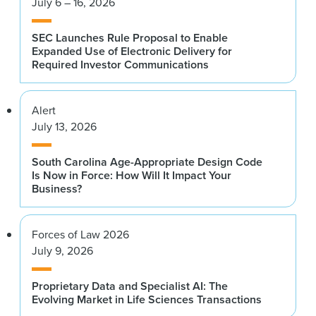
July 6 – 16, 2026
SEC Launches Rule Proposal to Enable
Expanded Use of Electronic Delivery for
Required Investor Communications
Alert
July 13, 2026
South Carolina Age-Appropriate Design Code
Is Now in Force: How Will It Impact Your
Business?
Forces of Law 2026
July 9, 2026
Proprietary Data and Specialist AI: The
Evolving Market in Life Sciences Transactions