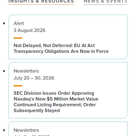
INSIGHTS & RESOURCES
NEWS & EVENTS
Alert
3 August 2026
Not Delayed, Not Deferred: EU AI Act
Transparency Obligations Are Now in Force
Newsletters
July 20 – 30, 2026
SEC Division Issues Order Approving
Nasdaq’s New $5 Million Market Value
Continued Listing Requirement; Order
Subsequently Stayed
Newsletters