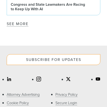
Congress and State Lawmakers Are Racing
to Keep Up With AI
SEE MORE
SUBSCRIBE FOR UPDATES
Attorney Advertising
Privacy Policy
Cookie Policy
Secure Login