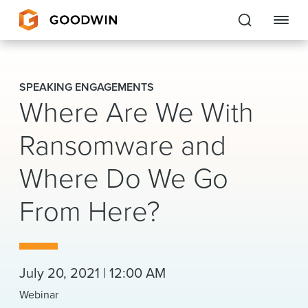
Goodwin
SPEAKING ENGAGEMENTS
Where Are We With
EXPERTISE
Ransomware and
PEOPLE
Where Do We Go
CAREERS
From Here?
INSIGHTS & RESOURCES
About Us
July 20, 2021 | 12:00 AM
Locations
Webinar