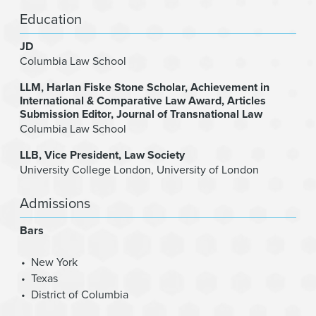
Education
JD
Columbia Law School
LLM
Harlan Fiske Stone Scholar, Achievement in
International & Comparative Law Award, Articles
Submission Editor, Journal of Transnational Law
Columbia Law School
LLB
Vice President, Law Society
University College London, University of London
Admissions
Bars
New York
Texas
District of Columbia