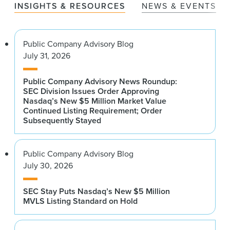
INSIGHTS & RESOURCES
NEWS & EVENTS
Public Company Advisory Blog
July 31, 2026
Public Company Advisory News Roundup:
SEC Division Issues Order Approving
Nasdaq’s New $5 Million Market Value
Continued Listing Requirement; Order
Subsequently Stayed
Public Company Advisory Blog
July 30, 2026
SEC Stay Puts Nasdaq’s New $5 Million
MVLS Listing Standard on Hold