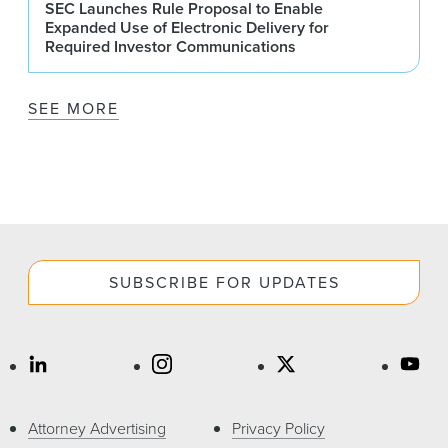
SEC Launches Rule Proposal to Enable
Expanded Use of Electronic Delivery for
Required Investor Communications
SEE MORE
SUBSCRIBE FOR UPDATES
Attorney Advertising
Privacy Policy