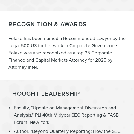
RECOGNITION & AWARDS
Folake has been named a Recommended Lawyer by the
Legal 500 US for her work in Corporate Governance.
Folake was also recognized as a top 25 Corporate
Finance and Capital Markets Attorney for 2025 by
Attorney Intel
.
THOUGHT LEADERSHIP
Faculty, “
Update on Management Discussion and
Analysis
,” PLI 40th Midyear SEC Reporting & FASB
Forum, New York
Author, “
Beyond Quarterly Reporting: How the SEC