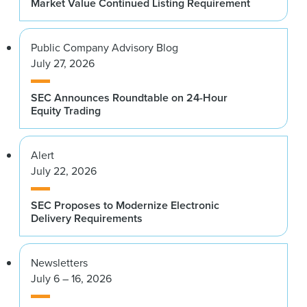
Market Value Continued Listing Requirement
Public Company Advisory Blog
July 27, 2026
SEC Announces Roundtable on 24-Hour
Equity Trading
Alert
July 22, 2026
SEC Proposes to Modernize Electronic
Delivery Requirements
Newsletters
July 6 – 16, 2026