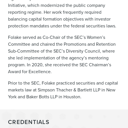
Initiative, which modernized the public company
reporting regime. Her work frequently required
balancing capital formation objectives with investor
protection mandates under the federal securities laws.
Folake served as Co-Chair of the SEC’s Women’s
Committee and chaired the Promotions and Retention
Sub-Committee of the SEC’s Diversity Council, where
she led implementation of the agency’s mentoring
program. In 2020, she received the SEC Chairman’s
Award for Excellence.
Prior to the SEC, Folake practiced securities and capital
markets law at Simpson Thacher & Bartlett LLP in New
York and Baker Botts LLP in Houston.
CREDENTIALS