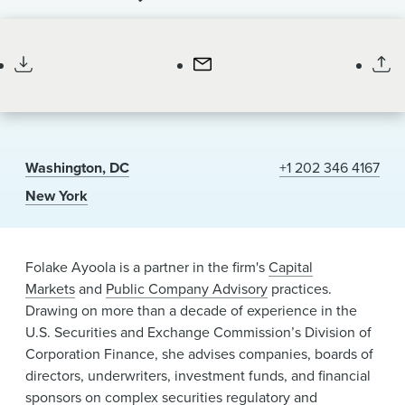
News & Events
Partner
Alumni
Washington, DC
+1 202 346 4167
New York
Folake Ayoola is a partner in the firm's
Capital
Markets
and
Public Company Advisory
practices.
Drawing on more than a decade of experience in the
U.S. Securities and Exchange Commission’s Division of
Corporation Finance, she advises companies, boards of
directors, underwriters, investment funds, and financial
sponsors on complex securities regulatory and