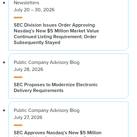
Newsletters
July 20 – 30, 2026
SEC Division Issues Order Approving
Nasdaq’s New $5 Million Market Value
Continued Listing Requirement; Order
Subsequently Stayed
Public Company Advisory Blog
July 28, 2026
SEC Proposes to Modernize Electronic
Delivery Requirements
Public Company Advisory Blog
July 27, 2026
SEC Approves Nasdaq’s New $5 Million