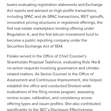
teams evaluating registration statements and Exchange
Act reports and advised on high-profile transactions,
including SPAC and de-SPAC transactions, REIT spinoffs,
innovative pricing structures in registered offerings, the
first real estate marketplace lending offering under
Regulation A, and the first bitcoin investment fund to
become a public reporting company under the
Securities Exchange Act of 1934.
Folake served in the Office of Chief Counsel’s
Shareholder Proposal Taskforce, evaluating Rule 14a-8
no-action requests involving governance and climate-
related matters. As Senior Counsel in the Office of
Assessment and Continuous Improvement, she helped
establish the office and conducted Division-wide
evaluations of the filing review program, assessing
review scope, calibration, and consistency across
offering types and issuer profiles. She also contributed
significantly to the SEC’s Disclosure Effectiveness