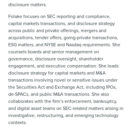
disclosure matters.
Folake focuses on SEC reporting and compliance,
capital markets transactions, and disclosure strategy
across public and private offerings, mergers and
acquisitions, tender offers, going-private transactions,
ESG matters, and NYSE and Nasdaq requirements. She
counsels boards and senior management on
governance, disclosure oversight, shareholder
engagement, and executive compensation. She leads
disclosure strategy for capital markets and M&A
transactions involving novel or sensitive issues under
the Securities Act and Exchange Act, including IPOs,
de-SPACs, and public M&A transactions. She also
collaborates with the firm’s enforcement, bankruptcy,
and digital asset teams on SEC-related matters arising in
investigative, restructuring, and emerging technology
contexts.