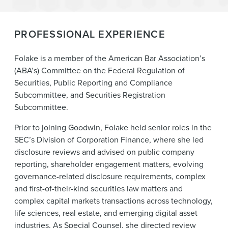
PROFESSIONAL EXPERIENCE
Folake is a member of the American Bar Association’s
(ABA’s) Committee on the Federal Regulation of
Securities, Public Reporting and Compliance
Subcommittee, and Securities Registration
Subcommittee.
Prior to joining Goodwin, Folake held senior roles in the
SEC’s Division of Corporation Finance, where she led
disclosure reviews and advised on public company
reporting, shareholder engagement matters, evolving
governance-related disclosure requirements, complex
and first-of-their-kind securities law matters and
complex capital markets transactions across technology,
life sciences, real estate, and emerging digital asset
industries. As Special Counsel, she directed review