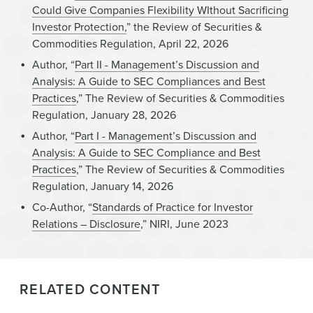
Could Give Companies Flexibility WIthout Sacrificing
Investor Protection,
” the Review of Securities &
Commodities Regulation, April 22, 2026
Author, “
Part II - Management’s Discussion and
Analysis: A Guide to SEC Compliances and Best
Practices
,” The Review of Securities & Commodities
Regulation, January 28, 2026
Author, “
Part I - Management’s Discussion and
Analysis: A Guide to SEC Compliance and Best
Practices
,” The Review of Securities & Commodities
Regulation, January 14, 2026
Co-Author, “
Standards of Practice for Investor
Relations – Disclosure
,” NIRI, June 2023
RELATED CONTENT