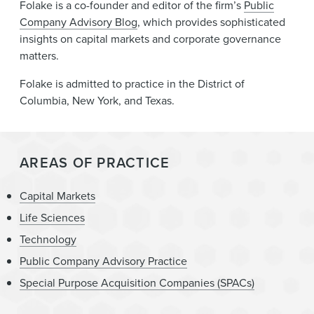
Folake is a co-founder and editor of the firm’s
Public
Company Advisory Blog
, which provides sophisticated
insights on capital markets and corporate governance
matters.
Folake is admitted to practice in the District of
Columbia, New York, and Texas.
AREAS OF PRACTICE
Capital Markets
Life Sciences
Technology
Public Company Advisory Practice
Special Purpose Acquisition Companies (SPACs)