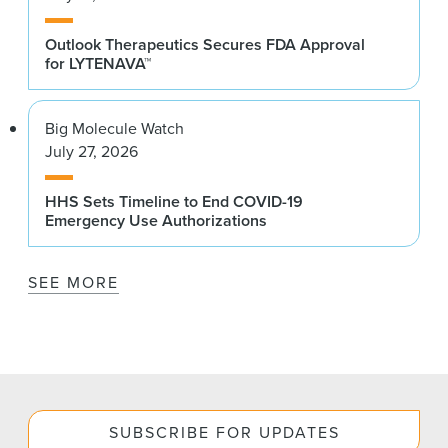
Outlook Therapeutics Secures FDA Approval
for LYTENAVA™
Big Molecule Watch
July 27, 2026
HHS Sets Timeline to End COVID-19
Emergency Use Authorizations
SEE MORE
SUBSCRIBE FOR UPDATES