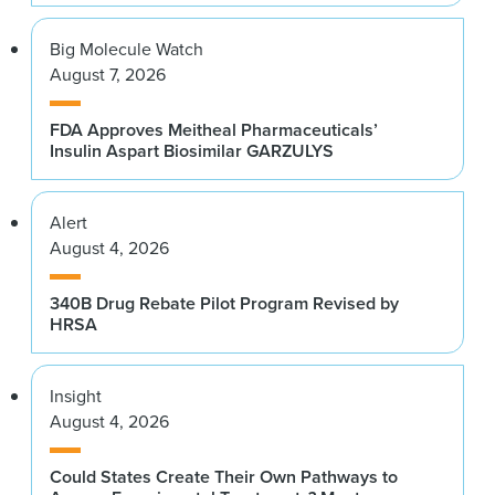
Big Molecule Watch
August 7, 2026
FDA Approves Meitheal Pharmaceuticals’
Insulin Aspart Biosimilar GARZULYS
Alert
August 4, 2026
340B Drug Rebate Pilot Program Revised by
HRSA
Insight
August 4, 2026
Could States Create Their Own Pathways to