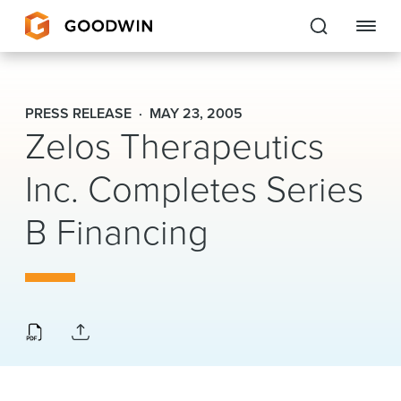
Goodwin
PRESS RELEASE
MAY 23, 2005
Zelos Therapeutics
EXPERTISE
Inc. Completes Series
PEOPLE
CAREERS
B Financing
INSIGHTS & RESOURCES
About Us
Locations