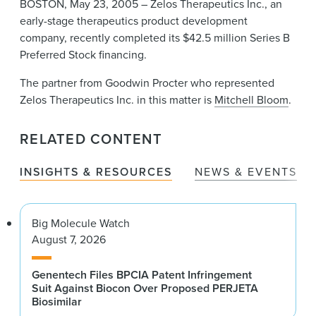
BOSTON, May 23, 2005 – Zelos Therapeutics Inc., an
News & Events
early-stage therapeutics product development
Alumni
company, recently completed its $42.5 million Series B
Preferred Stock financing.
The partner from Goodwin Procter who represented
Zelos Therapeutics Inc. in this matter is
Mitchell Bloom
.
RELATED CONTENT
INSIGHTS & RESOURCES
NEWS & EVENTS
Big Molecule Watch
August 7, 2026
Genentech Files BPCIA Patent Infringement
Suit Against Biocon Over Proposed PERJETA
Biosimilar