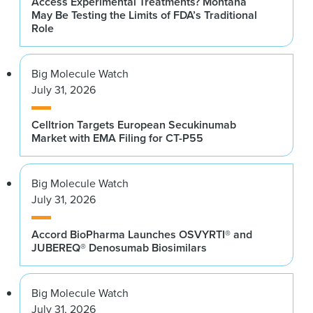
Access Experimental Treatments? Montana
May Be Testing the Limits of FDA’s Traditional
Role
Big Molecule Watch
July 31, 2026
Celltrion Targets European Secukinumab
Market with EMA Filing for CT-P55
Big Molecule Watch
July 31, 2026
Accord BioPharma Launches OSVYRTI® and
JUBEREQ® Denosumab Biosimilars
Big Molecule Watch
July 31, 2026