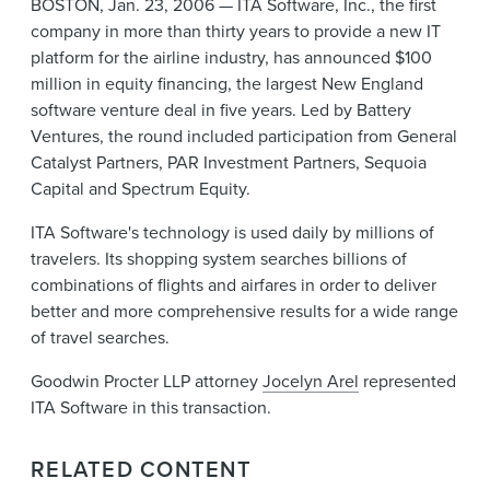
BOSTON, Jan. 23, 2006 — ITA Software, Inc., the first
News & Events
company in more than thirty years to provide a new IT
platform for the airline industry, has announced $100
Alumni
million in equity financing, the largest New England
software venture deal in five years. Led by Battery
Ventures, the round included participation from General
Catalyst Partners, PAR Investment Partners, Sequoia
Capital and Spectrum Equity.
ITA Software's technology is used daily by millions of
travelers. Its shopping system searches billions of
combinations of flights and airfares in order to deliver
better and more comprehensive results for a wide range
of travel searches.
Goodwin Procter LLP attorney
Jocelyn Arel
represented
ITA Software in this transaction.
RELATED CONTENT