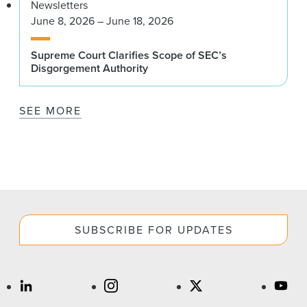
Newsletters
June 8, 2026 – June 18, 2026
Supreme Court Clarifies Scope of SEC’s
Disgorgement Authority
SEE MORE
SUBSCRIBE FOR UPDATES