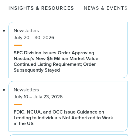
INSIGHTS & RESOURCES
NEWS & EVENTS
Newsletters
July 20 – 30, 2026
SEC Division Issues Order Approving
Nasdaq’s New $5 Million Market Value
Continued Listing Requirement; Order
Subsequently Stayed
Newsletters
July 10 – July 23, 2026
FDIC, NCUA, and OCC Issue Guidance on
Lending to Individuals Not Authorized to Work
in the US