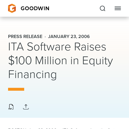
Goodwin
PRESS RELEASE
JANUARY 23, 2006
ITA Software Raises
EXPERTISE
$100 Million in Equity
PEOPLE
Financing
CAREERS
INSIGHTS & RESOURCES
About Us
Locations