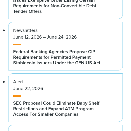
Issues Exemptive Order Easing Certain
Requirements for Non-Convertible Debt
Tender Offers
Newsletters
June 12, 2026 – June 24, 2026
Federal Banking Agencies Propose CIP
Requirements for Permitted Payment
Stablecoin Issuers Under the GENIUS Act
Alert
June 22, 2026
SEC Proposal Could Eliminate Baby Shelf
Restrictions and Expand ATM Program
Access For Smaller Companies