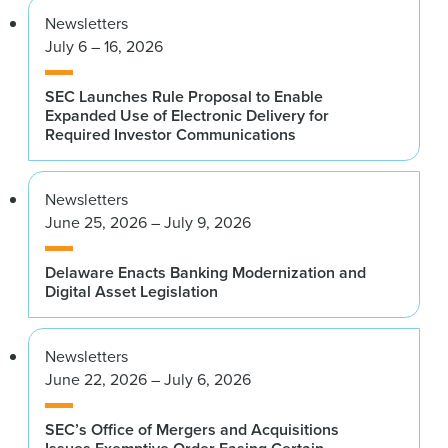
Newsletters
July 6 – 16, 2026
SEC Launches Rule Proposal to Enable
Expanded Use of Electronic Delivery for
Required Investor Communications
Newsletters
June 25, 2026 – July 9, 2026
Delaware Enacts Banking Modernization and
Digital Asset Legislation
Newsletters
June 22, 2026 – July 6, 2026
SEC’s Office of Mergers and Acquisitions