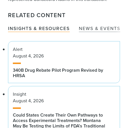
RELATED CONTENT
INSIGHTS & RESOURCES
NEWS & EVENTS
Alert
August 4, 2026
340B Drug Rebate Pilot Program Revised by
HRSA
Insight
August 4, 2026
Could States Create Their Own Pathways to
Access Experimental Treatments? Montana
May Be Testing the Limits of FDA’s Traditional