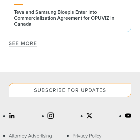
Teva and Samsung Bioepis Enter Into
Commercialization Agreement for OPUVIZ in
Canada
SEE MORE
SUBSCRIBE FOR UPDATES
Attorney Advertising
Privacy Policy