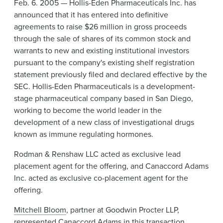
Feb. 6. 2005 — Hollis-Eden Pharmaceuticals Inc. has
News & Events
announced that it has entered into definitive
Alumni
agreements to raise $26 million in gross proceeds
through the sale of shares of its common stock and
warrants to new and existing institutional investors
pursuant to the company's existing shelf registration
statement previously filed and declared effective by the
SEC. Hollis-Eden Pharmaceuticals is a development-
stage pharmaceutical company based in San Diego,
working to become the world leader in the
development of a new class of investigational drugs
known as immune regulating hormones.
Rodman & Renshaw LLC acted as exclusive lead
placement agent for the offering, and Canaccord Adams
Inc. acted as exclusive co-placement agent for the
offering.
Mitchell Bloom
, partner at Goodwin Procter LLP,
represented Canaccord Adams in this transaction.