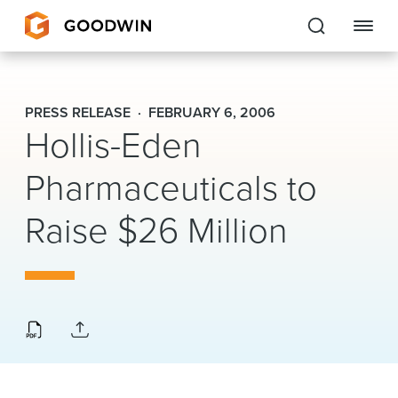
Goodwin
PRESS RELEASE
FEBRUARY 6, 2006
Hollis-Eden
EXPERTISE
Pharmaceuticals to
PEOPLE
CAREERS
Raise $26 Million
INSIGHTS & RESOURCES
About Us
Locations