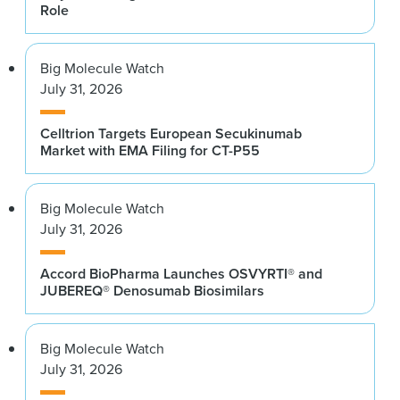
Role
Big Molecule Watch
July 31, 2026
Celltrion Targets European Secukinumab
Market with EMA Filing for CT-P55
Big Molecule Watch
July 31, 2026
Accord BioPharma Launches OSVYRTI® and
JUBEREQ® Denosumab Biosimilars
Big Molecule Watch
July 31, 2026