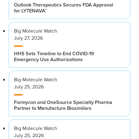
Outlook Therapeutics Secures FDA Approval
for LYTENAVA™
Big Molecule Watch
July 27, 2026
HHS Sets Timeline to End COVID-19
Emergency Use Authorizations
Big Molecule Watch
July 25, 2026
Formycon and OneSource Specialty Pharma
Partner to Manufacture Biosimilars
Big Molecule Watch
July 25, 2026