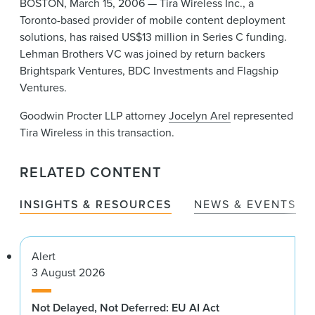
BOSTON, March 15, 2006 — Tira Wireless Inc., a
News & Events
Toronto-based provider of mobile content deployment
solutions, has raised US$13 million in Series C funding.
Alumni
Lehman Brothers VC was joined by return backers
Brightspark Ventures, BDC Investments and Flagship
Ventures.
Goodwin Procter LLP attorney
Jocelyn Arel
represented
Tira Wireless in this transaction.
RELATED CONTENT
INSIGHTS & RESOURCES
NEWS & EVENTS
Alert
3 August 2026
Not Delayed, Not Deferred: EU AI Act