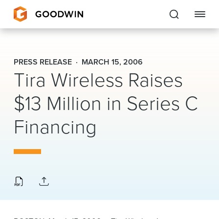
Goodwin
PRESS RELEASE
MARCH 15, 2006
Tira Wireless Raises
EXPERTISE
$13 Million in Series C
PEOPLE
Financing
CAREERS
INSIGHTS & RESOURCES
About Us
Locations