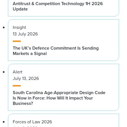
Antitrust & Competition Technology 1H 2026
Update
Insight
13 July 2026
The UK’s Defence Commitment Is Sending
Markets a Signal
Alert
July 13, 2026
South Carolina Age-Appropriate Design Code
Is Now in Force: How Will It Impact Your
Business?
Forces of Law 2026