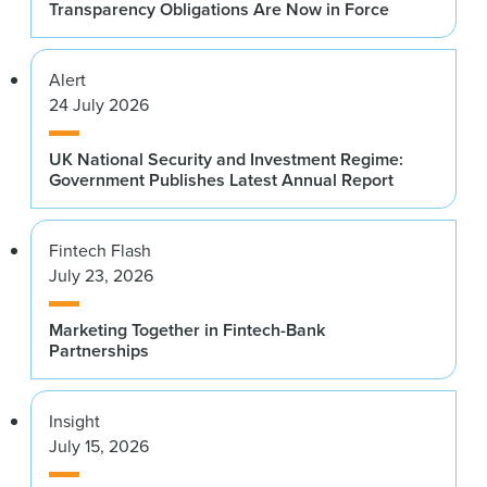
Transparency Obligations Are Now in Force
Alert
24 July 2026
UK National Security and Investment Regime:
Government Publishes Latest Annual Report
Fintech Flash
July 23, 2026
Marketing Together in Fintech-Bank
Partnerships
Insight
July 15, 2026