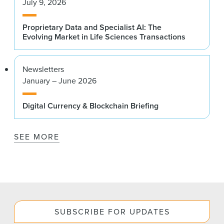
July 9, 2026
Proprietary Data and Specialist AI: The
Evolving Market in Life Sciences Transactions
Newsletters
January – June 2026
Digital Currency & Blockchain Briefing
SEE MORE
SUBSCRIBE FOR UPDATES