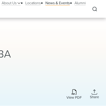
About Us
Locations
News & Events
Alumni
BBA
Share
View PDF