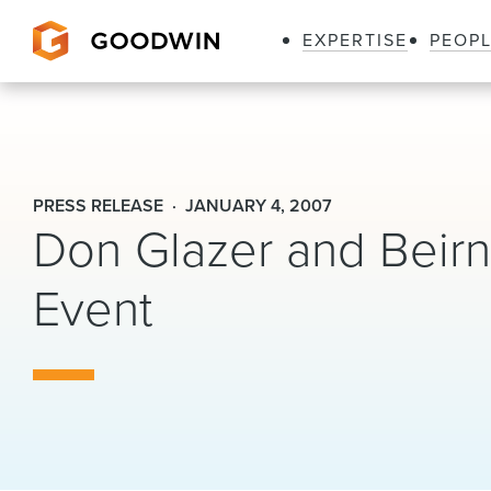
EXPERTISE
PEOP
Goodwin
PRESS RELEASE
JANUARY 4, 2007
Don Glazer and Beirn
Event