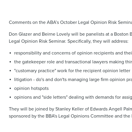
Comments on the ABA’s October Legal Opinion Risk Semin
Don Glazer and Beirne Lovely will be panelists at a Boston 
Legal Opinion Risk Seminar. Specifically, they will address:
responsibility and concerns of opinion recipients and the
the gatekeeper role and transactional lawyers making thir
"customary practice" work for the recipient opinion letter
litigation - do's and don'ts managing large firm opinion pr
opinion hotspots
opinions and "side letters" dealing with demands for assi
They will be joined by Stanley Keller of Edwards Angell Pal
sponsored by the BBA's Legal Opinions Committee and the 