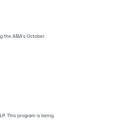
ing the ABA’s October
LP. This program is being