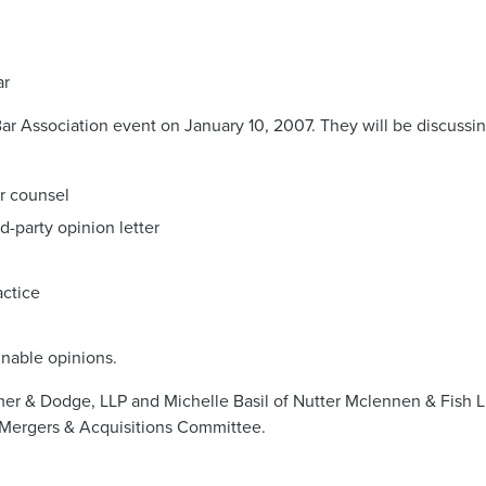
ar
Bar Association event on January 10, 2007. They will be discuss
ir counsel
d-party opinion letter
actice
gnable opinions.
mer & Dodge, LLP and Michelle Basil of Nutter Mclennen & Fish L
Mergers & Acquisitions Committee.