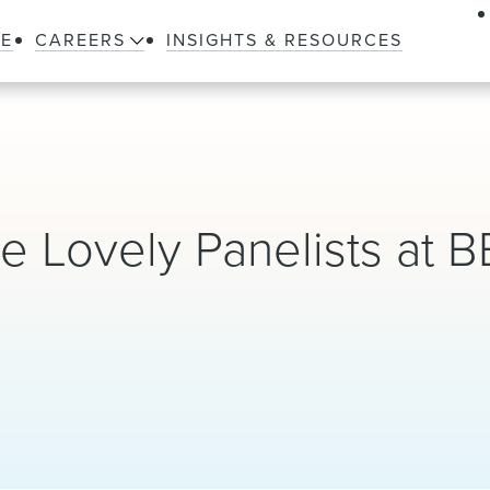
LE
CAREERS
INSIGHTS & RESOURCES
e Lovely Panelists at 