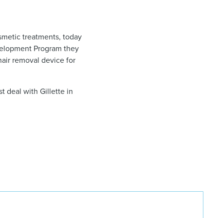
smetic treatments, today
velopment Program they
air removal device for
t deal with Gillette in