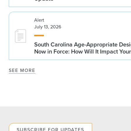
Alert
July 13, 2026
South Carolina Age-Appropriate Desi
Now in Force: How Will It Impact You
SEE MORE
SUBSCRIBE FOR UPDATES