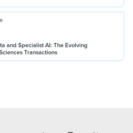
26
ta and Specialist AI: The Evolving
 Sciences Transactions