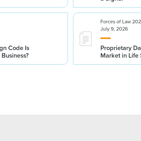
Forces of Law 20
July 9, 2026
gn Code Is
Proprietary Da
r Business?
Market in Life