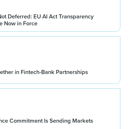
Not Deferred: EU AI Act Transparency
re Now in Force
ether in Fintech-Bank Partnerships
nce Commitment Is Sending Markets