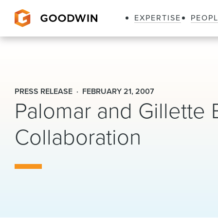
EXPERTISE
PEOP
Goodwin
PRESS RELEASE
FEBRUARY 21, 2007
Palomar and Gillette
Collaboration