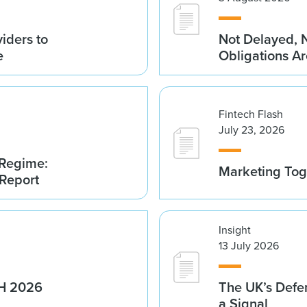
iders to
Not Delayed, 
e
Obligations A
Fintech Flash
July 23, 2026
 Regime:
Marketing Tog
 Report
Insight
13 July 2026
1H 2026
The UK’s Defe
a Signal