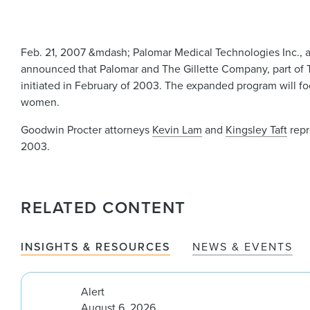
Feb. 21, 2007 &mdash; Palomar Medical Technologies Inc., a
announced that Palomar and The Gillette Company, part of
initiated in February of 2003. The expanded program will f
women.
Goodwin Procter attorneys
Kevin Lam
and
Kingsley Taft
repr
2003.
RELATED CONTENT
INSIGHTS & RESOURCES
NEWS & EVENTS
Alert
August 6, 2026