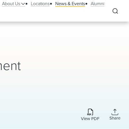
About Us
Locations
News & Events
Alumni
ment
Share
View PDF