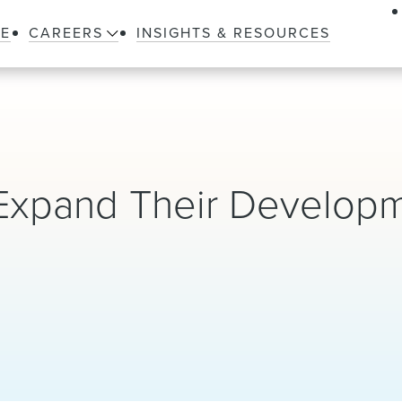
LE
CAREERS
INSIGHTS & RESOURCES
 Expand Their Develop