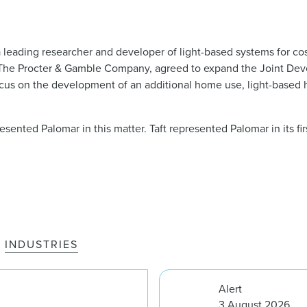
 leading researcher and developer of light-based systems for co
 The Procter & Gamble Company, agreed to expand the Joint De
ocus on the development of an additional home use, light-based h
esented Palomar in this matter. Taft represented Palomar in its firs
INDUSTRIES
Alert
3 August 2026