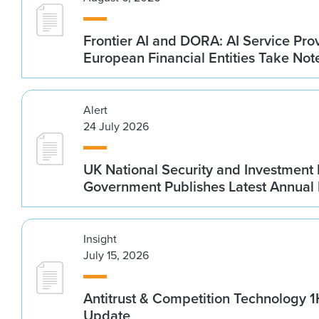
Frontier AI and DORA: AI Service Prov
European Financial Entities Take Not
Alert
24 July 2026
UK National Security and Investment
Government Publishes Latest Annual
Insight
July 15, 2026
Antitrust & Competition Technology 
Update