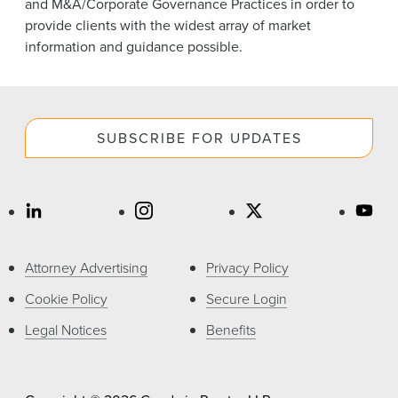
and M&A/Corporate Governance Practices in order to
provide clients with the widest array of market
information and guidance possible.
SUBSCRIBE FOR UPDATES
Attorney Advertising
Privacy Policy
Cookie Policy
Secure Login
Legal Notices
Benefits