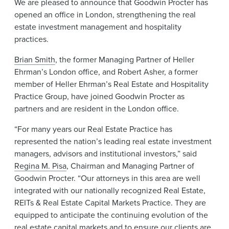
We are pleased to announce that Goodwin Procter has
News & Events
opened an office in London, strengthening the real
estate investment management and hospitality
Alumni
practices.
Brian Smith
, the former Managing Partner of Heller
Ehrman’s London office, and Robert Asher, a former
member of Heller Ehrman’s Real Estate and Hospitality
Practice Group, have joined Goodwin Procter as
partners and are resident in the London office.
“For many years our Real Estate Practice has
represented the nation’s leading real estate investment
managers, advisors and institutional investors,” said
Regina M. Pisa
, Chairman and Managing Partner of
Goodwin Procter. “Our attorneys in this area are well
integrated with our nationally recognized Real Estate,
REITs & Real Estate Capital Markets Practice. They are
equipped to anticipate the continuing evolution of the
real estate capital markets and to ensure our clients are