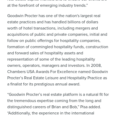
at the forefront of emerging industry trends.”
Goodwin Procter has one of the nation's largest real
estate practices and has handled billions of dollars
worth of hotel transactions, including mergers and
acquisitions of public and private companies, initial and
follow on public offerings for hospitality companies,
formation of commingled hospitality funds, construction
and forward sales of hospitality assets and
representation of some of the leading hospitality
owners, operators, managers and investors. In 2008,
Chambers USA Awards For Excellence named Goodwin
Procter’s Real Estate Leisure and Hospitality Practice as
a finalist for its prestigious annual award.
“Goodwin Procter’s real estate platform is a natural fit for
the tremendous expertise coming from the long and
distinguished careers of Brian and Bob,” Pisa added.
“Additionally, the experience in the international