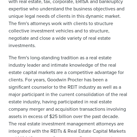
with real estate, tax, corporate, ERISA and bankruptcy
expertise who understand the business objectives and
unique legal needs of clients in this dynamic market.
The firm's attorneys work with clients to structure
collective investment vehicles and to structure,
negotiate and close a wide variety of real estate
investments.
The firm's long-standing tradition as a real estate
industry leader and intimate knowledge of the real
estate capital markets are a competitive advantage for
clients. For years, Goodwin Procter has been a
significant counselor to the REIT industry as well as a
major participant in the current consolidation of the real
estate industry, having participated in real estate
company merger and acquisition transactions involving
assets in excess of $25 billion over the past decade.
The real estate investment management attorneys are
integrated with the REITs & Real Estate Capital Markets