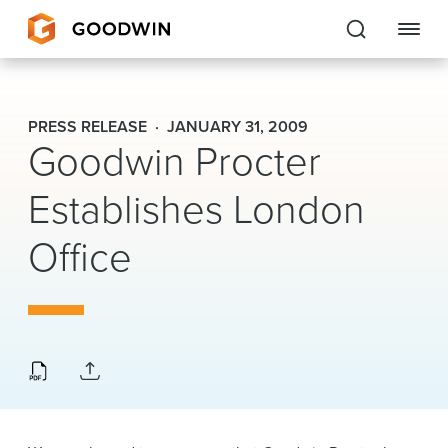
Goodwin
PRESS RELEASE
JANUARY 31, 2009
Goodwin Procter
EXPERTISE
Establishes London
PEOPLE
Office
CAREERS
INSIGHTS & RESOURCES
About Us
Locations