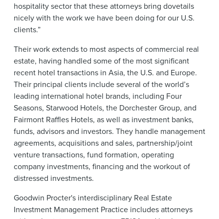
hospitality sector that these attorneys bring dovetails
nicely with the work we have been doing for our U.S.
clients.”
Their work extends to most aspects of commercial real
estate, having handled some of the most significant
recent hotel transactions in Asia, the U.S. and Europe.
Their principal clients include several of the world’s
leading international hotel brands, including Four
Seasons, Starwood Hotels, the Dorchester Group, and
Fairmont Raffles Hotels, as well as investment banks,
funds, advisors and investors. They handle management
agreements, acquisitions and sales, partnership/joint
venture transactions, fund formation, operating
company investments, financing and the workout of
distressed investments.
Goodwin Procter's interdisciplinary Real Estate
Investment Management Practice includes attorneys