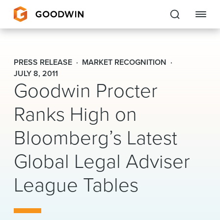
Goodwin
PRESS RELEASE
MARKET RECOGNITION
EXPERTISE
JULY 8, 2011
Goodwin Procter
PEOPLE
Ranks High on
CAREERS
Bloomberg’s Latest
INSIGHTS & RESOURCES
Global Legal Adviser
League Tables
About Us
Locations