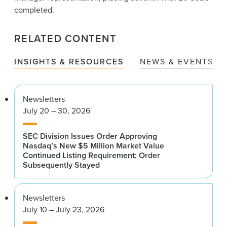
completed.
RELATED CONTENT
INSIGHTS & RESOURCES
NEWS & EVENTS
Newsletters
July 20 – 30, 2026
SEC Division Issues Order Approving
Nasdaq’s New $5 Million Market Value
Continued Listing Requirement; Order
Subsequently Stayed
Newsletters
July 10 – July 23, 2026