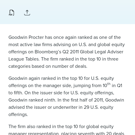
News & Events
Alumni
Goodwin Procter has once again ranked as one of the
most active law firms advising on U.S. and global equity
offerings on Bloomberg’s Q2 2011 Global Legal Adviser
League Tables. The firm ranked in the top 10 in three
categories based on number of deals.
Goodwin again ranked in the top 10 for U.S. equity
th
offerings on the manager side, jumping from 10
in Q1
to fifth. On the issuer side for U.S. equity offerings,
Goodwin ranked ninth. In the first half of 2011, Goodwin
advised the issuer or underwriter in 29 U.S. equity
offerings.
The firm also ranked in the top 10 for global equity
manager representation, placing seventh with 20 deals