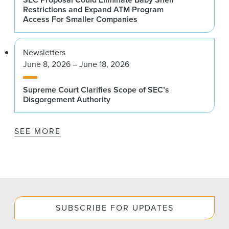
Restrictions and Expand ATM Program
Access For Smaller Companies
Newsletters
June 8, 2026 – June 18, 2026
Supreme Court Clarifies Scope of SEC’s
Disgorgement Authority
SEE MORE
SUBSCRIBE FOR UPDATES