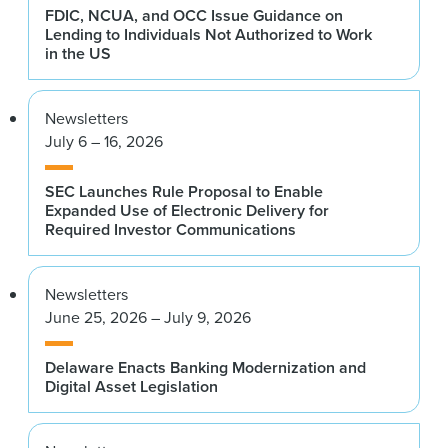
FDIC, NCUA, and OCC Issue Guidance on
Lending to Individuals Not Authorized to Work
in the US
Newsletters
July 6 – 16, 2026
SEC Launches Rule Proposal to Enable
Expanded Use of Electronic Delivery for
Required Investor Communications
Newsletters
June 25, 2026 – July 9, 2026
Delaware Enacts Banking Modernization and
Digital Asset Legislation