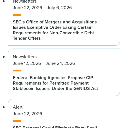
Newsletters
June 22, 2026 – July 6, 2026
SEC’s Office of Mergers and Acquisitions
Issues Exemptive Order Easing Certain
Requirements for Non-Convertible Debt
Tender Offers
Newsletters
June 12, 2026 – June 24, 2026
Federal Banking Agencies Propose CIP
Requirements for Permitted Payment
Stablecoin Issuers Under the GENIUS Act
Alert
June 22, 2026
SEC Proposal Could Eliminate Baby Shelf