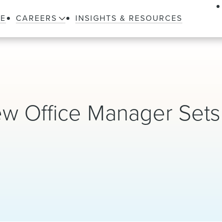
LE
CAREERS
INSIGHTS & RESOURCES
w Office Manager Sets