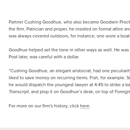
Partner Cushing Goodhue, who also became Goodwin Procter’s
the firm. Patrician and proper, he insisted on formal attire a
was always covered outdoors, for instance; one wore a boate
Goodhue helped set the tone in other ways as well. He was t
Post later, was careful with a dollar.
“Cushing Goodhue, an elegant aristocrat, had one peculiarit
liked to save money on recurring items. Fish, for example. S
he would dispatch the youngest lawyer at 4:45 to strike a bar
Transcript
, and plop it on Goodhue’s desk, on top of
Foreign
For more on our firm's history, click
here
.