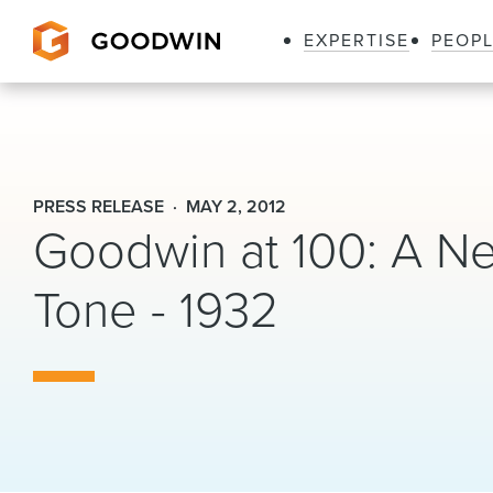
EXPERTISE
PEOP
Goodwin
PRESS RELEASE
MAY 2, 2012
Goodwin at 100: A Ne
Tone - 1932