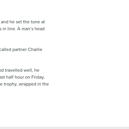
 and he set the tone at
rs in line. A man’s head
called partner Charlie
d travelled well, he
st half hour on Friday,
he trophy, wrapped in the