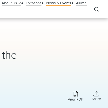
About Us
Locations
News & Events
Alumni
 the
Share
View PDF