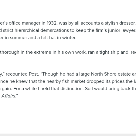
 office manager in 1932, was by all accounts a stylish dresser,
nd strict hierarchical demarcations to keep the firm’s junior lawye
r in summer and a felt hat in winter.
horough in the extreme in his own work, ran a tight ship and, re
y,” recounted Post. “Though he had a large North Shore estate an
ince he knew that the nearby fish market dropped its prices the la
gain. For a while I held that distinction. So I would bring back t
 Affairs
.”