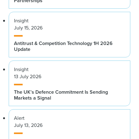
Partnerships
Insight
July 15, 2026
Antitrust & Competition Technology 1H 2026
Update
Insight
13 July 2026
The UK’s Defence Commitment Is Sending
Markets a Signal
Alert
July 13, 2026