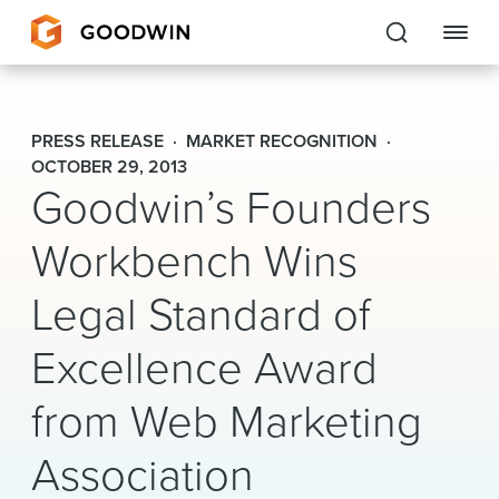
Goodwin
PRESS RELEASE
MARKET RECOGNITION
EXPERTISE
OCTOBER 29, 2013
Goodwin’s Founders
PEOPLE
Workbench Wins
CAREERS
Legal Standard of
INSIGHTS & RESOURCES
Excellence Award
from Web Marketing
About Us
Locations
Association