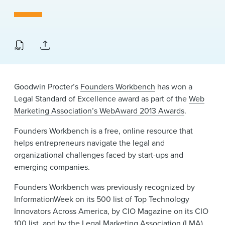
News & Events
Alumni
Goodwin Procter’s
Founders Workbench
has won a
Legal Standard of Excellence award as part of the
Web
Marketing Association’s WebAward 2013 Awards
.
Founders Workbench is a free, online resource that
helps entrepreneurs navigate the legal and
organizational challenges faced by start-ups and
emerging companies.
Founders Workbench was previously recognized by
InformationWeek on its 500 list of Top Technology
Innovators Across America, by CIO Magazine on its CIO
100 list, and by the Legal Marketing Association (LMA)