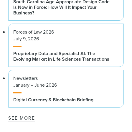
South Carolina Age-Appropriate Design Code
Is Now in Force: How Will It Impact Your
Business?
Forces of Law 2026
July 9, 2026
Proprietary Data and Specialist AI: The
Evolving Market in Life Sciences Transactions
Newsletters
January – June 2026
Digital Currency & Blockchain Briefing
SEE MORE