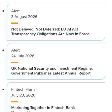
Alert
3 August 2026
Not Delayed, Not Deferred: EU AI Act
Transparency Obligations Are Now in Force
Alert
24 July 2026
UK National Security and Investment Regime:
Government Publishes Latest Annual Report
Fintech Flash
July 23, 2026
Marketing Together in Fintech-Bank