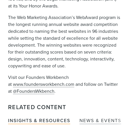
at its Your Honor Awards.
The Web Marketing Association’s WebAward program is
the longest running annual website award competition
dedicated to naming the best websites in 96 industries
while setting the standard of excellence for all website
development. The winning websites were recognized
for their outstanding scores based on seven criteria:
design, innovation, content, technology, interactivity,
copywriting and ease of use.
Visit our Founders Workbench
at
www.foundersworkbench.com
and follow on Twitter
at
@FoundersWkbench
.
RELATED CONTENT
INSIGHTS & RESOURCES
NEWS & EVENTS