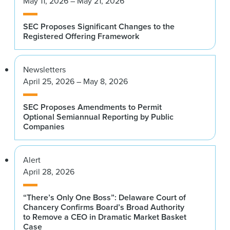
May 11, 2026 – May 21, 2026
SEC Proposes Significant Changes to the
Registered Offering Framework
Newsletters
April 25, 2026 – May 8, 2026
SEC Proposes Amendments to Permit
Optional Semiannual Reporting by Public
Companies
Alert
April 28, 2026
“There’s Only One Boss”: Delaware Court of
Chancery Confirms Board’s Broad Authority
to Remove a CEO in Dramatic Market Basket
Case