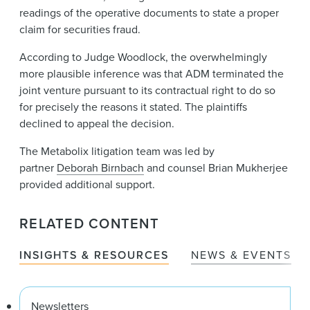
readings of the operative documents to state a proper
claim for securities fraud.
According to Judge Woodlock, the overwhelmingly
more plausible inference was that ADM terminated the
joint venture pursuant to its contractual right to do so
for precisely the reasons it stated. The plaintiffs
declined to appeal the decision.
The Metabolix litigation team was led by
partner
Deborah Birnbach
and counsel Brian Mukherjee
provided additional support.
RELATED CONTENT
INSIGHTS & RESOURCES
NEWS & EVENTS
Newsletters