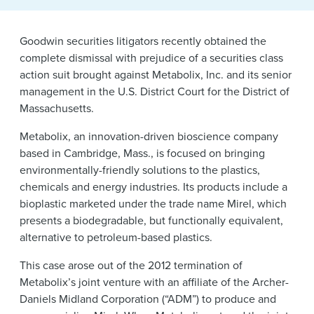
News & Events
Goodwin securities litigators recently obtained the
Alumni
complete dismissal with prejudice of a securities class
action suit brought against Metabolix, Inc. and its senior
management in the U.S. District Court for the District of
Massachusetts.
Metabolix, an innovation-driven bioscience company
based in Cambridge, Mass., is focused on bringing
environmentally-friendly solutions to the plastics,
chemicals and energy industries. Its products include a
bioplastic marketed under the trade name Mirel, which
presents a biodegradable, but functionally equivalent,
alternative to petroleum-based plastics.
This case arose out of the 2012 termination of
Metabolix’s joint venture with an affiliate of the Archer-
Daniels Midland Corporation (“ADM”) to produce and