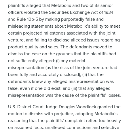
plaintiffs alleged that Metabolix and two of its senior
officers violated the Securities Exchange Act of 1934
and Rule 10b-5 by making purportedly false and
misleading statements about Metabolix’s ability to meet
certain projected milestones associated with the joint
venture, and failing to disclose alleged issues regarding
product quality and sales. The defendants moved to
dismiss the case on the grounds that the plaintiffs had
not sufficiently alleged: (i) any material
misrepresentation (as the risks of the joint venture had
been fully and accurately disclosed); (ii) that the
defendants knew any alleged misrepresentation was
false, even if one did exist; and (iii) that any alleged
misrepresentation was the cause of the plaintiffs’ losses.
U.S. District Court Judge Douglas Woodlock granted the
motion to dismiss with prejudice, adopting Metabolix’s
reasoning that the plaintiffs’ complaint relied too heavily
on assumed facts, unalleged connections and selective