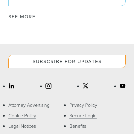
SEE MORE
SUBSCRIBE FOR UPDATES
Attorney Advertising
Privacy Policy
Cookie Policy
Secure Login
Legal Notices
Benefits