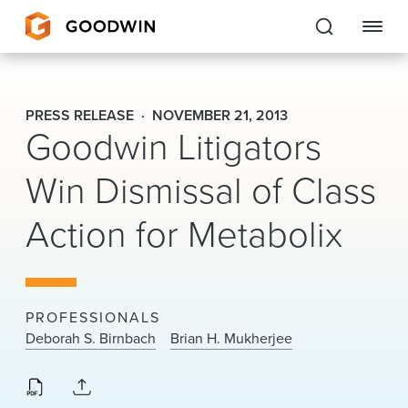
Goodwin
PRESS RELEASE
NOVEMBER 21, 2013
Goodwin Litigators
EXPERTISE
Win Dismissal of Class
PEOPLE
Action for Metabolix
CAREERS
INSIGHTS & RESOURCES
PROFESSIONALS
About Us
Deborah S. Birnbach
Brian H. Mukherjee
Locations