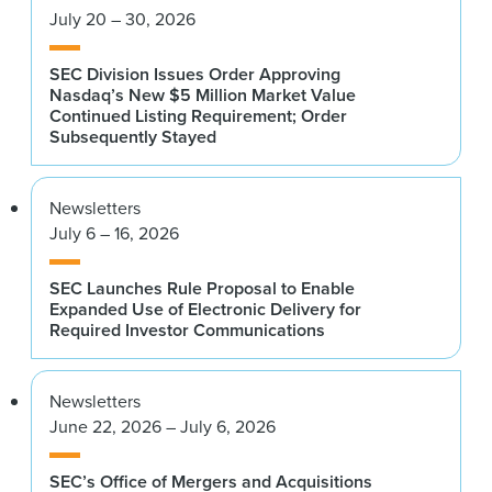
July 20 – 30, 2026
SEC Division Issues Order Approving
Nasdaq’s New $5 Million Market Value
Continued Listing Requirement; Order
Subsequently Stayed
Newsletters
July 6 – 16, 2026
SEC Launches Rule Proposal to Enable
Expanded Use of Electronic Delivery for
Required Investor Communications
Newsletters
June 22, 2026 – July 6, 2026
SEC’s Office of Mergers and Acquisitions