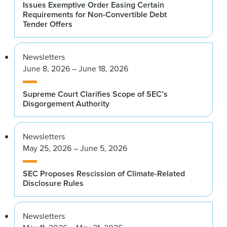
Issues Exemptive Order Easing Certain
Requirements for Non-Convertible Debt
Tender Offers
Newsletters
June 8, 2026 – June 18, 2026
Supreme Court Clarifies Scope of SEC’s
Disgorgement Authority
Newsletters
May 25, 2026 – June 5, 2026
SEC Proposes Rescission of Climate-Related
Disclosure Rules
Newsletters