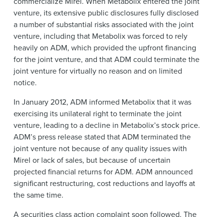
commercialize Mirel. When Metabolix entered the joint
venture, its extensive public disclosures fully disclosed
a number of substantial risks associated with the joint
venture, including that Metabolix was forced to rely
heavily on ADM, which provided the upfront financing
for the joint venture, and that ADM could terminate the
joint venture for virtually no reason and on limited
notice.
In January 2012, ADM informed Metabolix that it was
exercising its unilateral right to terminate the joint
venture, leading to a decline in Metabolix’s stock price.
ADM’s press release stated that ADM terminated the
joint venture not because of any quality issues with
Mirel or lack of sales, but because of uncertain
projected financial returns for ADM. ADM announced
significant restructuring, cost reductions and layoffs at
the same time.
A securities class action complaint soon followed. The