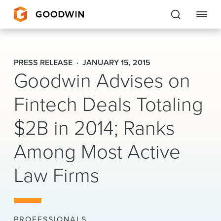
Goodwin
PRESS RELEASE
JANUARY 15, 2015
Goodwin Advises on
EXPERTISE
Fintech Deals Totaling
PEOPLE
CAREERS
$2B in 2014; Ranks
INSIGHTS & RESOURCES
Among Most Active
Law Firms
About Us
Locations
PROFESSIONALS