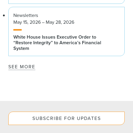
Newsletters
May 15, 2026 – May 28, 2026
White House Issues Executive Order to
“Restore Integrity” to America’s Financial
System
SEE MORE
SUBSCRIBE FOR UPDATES