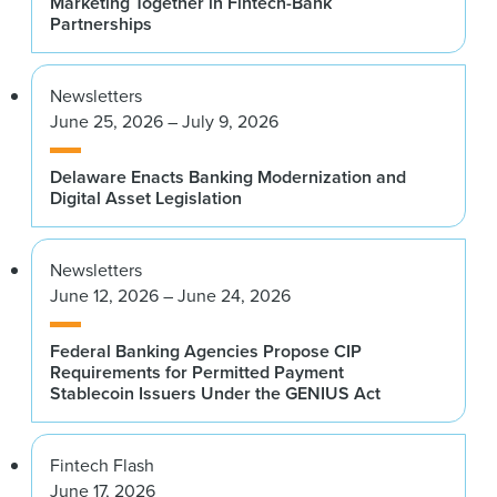
Marketing Together in Fintech-Bank
Partnerships
Newsletters
June 25, 2026 – July 9, 2026
Delaware Enacts Banking Modernization and
Digital Asset Legislation
Newsletters
June 12, 2026 – June 24, 2026
Federal Banking Agencies Propose CIP
Requirements for Permitted Payment
Stablecoin Issuers Under the GENIUS Act
Fintech Flash
June 17, 2026