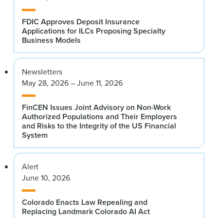
FDIC Approves Deposit Insurance
Applications for ILCs Proposing Specialty
Business Models
Newsletters
May 28, 2026 – June 11, 2026
FinCEN Issues Joint Advisory on Non-Work
Authorized Populations and Their Employers
and Risks to the Integrity of the US Financial
System
Alert
June 10, 2026
Colorado Enacts Law Repealing and
Replacing Landmark Colorado AI Act