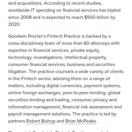
and acquisitions. According to recent studies,
worldwide IT spending on financial services has tripled
since 2008 and is expected to reach $500 billion by
2020.
Goodwin Procter’s Fintech Practice is backed by a
cross-disciplinary team of more than 60 attorneys with
expertise in financial services, private equity,
technology, investigations, intellectual property,
consumer financial services, business and securities
litigation. The practice counsels a wide variety of clients
in the Fintech sector, advising them on a range of
matters, including digital currencies, payment systems,
online foreign exchanges, peer-to-peer lending, global
securities lending and trading, consumer privacy and
information management, financial risk assessment and
payroll management solutions. The practice is led by
partners
Robert Bishop
and
Brian McPeake
.