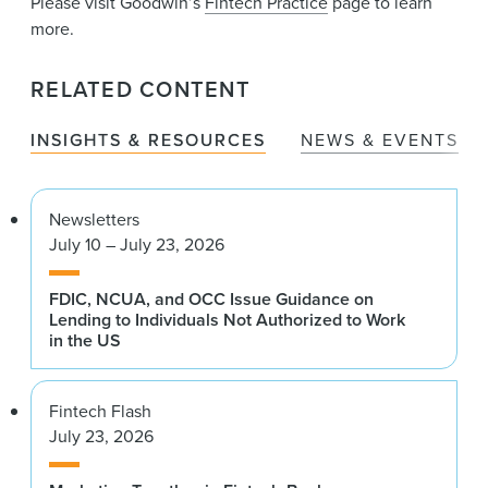
Please visit Goodwin’s
Fintech Practice
page to learn
more.
RELATED CONTENT
INSIGHTS & RESOURCES
NEWS & EVENTS
Newsletters
July 10 – July 23, 2026
FDIC, NCUA, and OCC Issue Guidance on
Lending to Individuals Not Authorized to Work
in the US
Fintech Flash
July 23, 2026