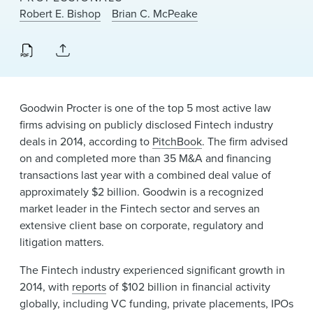
News & Events
Robert E. Bishop
Brian C. McPeake
Alumni
Goodwin Procter is one of the top 5 most active law
firms advising on publicly disclosed Fintech industry
deals in 2014, according to
PitchBook
. The firm advised
on and completed more than 35 M&A and financing
transactions last year with a combined deal value of
approximately $2 billion. Goodwin is a recognized
market leader in the Fintech sector and serves an
extensive client base on corporate, regulatory and
litigation matters.
The Fintech industry experienced significant growth in
2014, with
reports
of $102 billion in financial activity
globally, including VC funding, private placements, IPOs