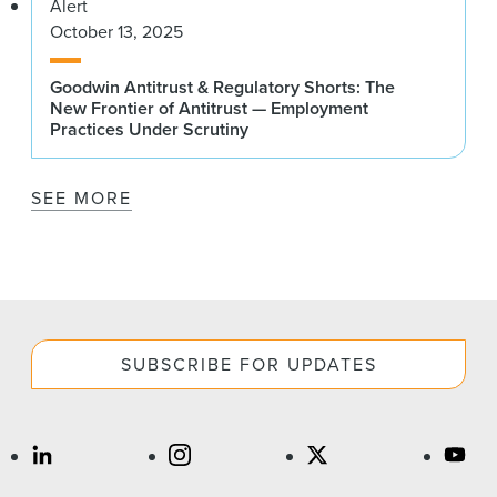
Alert
October 13, 2025
Goodwin Antitrust & Regulatory Shorts: The
New Frontier of Antitrust — Employment
Practices Under Scrutiny
SEE MORE
SUBSCRIBE FOR UPDATES