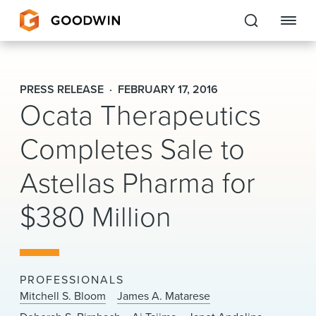
Goodwin
PRESS RELEASE
FEBRUARY 17, 2016
Ocata Therapeutics
EXPERTISE
Completes Sale to
PEOPLE
CAREERS
Astellas Pharma for
INSIGHTS & RESOURCES
$380 Million
About Us
PROFESSIONALS
Locations
Mitchell S. Bloom
James A. Matarese