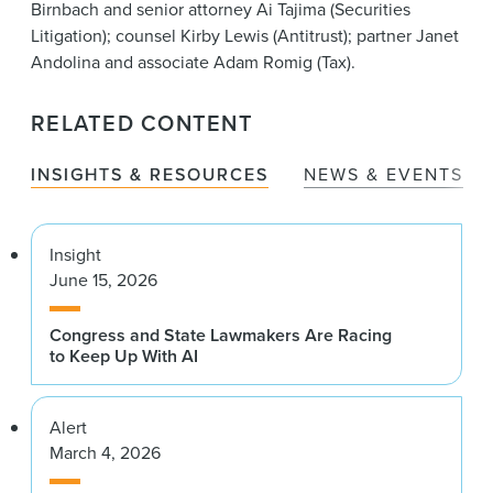
Birnbach and senior attorney Ai Tajima (Securities
Litigation); counsel Kirby Lewis (Antitrust); partner Janet
Andolina and associate Adam Romig (Tax).
RELATED CONTENT
INSIGHTS & RESOURCES
NEWS & EVENTS
Insight
June 15, 2026
Congress and State Lawmakers Are Racing
to Keep Up With AI
Alert
March 4, 2026