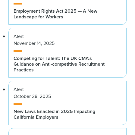
Employment Rights Act 2025 — A New
Landscape for Workers
Alert
November 14, 2025
Competing for Talent: The UK CMA’s
Guidance on Anti-competitive Recruitment
Practices
Alert
October 28, 2025
New Laws Enacted in 2025 Impacting
California Employers