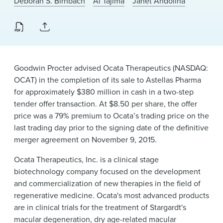
Deborah S. Birnbach
Ai Tajima
Janet Andolina
News & Events
Alumni
Goodwin Procter advised Ocata Therapeutics (NASDAQ:
OCAT) in the completion of its sale to Astellas Pharma
for approximately $380 million in cash in a two-step
tender offer transaction. At $8.50 per share, the offer
price was a 79% premium to Ocata’s trading price on the
last trading day prior to the signing date of the definitive
merger agreement on November 9, 2015.
Ocata Therapeutics, Inc. is a clinical stage
biotechnology company focused on the development
and commercialization of new therapies in the field of
regenerative medicine. Ocata's most advanced products
are in clinical trials for the treatment of Stargardt's
macular degeneration, dry age-related macular