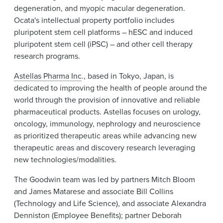
degeneration, and myopic macular degeneration.
Ocata's intellectual property portfolio includes
pluripotent stem cell platforms – hESC and induced
pluripotent stem cell (iPSC) – and other cell therapy
research programs.
Astellas Pharma Inc
., based in Tokyo, Japan, is
dedicated to improving the health of people around the
world through the provision of innovative and reliable
pharmaceutical products. Astellas focuses on urology,
oncology, immunology, nephrology and neuroscience
as prioritized therapeutic areas while advancing new
therapeutic areas and discovery research leveraging
new technologies/modalities.
The Goodwin team was led by partners Mitch Bloom
and James Matarese and associate Bill Collins
(Technology and Life Science), and associate Alexandra
Denniston (Employee Benefits); partner Deborah