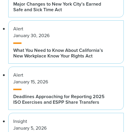
Major Changes to New York City’s Earned
Safe and Sick Time Act
Alert
January 30, 2026
What You Need to Know About California’s
New Workplace Know Your Rights Act
Alert
January 15, 2026
Deadlines Approaching for Reporting 2025
ISO Exercises and ESPP Share Transfers
Insight
January 5, 2026