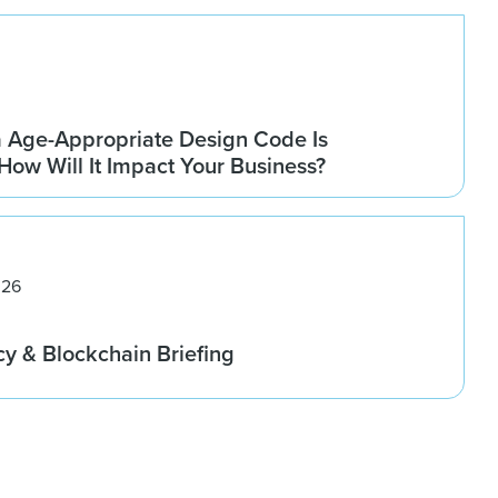
a Age-Appropriate Design Code Is
How Will It Impact Your Business?
026
cy & Blockchain Briefing