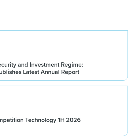
ecurity and Investment Regime:
blishes Latest Annual Report
ompetition Technology 1H 2026