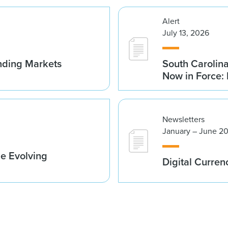
Alert
July 13, 2026
nding Markets
South Carolin
Now in Force: 
Newsletters
January – June 2
he Evolving
Digital Curren