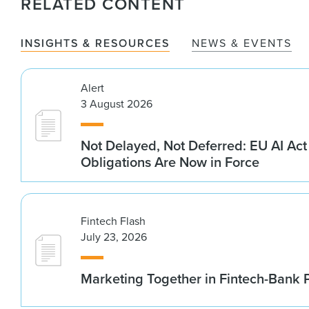
RELATED CONTENT
INSIGHTS & RESOURCES
NEWS & EVENTS
Alert
3 August 2026
Not Delayed, Not Deferred: EU AI Ac
Obligations Are Now in Force
Fintech Flash
July 23, 2026
Marketing Together in Fintech-Bank 