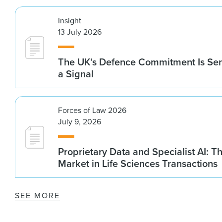
Insight
13 July 2026
The UK’s Defence Commitment Is Se
a Signal
Forces of Law 2026
July 9, 2026
Proprietary Data and Specialist AI: T
Market in Life Sciences Transactions
SEE MORE