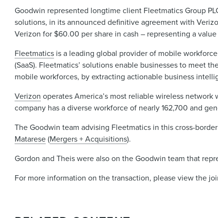
Goodwin represented longtime client Fleetmatics Group P
solutions, in its announced definitive agreement with Ver
Verizon for $60.00 per share in cash – representing a value 
Fleetmatics
is a leading global provider of mobile workforce 
(SaaS). Fleetmatics’ solutions enable businesses to meet the
mobile workforces, by extracting actionable business intelli
Verizon
operates America’s most reliable wireless network w
company has a diverse workforce of nearly 162,700 and gene
The Goodwin team advising Fleetmatics in this cross-border
Matarese
(
Mergers + Acquisitions
).
Gordon and Theis were also on the Goodwin team that repre
For more information on the transaction, please view the jo