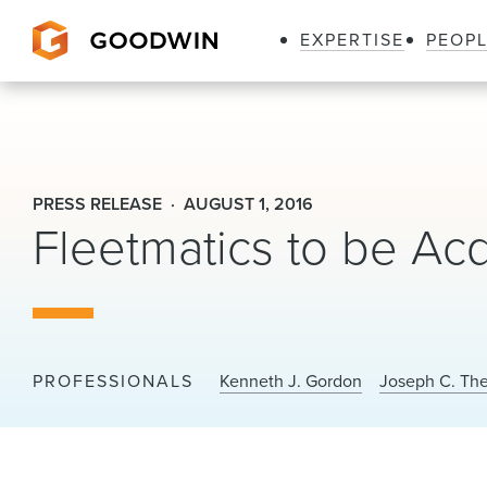
EXPERTISE
PEOP
Goodwin
PRESS RELEASE
AUGUST 1, 2016
Fleetmatics to be Acq
PROFESSIONALS
Kenneth J. Gordon
Joseph C. The