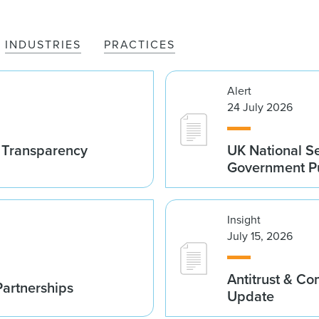
INDUSTRIES
PRACTICES
Alert
24 July 2026
t Transparency
UK National S
Government Pu
Insight
July 15, 2026
Antitrust & C
Partnerships
Update