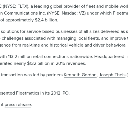
LC (NYSE:
FLTX
), a leading global provider of fleet and mobile 
izon Communications Inc. (NYSE, Nasdaq:
VZ
) under which Fleetma
of approximately $2.4 billion.
solutions for service-based businesses of all sizes delivered as 
 challenges associated with managing local fleets, and improve t
gence from real-time and historical vehicle and driver behavioral 
ith 113.2 million retail connections nationwide. Headquartered i
rated nearly $132 billion in 2015 revenues.
 transaction was led by partners
Kenneth Gordon
,
Joseph Theis
(
sented Fleetmatics in its
2012 IPO
.
int
press release
.