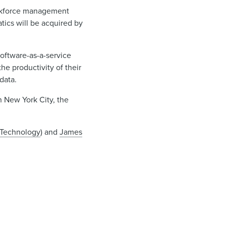
workforce management
tics will be acquired by
software-as-a-service
he productivity of their
data.
n New York City, the
Technology
) and
James