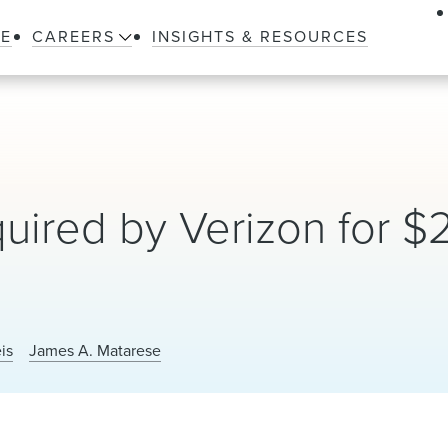
LE
CAREERS
INSIGHTS & RESOURCES
uired by Verizon for $
is
James A. Matarese