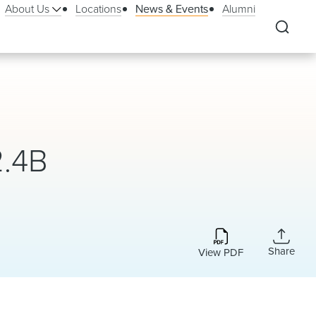
About Us
Locations
News & Events
Alumni
2.4B
Share
View PDF