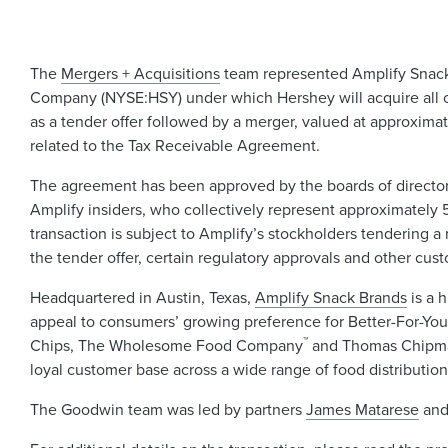
The
Mergers + Acquisitions
team represented Amplify Snack 
Company (NYSE:HSY) under which Hershey will acquire all out
as a tender offer followed by a merger, valued at approxima
related to the Tax Receivable Agreement.
The agreement has been approved by the boards of directors 
Amplify insiders, who collectively represent approximately 5
transaction is subject to Amplify’s stockholders tendering a m
the tender offer, certain regulatory approvals and other cust
Headquartered in Austin, Texas,
Amplify Snack Brands
is a 
appeal to consumers’ growing preference for Better-For-Yo
™
Chips, The Wholesome Food Company
and Thomas Chipm
loyal customer base across a wide range of food distributio
The Goodwin team was led by partners
James Matarese
an