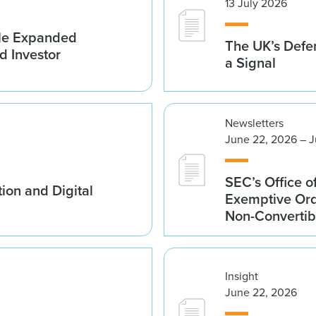
13 July 2026
ble Expanded
The UK’s Defe
d Investor
a Signal
Newsletters
June 22, 2026 – J
SEC’s Office o
ion and Digital
Exemptive Ord
Non-Convertib
Insight
June 22, 2026