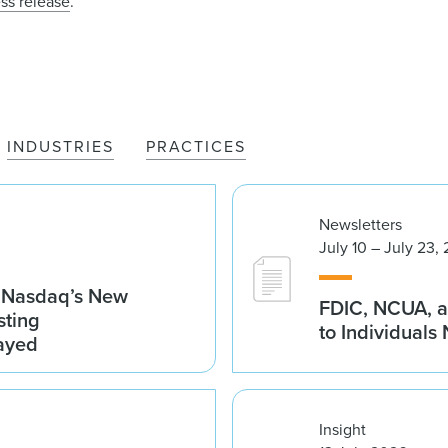
ss release
.
INDUSTRIES
PRACTICES
Newsletters
July 10 – July 23,
g Nasdaq’s New
FDIC, NCUA, a
sting
to Individuals
ayed
Insight