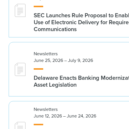
SEC Launches Rule Proposal to Ena
Use of Electronic Delivery for Require
Communications
Newsletters
June 25, 2026 – July 9, 2026
Delaware Enacts Banking Modernizat
Asset Legislation
Newsletters
June 12, 2026 – June 24, 2026