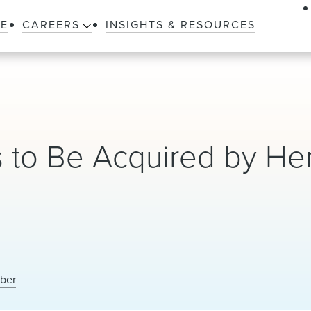
LE
CAREERS
INSIGHTS & RESOURCES
s to Be Acquired by He
eber