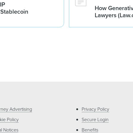
IP
How Generativ
 Stablecoin
Lawyers (Law.
rney Advertising
Privacy Policy
ie Policy
Secure Login
l Notices
Benefits