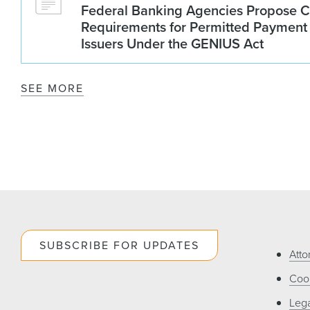
Federal Banking Agencies Propose C
Requirements for Permitted Payment
Issuers Under the GENIUS Act
SEE MORE
SUBSCRIBE FOR UPDATES
Atto
Cook
Lega