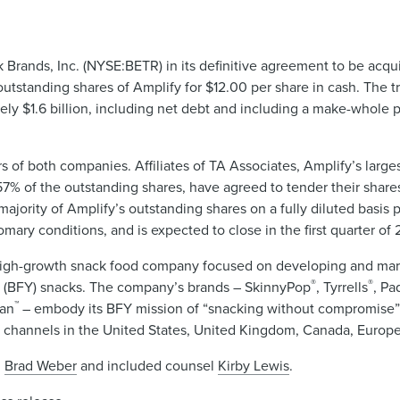
Brands, Inc. (NYSE:BETR) in its definitive agreement to be acq
standing shares of Amplify for $12.00 per share in cash. The tr
tely $1.6 billion, including net debt and including a make-whole 
of both companies. Affiliates of TA Associates, Amplify’s large
7% of the outstanding shares, have agreed to tender their shares
ajority of Amplify’s outstanding shares on a fully diluted basis pr
omary conditions, and is expected to close in the first quarter of 
high-growth snack food company focused on developing and mark
®
®
u (BFY) snacks. The company’s brands – SkinnyPop
, Tyrrells
, Pa
™
an
– embody its BFY mission of “snacking without compromise
n channels in the United States, United Kingdom, Canada, Europe
d
Brad Weber
and included counsel
Kirby Lewis
.