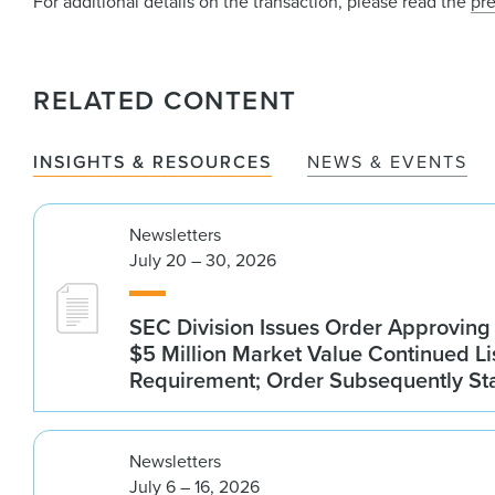
For additional details on the transaction, please read the
pre
RELATED CONTENT
INSIGHTS & RESOURCES
NEWS & EVENTS
Newsletters
July 20 – 30, 2026
SEC Division Issues Order Approvin
$5 Million Market Value Continued Li
Requirement; Order Subsequently St
Newsletters
July 6 – 16, 2026