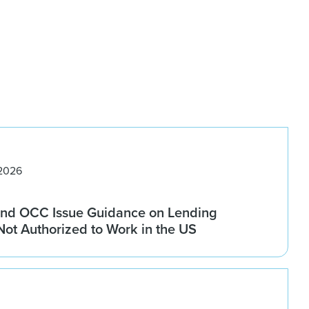
 2026
nd OCC Issue Guidance on Lending
 Not Authorized to Work in the US