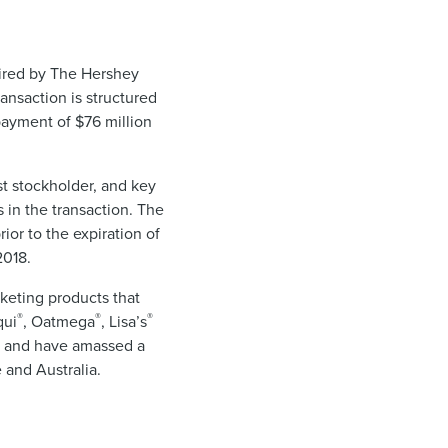
uired by The Hershey
ansaction is structured
payment of $76 million
st stockholder, and key
 in the transaction. The
ior to the expiration of
2018.
eting products that
®
®
®
qui
, Oatmega
, Lisa’s
” and have amassed a
 and Australia.