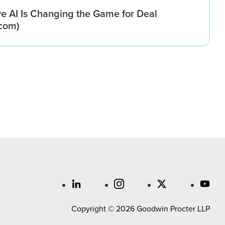
e AI Is Changing the Game for Deal
com)
Copyright © 2026 Goodwin Procter LLP