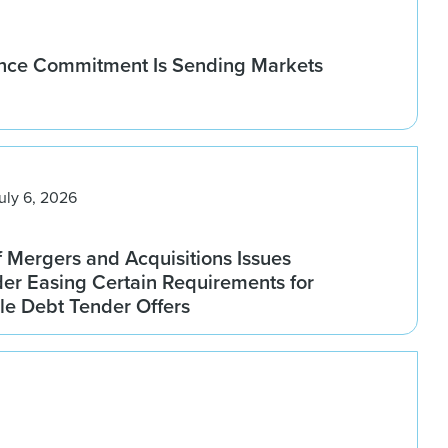
nce Commitment Is Sending Markets
uly 6, 2026
f Mergers and Acquisitions Issues
er Easing Certain Requirements for
le Debt Tender Offers