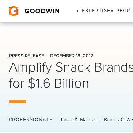
EXPERTISE
PEOP
Goodwin
PRESS RELEASE
DECEMBER 18, 2017
Amplify Snack Brand
for $1.6 Billion
PROFESSIONALS
James A. Matarese
Bradley C. W