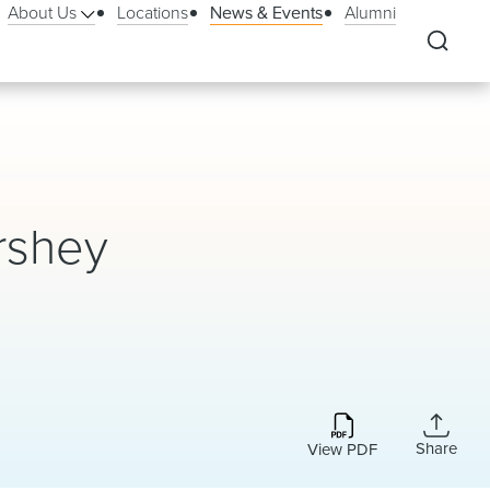
About Us
Locations
News & Events
Alumni
rshey
Share
View PDF