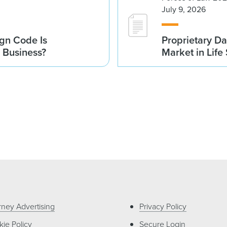
July 9, 2026
gn Code Is
Proprietary Da
r Business?
Market in Life
rney Advertising
Privacy Policy
ie Policy
Secure Login