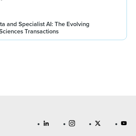
ta and Specialist AI: The Evolving
 Sciences Transactions