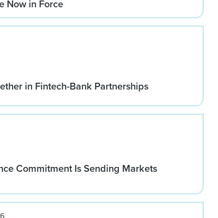
re Now in Force
ether in Fintech-Bank Partnerships
nce Commitment Is Sending Markets
26