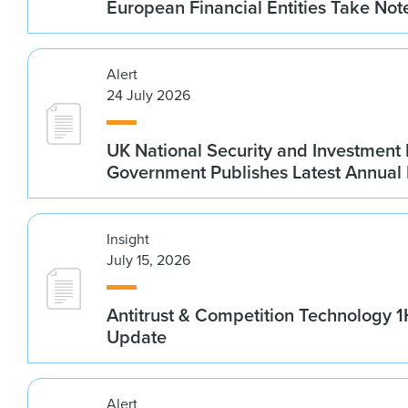
European Financial Entities Take Not
Alert
24 July 2026
UK National Security and Investment
Government Publishes Latest Annual
Insight
July 15, 2026
Antitrust & Competition Technology 
Update
Alert