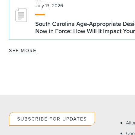
July 13, 2026
South Carolina Age-Appropriate Desi
Now in Force: How Will It Impact You
SEE MORE
SUBSCRIBE FOR UPDATES
Atto
Cook