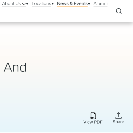
About Us
Locations
News & Events
Alumni
, And
Share
View PDF