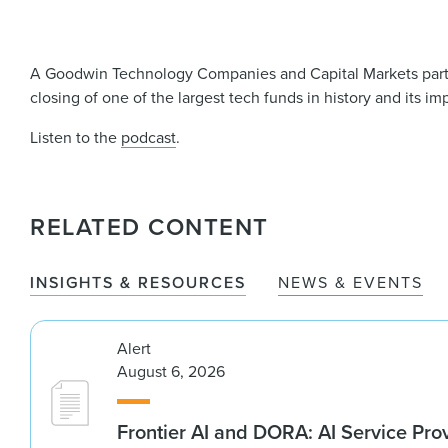
A Goodwin Technology Companies and Capital Markets partner
closing of one of the largest tech funds in history and its i
Listen to the
podcast
.
RELATED CONTENT
INSIGHTS & RESOURCES
NEWS & EVENTS
Alert
August 6, 2026
Frontier AI and DORA: AI Service Prov