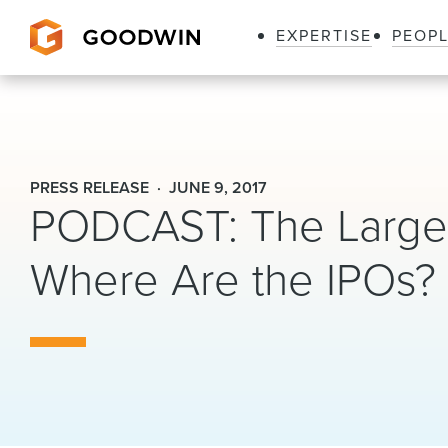
EXPERTISE
PEOP
Goodwin
PRESS RELEASE
JUNE 9, 2017
PODCAST: The Largest
Where Are the IPOs