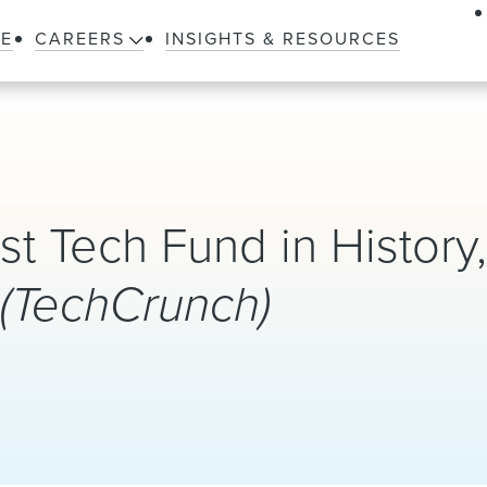
LE
CAREERS
INSIGHTS & RESOURCES
 Tech Fund in History
?
(TechCrunch)