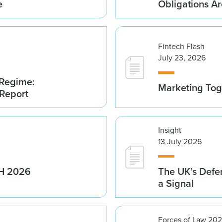
e
Obligations A
Fintech Flash
July 23, 2026
 Regime:
Marketing Tog
 Report
Insight
13 July 2026
1H 2026
The UK’s Defe
a Signal
Forces of Law 20