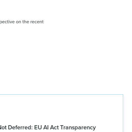
pective on the recent
Not Deferred: EU AI Act Transparency