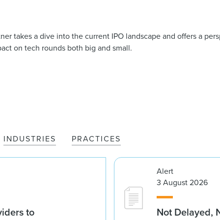
 takes a dive into the current IPO landscape and offers a pers
mpact on tech rounds both big and small.
INDUSTRIES
PRACTICES
Alert
3 August 2026
iders to
Not Delayed, 