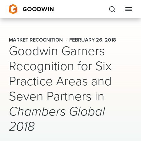
Goodwin
MARKET RECOGNITION
FEBRUARY 26, 2018
Goodwin Garners
EXPERTISE
Recognition for Six
PEOPLE
Practice Areas and
CAREERS
Seven Partners in
INSIGHTS & RESOURCES
Chambers Global
About Us
2018
Locations