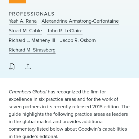
News & Events
PROFESSIONALS
Alumni
Yash A. Rana
Alexandrine Armstrong-Cerfontaine
Stuart M. Cable
John R. LeClaire
Richard L. Matheny III
Jacob R. Osborn
Richard M. Strassberg
Chambers Global
has recognized the firm for
excellence in six practice areas and for the work of
seven partners in its recently released 2018 edition. The
guide highlights the following practice areas as leaders
in the global market and provides additional
commentary listed below about Goodwin’s capabilities
in the guide’s editorial.