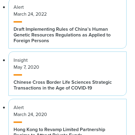
Alert
March 24, 2022
Draft Implementing Rules of China’s Human
Genetic Resources Regulations as Applied to
Foreign Persons
Insight
May 7, 2020
Chinese Cross Border Life Sciences Strategic
Transactions in the Age of COVID-19
Alert
March 24, 2020
Hong Kong to Revamp Limited Partnership