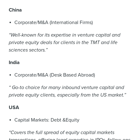
China
Corporate/M&A (International Firms)
“Well-known for its expertise in venture capital and
private equity deals for clients in the TMT and life
sciences sectors.”
India
Corporate/M&A (Desk Based Abroad)
“ Go-to choice for many inbound venture capital and
private equity clients, especially from the US market.”
USA
Capital Markets: Debt &Equity
“Covers the full spread of equity capital markets
transactions, offering legal expertise in IPOs, follow-ons