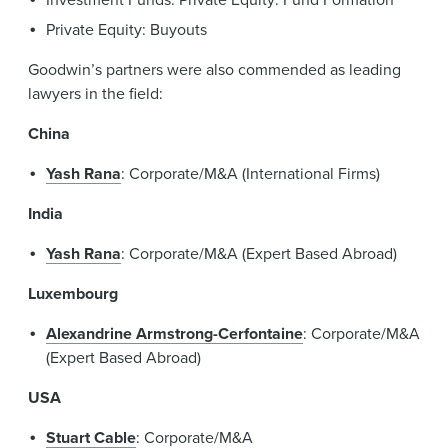
Private Equity: Buyouts
Goodwin’s partners were also commended as leading
lawyers in the field:
China
Yash Rana
: Corporate/M&A (International Firms)
India
Yash Rana
: Corporate/M&A (Expert Based Abroad)
Luxembourg
Alexandrine Armstrong-Cerfontaine
: Corporate/M&A
(Expert Based Abroad)
USA
Stuart Cable
: Corporate/M&A