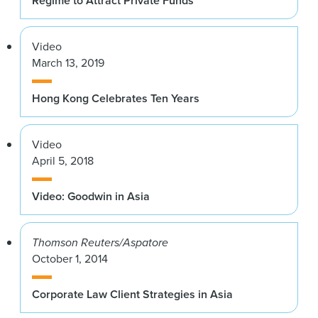
Regime to Attract Private Funds
Video
March 13, 2019
Hong Kong Celebrates Ten Years
Video
April 5, 2018
Video: Goodwin in Asia
Thomson Reuters/Aspatore
October 1, 2014
Corporate Law Client Strategies in Asia