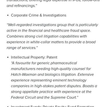
and refinancings.”
Corporate Crime & Investigations
“Well-regarded investigations group that is particularly
active in the financial and healthcare fraud space.
Combines strong civil litigation capabilities with
experience in white-collar matters to provide a broad
range of services.”
Intellectual Property: Patent
“A favourite for generic pharmaceutical
manufacturers needing high-quality counsel for
Hatch-Waxman and biologics litigation. Extensive
experience representing eminent technology
companies in high-stakes patent disputes. Boasts a
strong appellate practice with experience at the
Federal Circuit and the Supreme Court.”
Investment Funds: Private Equity: Fund Formation