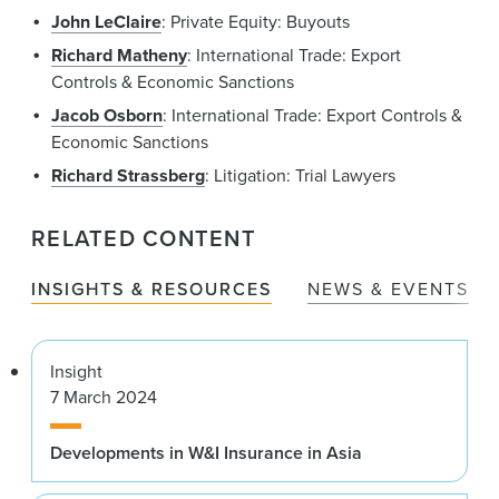
John LeClaire
: Private Equity: Buyouts
Richard Matheny
: International Trade: Export
Controls & Economic Sanctions
Jacob Osborn
: International Trade: Export Controls &
Economic Sanctions
Richard Strassberg
: Litigation: Trial Lawyers
RELATED CONTENT
INSIGHTS & RESOURCES
NEWS & EVENTS
Insight
7 March 2024
Developments in W&I Insurance in Asia