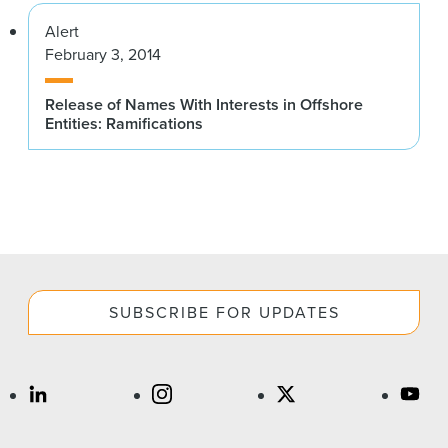
Alert
February 3, 2014
Release of Names With Interests in Offshore
Entities: Ramifications
SUBSCRIBE FOR UPDATES