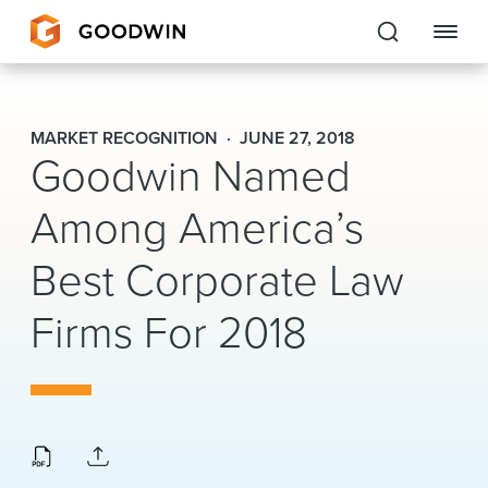
Goodwin
MARKET RECOGNITION
JUNE 27, 2018
Goodwin Named
EXPERTISE
Among America’s
PEOPLE
Best Corporate Law
CAREERS
Firms For 2018
INSIGHTS & RESOURCES
About Us
Locations