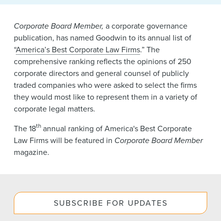
News & Events
Corporate Board Member,
a corporate governance
Alumni
publication, has named Goodwin to its annual list of
“
America’s Best Corporate Law Firms
.” The
comprehensive ranking reflects the opinions of 250
corporate directors and general counsel of publicly
traded companies who were asked to select the firms
they would most like to represent them in a variety of
corporate legal matters.
th
The 18
annual ranking of America's Best Corporate
Law Firms will be featured in
Corporate Board Member
magazine.
SUBSCRIBE FOR UPDATES