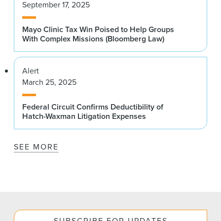
September 17, 2025
Mayo Clinic Tax Win Poised to Help Groups
With Complex Missions (Bloomberg Law)
Alert
March 25, 2025
Federal Circuit Confirms Deductibility of
Hatch-Waxman Litigation Expenses
SEE MORE
SUBSCRIBE FOR UPDATES