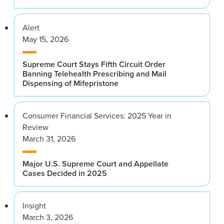
Alert
May 15, 2026
Supreme Court Stays Fifth Circuit Order
Banning Telehealth Prescribing and Mail
Dispensing of Mifepristone
Consumer Financial Services: 2025 Year in
Review
March 31, 2026
Major U.S. Supreme Court and Appellate
Cases Decided in 2025
Insight
March 3, 2026