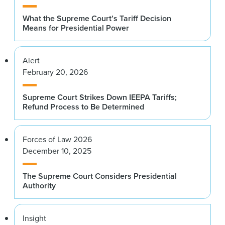
What the Supreme Court’s Tariff Decision
Means for Presidential Power
Alert
February 20, 2026
Supreme Court Strikes Down IEEPA Tariffs;
Refund Process to Be Determined
Forces of Law 2026
December 10, 2025
The Supreme Court Considers Presidential
Authority
Insight