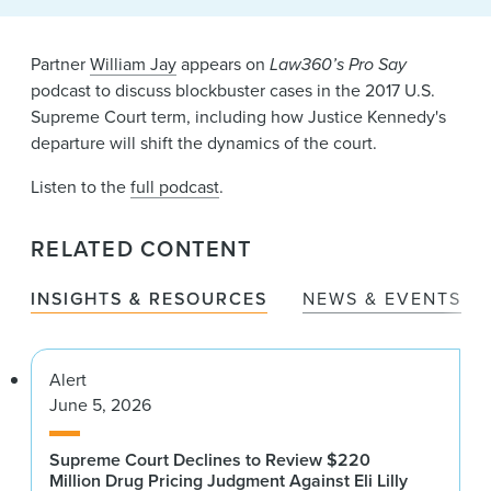
News & Events
Partner
William Jay
appears on
Law360’s Pro Say
Alumni
podcast to discuss blockbuster cases in the 2017 U.S.
Supreme Court term, including how Justice Kennedy's
departure will shift the dynamics of the court.
Listen to the
full podcast
.
RELATED CONTENT
INSIGHTS & RESOURCES
NEWS & EVENTS
Alert
June 5, 2026
Supreme Court Declines to Review $220
Million Drug Pricing Judgment Against Eli Lilly