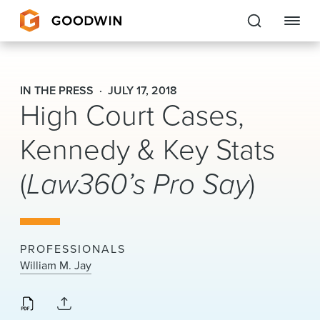
Goodwin
IN THE PRESS
JULY 17, 2018
High Court Cases,
EXPERTISE
Kennedy & Key Stats
PEOPLE
(
Law360’s Pro Say
)
CAREERS
INSIGHTS & RESOURCES
PROFESSIONALS
About Us
William M. Jay
Locations