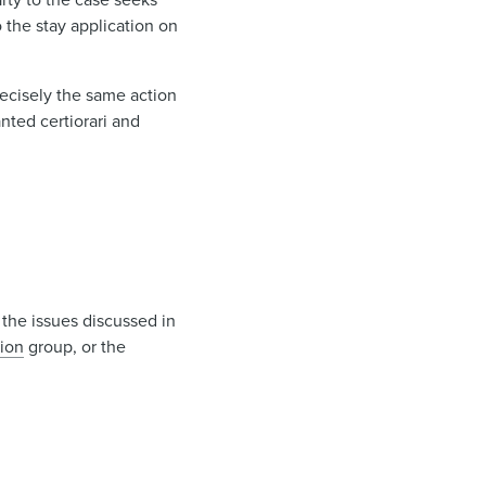
o the stay application on
ecisely the same action
anted certiorari and
 the issues discussed in
tion
group, or the