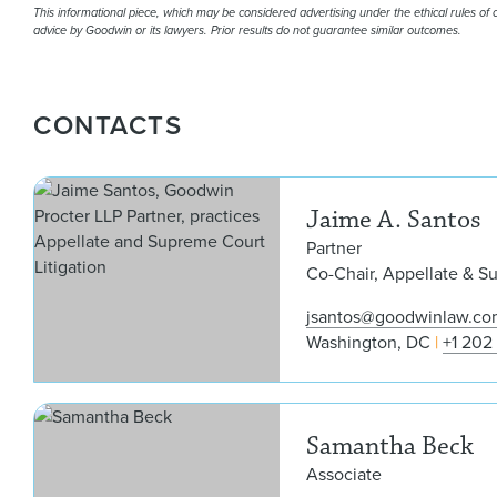
This informational piece, which may be considered advertising under the ethical rules of ce
advice by Goodwin or its lawyers. Prior results do not guarantee similar outcomes.
CONTACTS
Jaime A. Santos
Partner
Co-Chair, Appellate & S
jsantos@goodwinlaw.co
Washington, DC
+1 202
Samantha Beck
Associate