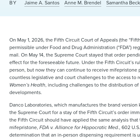
BY
Jaime A. Santos
Anne M. Brendel
Samantha Bec
On May 1, 2026, the Fifth Circuit Court of Appeals (the “Fift
permissible under Food and Drug Administration (“FDA”) reg
mail. On May 14, the Supreme Court stayed that order pending
effect for the foreseeable future. Under the Fifth Circuit’s 
person, but now they can continue to receive mifepristone p
countless legislative and court challenges to the access to
Women’s Health
, including challenges to the distribution o
developments.
Danco Laboratories, which manufactures the brand version 
the Supreme Court for a stay of the Fifth Circuit’s order im
the Fifth Circuit should have applied the same analysis that
mifepristone,
FDA v. Alliance for Hippocratic Med.
, 602 U.S
determination that an in-person dispensing requirement is 