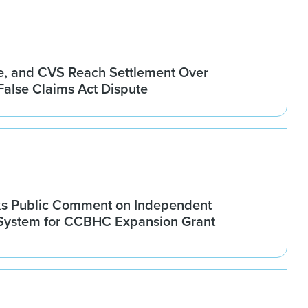
, and CVS Reach Settlement Over
alse Claims Act Dispute
 Public Comment on Independent
 System for CCBHC Expansion Grant