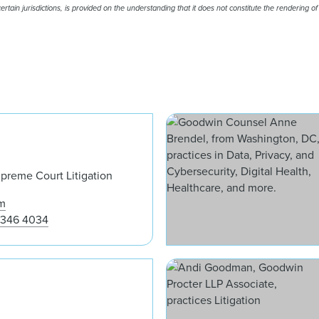
rtain jurisdictions, is provided on the understanding that it does not constitute the rendering of
Jaime A. Santos
upreme Court Litigation
m
 346 4034
Samantha Beck