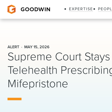
EXPERTISE
PEOP
Goodwin
ALERT
MAY 15, 2026
Supreme Court Stays 
Telehealth Prescribin
Mifepristone