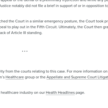
ice notably did not file a brief in support of or in opposition t
hed the Court in a similar emergency posture, the Court took pr
eal to play out in the Fifth Circuit. Ultimately, the Court then gr
ack of Article III standing.
* * *
y from the courts relating to this case. For more information on
in’s
Healthcare
group or the
Appellate and Supreme Court Litiga
 healthcare industry on our
Health Headlines
page.