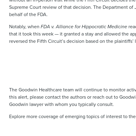
Supreme Court review of that decision. The Department of Just
behalf of the FDA.
Notably, when
FDA v. Alliance for Hippocratic Medicine
reac
that it took this week — it granted a stay and allowed the app
reversed the Fifth Circuit’s decision based on the plaintiffs’ l
The Goodwin Healthcare team will continue to monitor activit
this alert, please contact the authors or reach out to Goodw
Goodwin lawyer with whom you typically consult.
Explore more coverage of emerging topics of interest to the