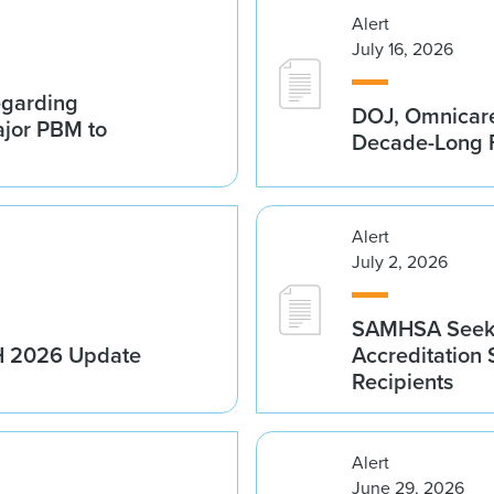
Alert
July 16, 2026
egarding
DOJ, Omnicare
ajor PBM to
Decade-Long F
Alert
July 2, 2026
SAMHSA Seeks
1H 2026 Update
Accreditation
Recipients
Alert
June 29, 2026