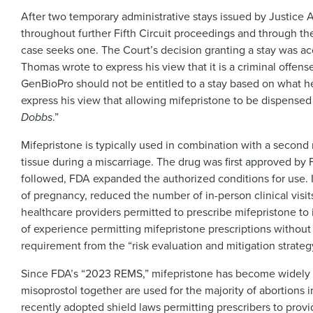
After two temporary administrative stays issued by Justice Alit
throughout further Fifth Circuit proceedings and through the S
case seeks one. The Court’s decision granting a stay was a
Thomas wrote to express his view that it is a criminal offen
GenBioPro should not be entitled to a stay based on what he r
express his view that allowing mifepristone to be dispensed
Dobbs
.”
Mifepristone is typically used in combination with a second 
tissue during a miscarriage. The drug was first approved by
followed, FDA expanded the authorized conditions for use. I
of pregnancy, reduced the number of in-person clinical visit
healthcare providers permitted to prescribe mifepristone to 
of experience permitting mifepristone prescriptions without
requirement from the “risk evaluation and mitigation strate
Since FDA’s “2023 REMS,” mifepristone has become widely a
misoprostol together are used for the majority of abortions in
recently adopted shield laws permitting prescribers to provid