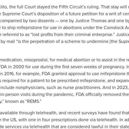
o, the full Court stayed the Fifth Circuit’s ruling. That stay will
upreme Court’s disposition of a future petition for a writ of certi
ccompanied by two dissents — one by Justice Thomas and one by 
se to ship mifepristone for use in abortions under the Comstock 
eferred to as “lost profits from their criminal enterprise.” Justic
 by mail “is the perpetration of a scheme to undermine [the Supr
medication, misoprostol, for medical abortion or to assist in the
 FDA in 2000 for use during the first seven weeks of pregnancy. I
n 2016, for example, FDA granted approval to use mifepristone t
s required for a patient to be prescribed mifepristone, and expa
include nonphysicians, such as nurse practitioners. And in 2023,
 in-person visits during the pandemic, FDA officially removed th
gy,” known as “REMS.”
vailable through telehealth, and recent surveys have found tha
 the US, with one in four prescriptions done via telehealth. In ad
e services via telehealth that are considered lawful in their stat