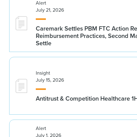
Alert
July 21, 2026
Caremark Settles PBM FTC Action R
Reimbursement Practices, Second M
Settle
Insight
July 15, 2026
Antitrust & Competition Healthcare 
Alert
July 1, 2026