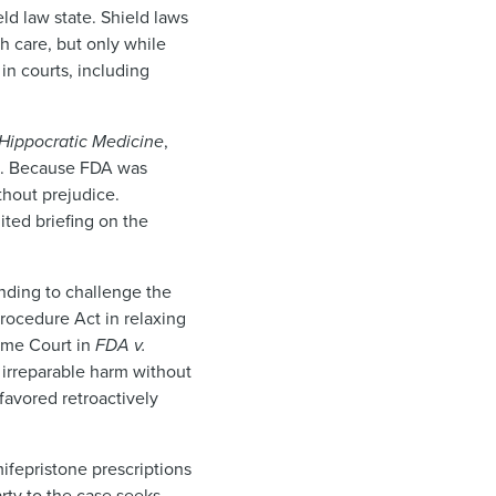
eld law state. Shield laws
ch care, but only while
 in courts, including
 Hippocratic Medicine
,
ns. Because FDA was
thout prejudice.
ted briefing on the
tanding to challenge the
Procedure Act in relaxing
reme Court in
FDA v.
f irreparable harm without
 favored retroactively
ifepristone prescriptions
arty to the case seeks