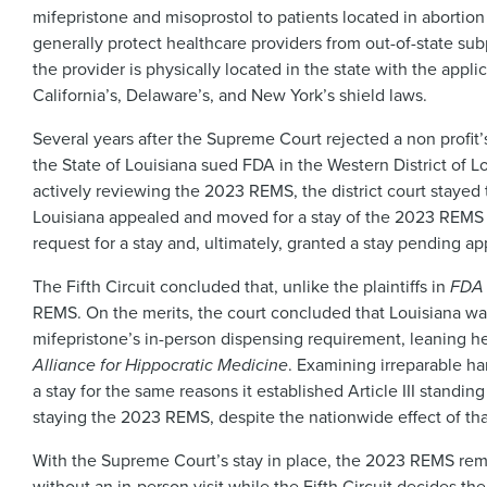
mifepristone and misoprostol to patients located in abortion b
generally protect healthcare providers from out-of-state subp
the provider is physically located in the state with the appli
California’s, Delaware’s, and New York’s shield laws.
Several years after the Supreme Court rejected a non profit’s
the State of Louisiana sued FDA in the Western District of
actively reviewing the 2023 REMS, the district court stayed 
Louisiana appealed and moved for a stay of the 2023 REMS p
request for a stay and, ultimately, granted a stay pending app
The Fifth Circuit concluded that, unlike the plaintiffs in
FDA 
REMS. On the merits, the court concluded that Louisiana was
mifepristone’s in-person dispensing requirement, leaning he
Alliance for Hippocratic Medicine
. Examining irreparable ha
a stay for the same reasons it established Article III standin
staying the 2023 REMS, despite the nationwide effect of th
With the Supreme Court’s stay in place, the 2023 REMS remai
without an in-person visit while the Fifth Circuit decides th