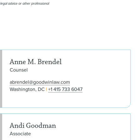
 legal advice or other professional
Ann
Anne M. Brendel
Counsel
abrendel@goodwinlaw.com
Washington, DC
+1 415 733 6047
And
Andi Goodman
Associate