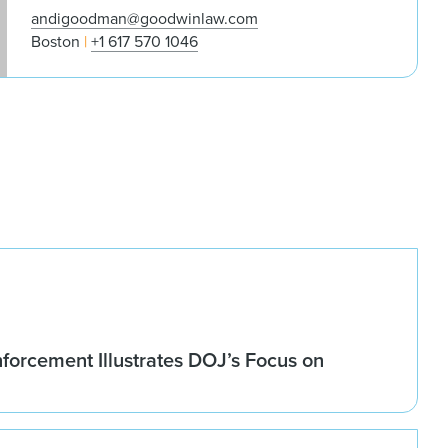
andigoodman@goodwinlaw.com
Boston
+1 617 570 1046
forcement Illustrates DOJ’s Focus on