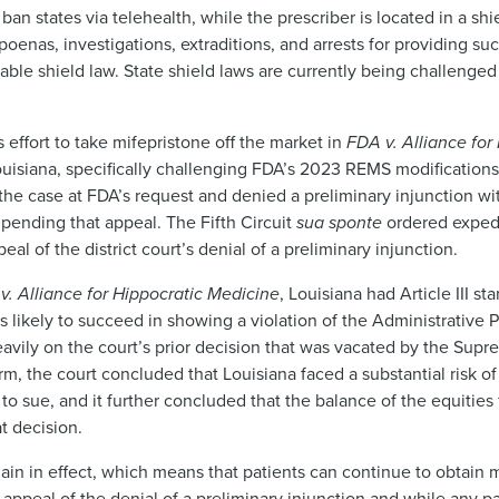
an states via telehealth, while the prescriber is located in a shi
oenas, investigations, extraditions, and arrests for providing su
cable shield law. State shield laws are currently being challenged
 effort to take mifepristone off the market in
FDA v. Alliance for
 Louisiana, specifically challenging FDA’s 2023 REMS modificatio
the case at FDA’s request and denied a preliminary injunction wi
ending that appeal. The Fifth Circuit
sua sponte
ordered expedi
eal of the district court’s denial of a preliminary injunction.
v. Alliance for Hippocratic Medicine
, Louisiana had Article III s
 likely to succeed in showing a violation of the Administrative 
avily on the court’s prior decision that was vacated by the Sup
rm, the court concluded that Louisiana faced a substantial risk o
g to sue, and it further concluded that the balance of the equities
at decision.
n in effect, which means that patients can continue to obtain m
e appeal of the denial of a preliminary injunction and while any p