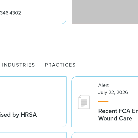
m
 346 4302
INDUSTRIES
PRACTICES
Alert
July 22, 2026
Recent FCA En
vised by HRSA
Wound Care