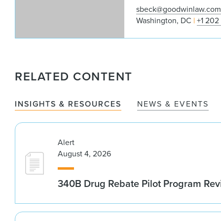
sbeck@goodwinlaw.co
Washington, DC
+1 202
RELATED CONTENT
INSIGHTS & RESOURCES
NEWS & EVENTS
Alert
August 4, 2026
340B Drug Rebate Pilot Program Re