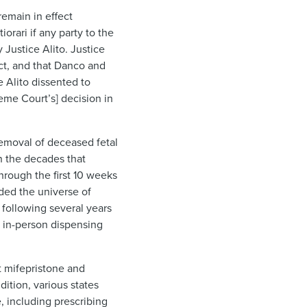
 remain in effect
orari if any party to the
Justice Alito. Justice
Act, and that Danco and
e Alito dissented to
eme Court’s] decision in
 removal of deceased fetal
n the decades that
hrough the first 10 weeks
nded the universe of
 following several years
e in-person dispensing
t mifepristone and
dition, various states
e, including prescribing