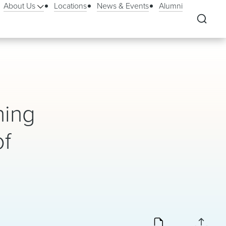
About Us
Locations
News & Events
Alumni
ning
of