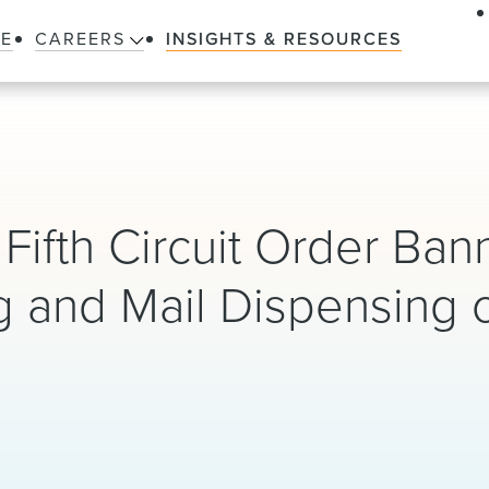
LE
CAREERS
INSIGHTS & RESOURCES
Fifth Circuit Order Ban
g and Mail Dispensing 