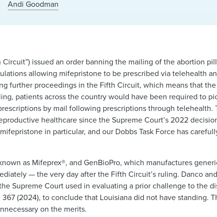
k
Andi Goodman
h Circuit”) issued an order banning the mailing of the abortion pil
ulations allowing mifepristone to be prescribed via telehealth 
 further proceedings in the Fifth Circuit, which means that the 
ruling, patients across the country would have been required to p
rescriptions by mail following prescriptions through telehealth.
 reproductive healthcare since the Supreme Court’s 2022 decisio
f mifepristone in particular, and our Dobbs Task Force has carefu
known as Mifeprex®, and GenBioPro, which manufactures generic
mediately — the very day after the Fifth Circuit’s ruling. Danco a
 the Supreme Court used in evaluating a prior challenge to the dis
. 367 (2024), to conclude that Louisiana did not have standing.
unnecessary on the merits.