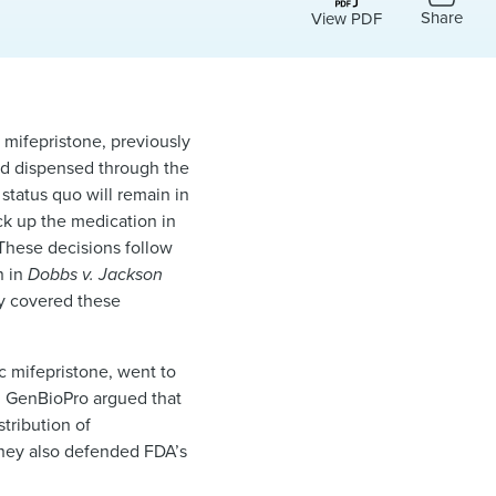
Share
View PDF
l mifepristone, previously
and dispensed through the
status quo will remain in
ick up the medication in
 These decisions follow
n in
Dobbs v. Jackson
lly covered these
 mifepristone, went to
nd GenBioPro argued that
tribution of
 They also defended FDA’s