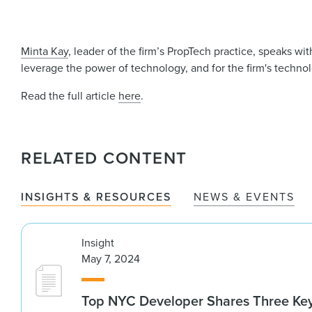
Minta Kay
, leader of the firm’s PropTech practice, speaks wi
leverage the power of technology, and for the firm's technolo
Read the full article
here
.
RELATED CONTENT
INSIGHTS & RESOURCES
NEWS & EVENTS
Insight
May 7, 2024
Top NYC Developer Shares Three Key