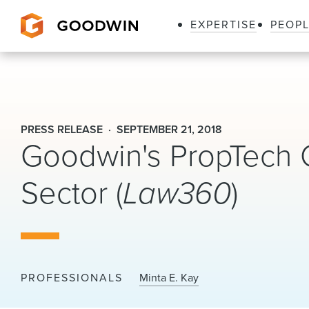
EXPERTISE
PEOP
Goodwin
PRESS RELEASE
SEPTEMBER 21, 2018
Goodwin's PropTech 
Sector (
Law360
)
PROFESSIONALS
Minta E. Kay