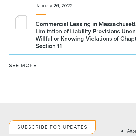
January 26, 2022
Commercial Leasing in Massachusetts
Limitation of Liability Provisions Une
Willful or Knowing Violations of Chap
Section 11
SEE MORE
SUBSCRIBE FOR UPDATES
Atto