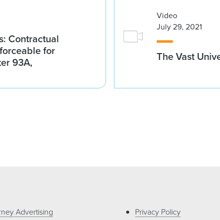
Video
July 29, 2021
: Contractual
nforceable for
The Vast Unive
ter 93A,
rney Advertising
Privacy Policy