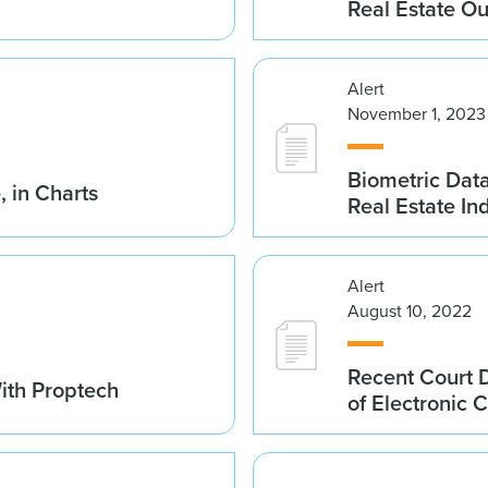
Real Estate Ou
Alert
November 1, 2023
Biometric Data 
, in Charts
Real Estate In
Alert
August 10, 2022
Recent Court D
ith Proptech
of Electronic C