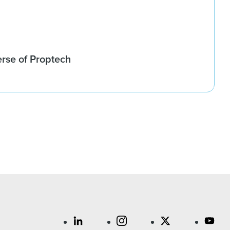
rse of Proptech