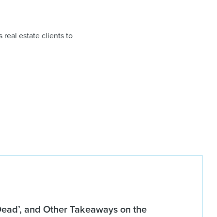
 real estate clients to
 Dead’, and Other Takeaways on the