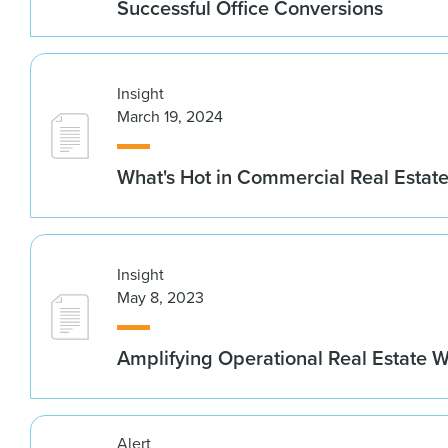
Successful Office Conversions
Insight
March 19, 2024
What's Hot in Commercial Real Estate
Insight
May 8, 2023
Amplifying Operational Real Estate W
Alert