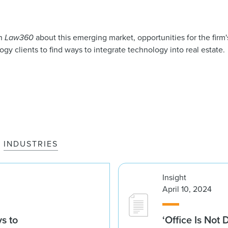
th
Law360
about this emerging market, opportunities for the firm's
gy clients to find ways to integrate technology into real estate.
INDUSTRIES
Insight
April 10, 2024
s to
‘Office Is Not