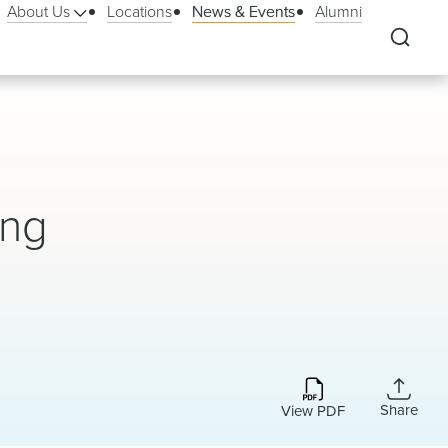
About Us
Locations
News & Events
Alumni
ing
Share
View PDF