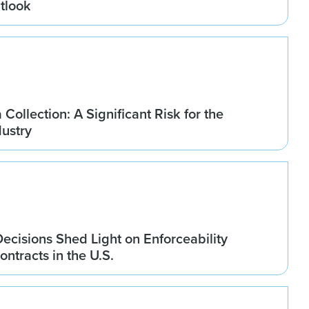
tlook
Collection: A Significant Risk for the
dustry
ecisions Shed Light on Enforceability
ontracts in the U.S.