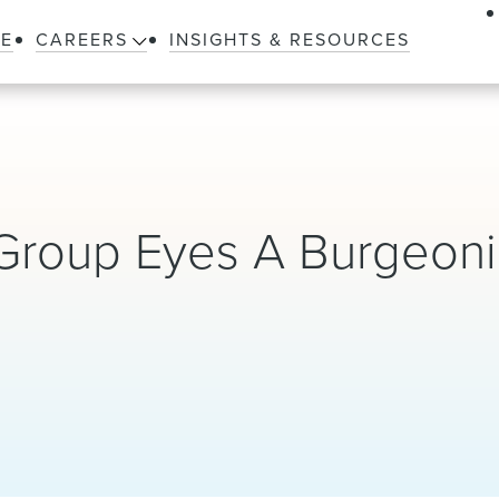
LE
CAREERS
INSIGHTS & RESOURCES
Group Eyes A Burgeon