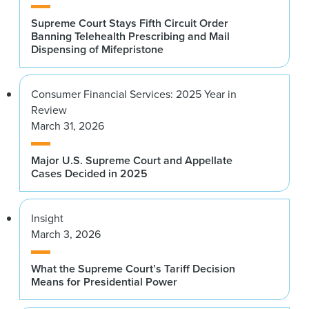
Supreme Court Stays Fifth Circuit Order
Banning Telehealth Prescribing and Mail
Dispensing of Mifepristone
Consumer Financial Services: 2025 Year in
Review
March 31, 2026
Major U.S. Supreme Court and Appellate
Cases Decided in 2025
Insight
March 3, 2026
What the Supreme Court’s Tariff Decision
Means for Presidential Power