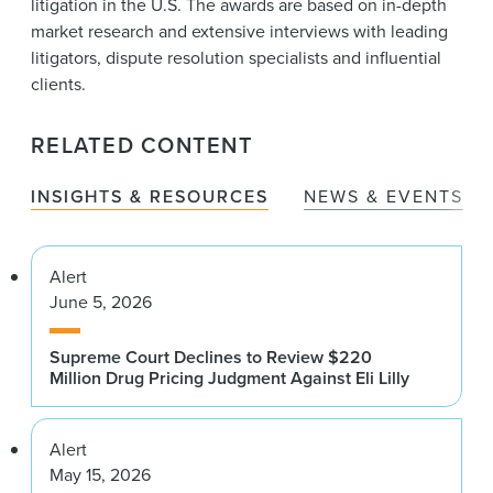
litigation in the U.S. The awards are based on in-depth
market research and extensive interviews with leading
litigators, dispute resolution specialists and influential
clients.
RELATED CONTENT
INSIGHTS & RESOURCES
NEWS & EVENTS
Alert
June 5, 2026
Supreme Court Declines to Review $220
Million Drug Pricing Judgment Against Eli Lilly
Alert
May 15, 2026