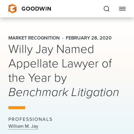
Goodwin
MARKET RECOGNITION
FEBRUARY 28, 2020
Willy Jay Named
EXPERTISE
Appellate Lawyer of
PEOPLE
CAREERS
the Year by
INSIGHTS & RESOURCES
Benchmark Litigation
About Us
PROFESSIONALS
Locations
William M. Jay