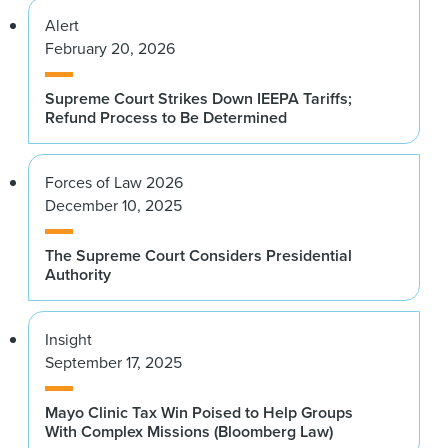
Alert
February 20, 2026
Supreme Court Strikes Down IEEPA Tariffs;
Refund Process to Be Determined
Forces of Law 2026
December 10, 2025
The Supreme Court Considers Presidential
Authority
Insight
September 17, 2025
Mayo Clinic Tax Win Poised to Help Groups
With Complex Missions (Bloomberg Law)