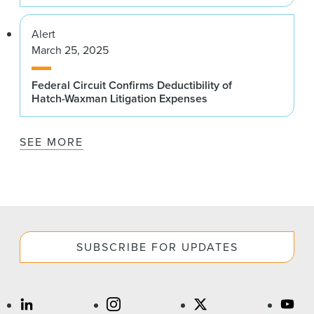
Alert
March 25, 2025
Federal Circuit Confirms Deductibility of
Hatch-Waxman Litigation Expenses
SEE MORE
SUBSCRIBE FOR UPDATES