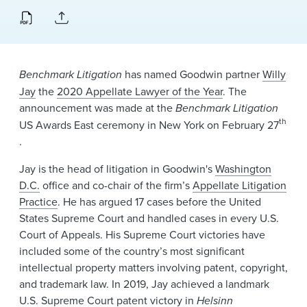
News & Events
Alumni
Benchmark Litigation
has named Goodwin partner
Willy
Jay
the
2020 Appellate Lawyer of the Year
. The
announcement was made at the
Benchmark Litigation
th
US Awards East ceremony in New York on February 27
.
Jay is the head of litigation in Goodwin's
Washington
D.C.
office and co-chair of the firm’s
Appellate Litigation
Practice
. He has argued 17 cases before the United
States Supreme Court and handled cases in every U.S.
Court of Appeals. His Supreme Court victories have
included some of the country’s most significant
intellectual property matters involving patent, copyright,
and trademark law. In 2019, Jay achieved a landmark
U.S. Supreme Court patent victory in
Helsinn