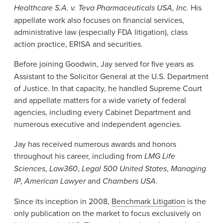
Healthcare S.A. v. Teva Pharmaceuticals USA, Inc.
His
appellate work also focuses on financial services,
administrative law (especially FDA litigation), class
action practice, ERISA and securities.
Before
joining Goodwin, Jay served for five years as
Assistant to the Solicitor General at the U.S. Department
of Justice. In that capacity, he handled Supreme Court
and appellate matters for a wide variety of federal
agencies, including every Cabinet Department and
numerous executive and independent agencies.
Jay has received numerous awards and honors
throughout his career, including from
LMG Life
Sciences
,
Law360
,
Legal 500 United States
,
Managing
IP
,
American Lawyer
and
Chambers USA
.
Since its inception in 2008,
Benchmark Litigation
is the
only publication on the market to focus exclusively on