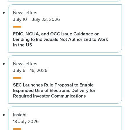
Newsletters
July 10 – July 23, 2026
FDIC, NCUA, and OCC Issue Guidance on
Lending to Individuals Not Authorized to Work
in the US
Newsletters
July 6 – 16, 2026
SEC Launches Rule Proposal to Enable
Expanded Use of Electronic Delivery for
Required Investor Communications
Insight
13 July 2026