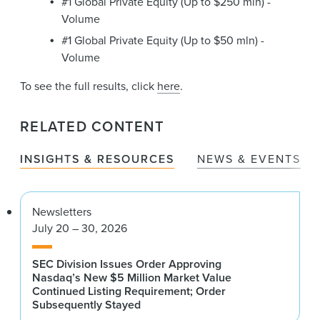
#1 Global Private Equity (Up to $250 mln) -
Volume
#1 Global Private Equity (Up to $50 mln) -
Volume
To see the full results, click
here
.
RELATED CONTENT
INSIGHTS & RESOURCES
NEWS & EVENTS
Newsletters
July 20 – 30, 2026
SEC Division Issues Order Approving
Nasdaq’s New $5 Million Market Value
Continued Listing Requirement; Order
Subsequently Stayed