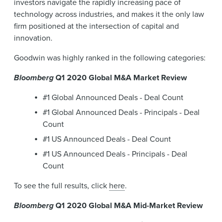
investors navigate the rapidly increasing pace of
technology across industries, and makes it the only law
firm positioned at the intersection of capital and
innovation.
Goodwin was highly ranked in the following categories:
Bloomberg
Q1 2020 Global M&A Market Review
#1 Global Announced Deals - Deal Count
#1 Global Announced Deals - Principals - Deal
Count
#1 US Announced Deals - Deal Count
#1 US Announced Deals - Principals - Deal
Count
To see the full results, click
here
.
Bloomberg
Q1 2020 Global M&A Mid-Market Review