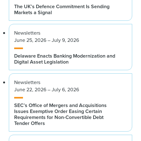
The UK’s Defence Commitment Is Sending
Markets a Signal
Newsletters
June 25, 2026 – July 9, 2026
Delaware Enacts Banking Modernization and
Digital Asset Legislation
Newsletters
June 22, 2026 – July 6, 2026
SEC’s Office of Mergers and Acquisitions
Issues Exemptive Order Easing Certain
Requirements for Non-Convertible Debt
Tender Offers