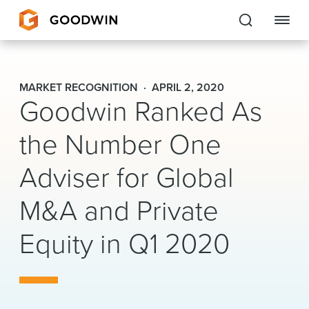
Goodwin
MARKET RECOGNITION
APRIL 2, 2020
Goodwin Ranked As
EXPERTISE
the Number One
PEOPLE
Adviser for Global
CAREERS
M&A and Private
INSIGHTS & RESOURCES
Equity in Q1 2020
About Us
Locations