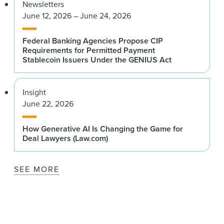
Newsletters
June 12, 2026 – June 24, 2026
Federal Banking Agencies Propose CIP
Requirements for Permitted Payment
Stablecoin Issuers Under the GENIUS Act
Insight
June 22, 2026
How Generative AI Is Changing the Game for
Deal Lawyers (Law.com)
SEE MORE