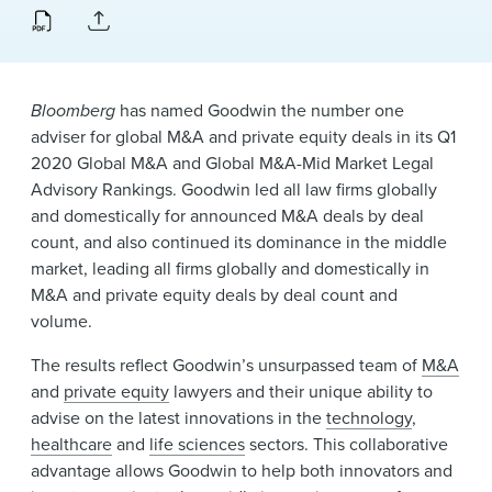
News & Events
Alumni
Bloomberg
has named Goodwin the number one
adviser for global M&A and private equity deals in its Q1
2020 Global M&A and Global M&A-Mid Market Legal
Advisory Rankings. Goodwin led all law firms globally
and domestically for announced M&A deals by deal
count, and also continued its dominance in the middle
market, leading all firms globally and domestically in
M&A and private equity deals by deal count and
volume.
The results reflect Goodwin’s unsurpassed team of
M&A
and
private equity
lawyers and their unique ability to
advise on the latest innovations in the
technology
,
healthcare
and
life sciences
sectors. This collaborative
advantage allows Goodwin to help both innovators and