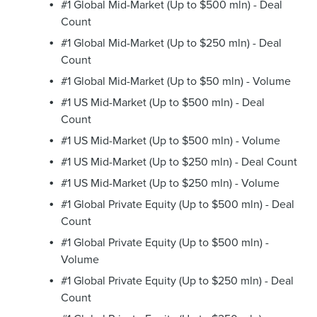
#1 Global Mid-Market (Up to $500 mln) - Deal
Count
#1 Global Mid-Market (Up to $250 mln) - Deal
Count
#1 Global Mid-Market (Up to $50 mln) - Volume
#1 US Mid-Market (Up to $500 mln) - Deal
Count
#1 US Mid-Market (Up to $500 mln) - Volume
#1 US Mid-Market (Up to $250 mln) - Deal Count
#1 US Mid-Market (Up to $250 mln) - Volume
#1 Global Private Equity (Up to $500 mln) - Deal
Count
#1 Global Private Equity (Up to $500 mln) -
Volume
#1 Global Private Equity (Up to $250 mln) - Deal
Count