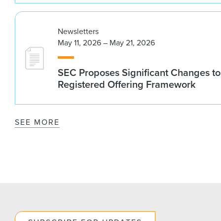
Newsletters
May 11, 2026 – May 21, 2026
SEC Proposes Significant Changes to
Registered Offering Framework
SEE MORE