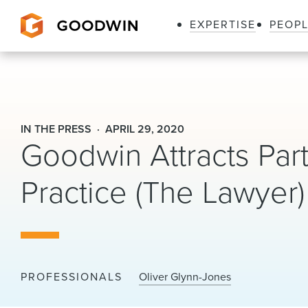
EXPERTISE
PEOP
Goodwin
IN THE PRESS
APRIL 29, 2020
Goodwin Attracts Part
Practice (The Lawyer)
PROFESSIONALS
Oliver Glynn-Jones