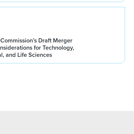
Commission’s Draft Merger
nsiderations for Technology,
, and Life Sciences