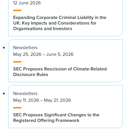
12 June 2026
Expanding Corporate Criminal Liability in the
UK: Key Impacts and Considerations for
Organisations and Investors
Newsletters
May 25, 2026 – June 5, 2026
SEC Proposes Rescission of Climate-Related
Disclosure Rules
Newsletters
May 11, 2026 – May 21, 2026
SEC Proposes Significant Changes to the
Registered Offering Framework