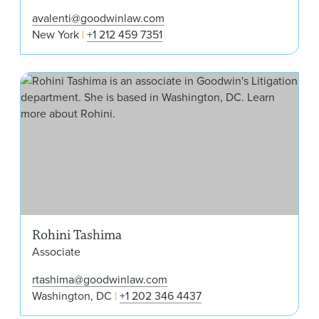
avalenti@goodwinlaw.com
New York
+1 212 459 7351
Roh
Rohini Tashima
Associate
rtashima@goodwinlaw.com
Washington, DC
+1 202 346 4437