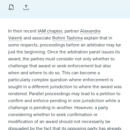
News & Events
Alumni
In their recent
IAM chapter
, partner
Alexandra
Valenti
and associate
Rohini Tashima
explain that in
some respects, proceedings before an arbitrator may be
just the beginning. Once the arbitration panel issues its
award, the parties must consider not only whether to
challenge that award or seek enforcement but also
when and where to do so. This can become a
particularly complex question where enforcement is
sought in a different jurisdiction to where the award was
rendered. Parallel proceedings may lead to a petition to
confirm and enforce pending in one jurisdiction while a
challenge is pending in another. However, a party
considering whether to seek confirmation or
modification of an award should not necessarily be
dissuaded by the fact that its opposing party has already