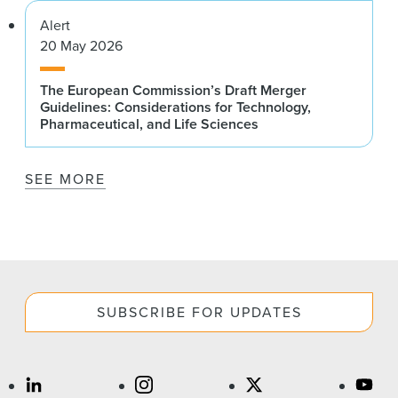
Alert
20 May 2026
The European Commission’s Draft Merger
Guidelines: Considerations for Technology,
Pharmaceutical, and Life Sciences
SEE MORE
SUBSCRIBE FOR UPDATES