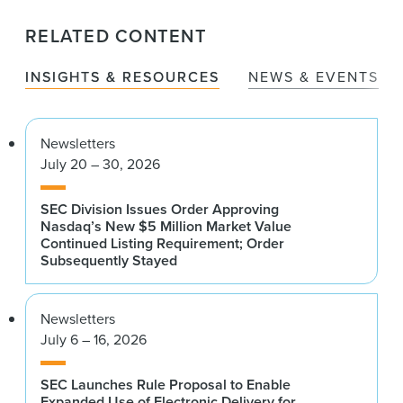
RELATED CONTENT
INSIGHTS & RESOURCES
NEWS & EVENTS
Newsletters
July 20 – 30, 2026
SEC Division Issues Order Approving
Nasdaq’s New $5 Million Market Value
Continued Listing Requirement; Order
Subsequently Stayed
Newsletters
July 6 – 16, 2026
SEC Launches Rule Proposal to Enable
Expanded Use of Electronic Delivery for