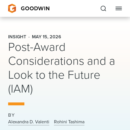
Goodwin
INSIGHT
MAY 15, 2026
Post-Award
EXPERTISE
Considerations and a
PEOPLE
Look to the Future
CAREERS
(IAM)
INSIGHTS & RESOURCES
About Us
BY
Locations
Alexandra D. Valenti
Rohini Tashima