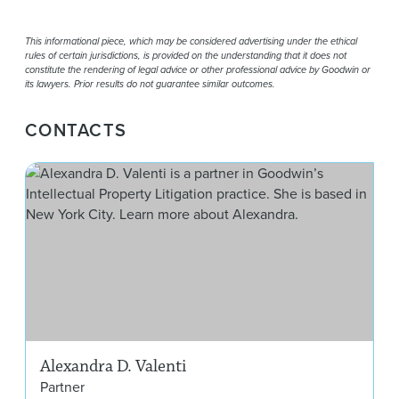
This informational piece, which may be considered advertising under the ethical
rules of certain jurisdictions, is provided on the understanding that it does not
constitute the rendering of legal advice or other professional advice by Goodwin or
its lawyers. Prior results do not guarantee similar outcomes.
CONTACTS
Ale
Alexandra D. Valenti
Partner