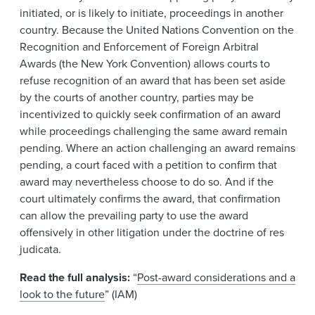
initiated, or is likely to initiate, proceedings in another
country. Because the United Nations Convention on the
Recognition and Enforcement of Foreign Arbitral
Awards (the New York Convention) allows courts to
refuse recognition of an award that has been set aside
by the courts of another country, parties may be
incentivized to quickly seek confirmation of an award
while proceedings challenging the same award remain
pending. Where an action challenging an award remains
pending, a court faced with a petition to confirm that
award may nevertheless choose to do so. And if the
court ultimately confirms the award, that confirmation
can allow the prevailing party to use the award
offensively in other litigation under the doctrine of res
judicata.
Read the full analysis:
“
Post-award considerations and a
look to the future
” (IAM)