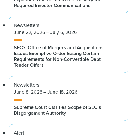
Required Investor Communications
Newsletters
June 22, 2026 – July 6, 2026
SEC’s Office of Mergers and Acquisitions
Issues Exemptive Order Easing Certain
Requirements for Non-Convertible Debt
Tender Offers
Newsletters
June 8, 2026 – June 18, 2026
Supreme Court Clarifies Scope of SEC’s
Disgorgement Authority
Alert